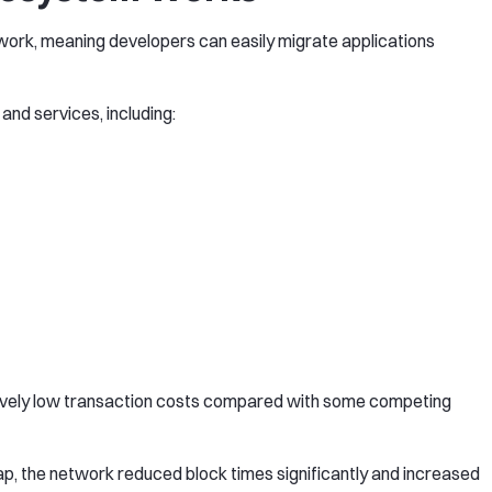
ork, meaning developers can easily migrate applications
and services, including:
latively low transaction costs compared with some competing
, the network reduced block times significantly and increased