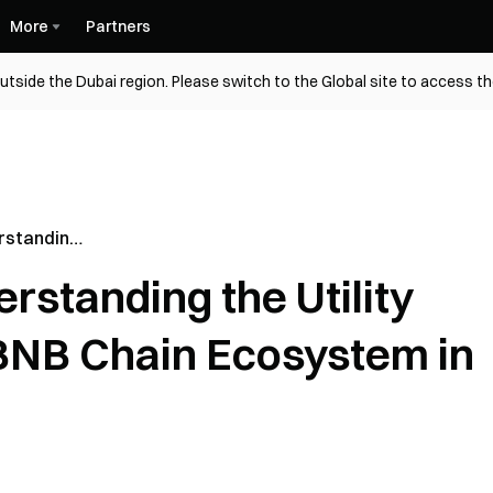
More
Partners
utside the Dubai region. Please switch to the Global site to access t
rstanding
ehind the
standing the Utility
em in 2026
BNB Chain Ecosystem in