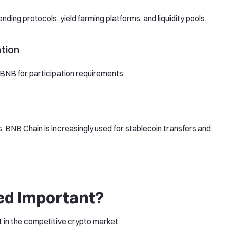
ding protocols, yield farming platforms, and liquidity pools.
tion
NB for participation requirements.
, BNB Chain is increasingly used for stablecoin transfers and
d Important?
 in the competitive crypto market.