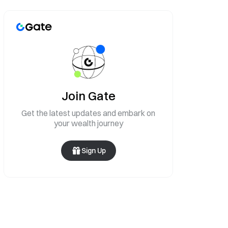
Join Gate
Get the latest updates and embark on
your wealth journey
Sign Up