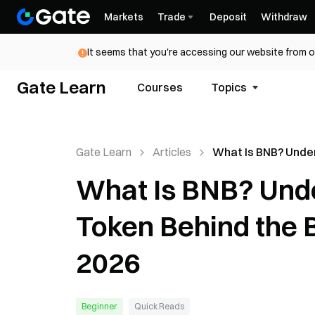
Markets
Trade
Deposit
Withdraw
It seems that you're accessing our website from o
Gate Learn
Courses
Topics
Gate Learn
Articles
What Is BNB? Unde
the Utility Token B
What Is BNB? Under
BNB Chain Ecosyst
Token Behind the 
2026
Beginner
Quick Reads