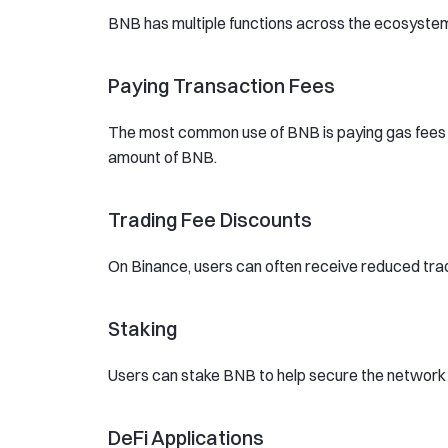
BNB has multiple functions across the ecosyste
Paying Transaction Fees
The most common use of BNB is paying gas fees o
amount of BNB.
Trading Fee Discounts
On Binance, users can often receive reduced tra
Staking
Users can stake BNB to help secure the network 
DeFi Applications