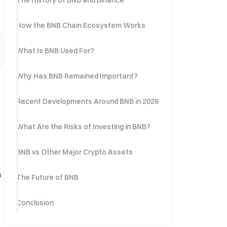
The History of BNB and Binance
How the BNB Chain Ecosystem Works
What Is BNB Used For?
Why Has BNB Remained Important?
Recent Developments Around BNB in 2026
What Are the Risks of Investing in BNB?
BNB vs Other Major Crypto Assets
n
The Future of BNB
Conclusion