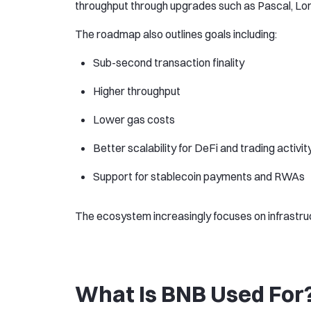
throughput through upgrades such as Pascal, Lor
The roadmap also outlines goals including:
Sub-second transaction finality
Higher throughput
Lower gas costs
Better scalability for DeFi and trading activit
Support for stablecoin payments and RWAs
The ecosystem increasingly focuses on infrastruc
What Is BNB Used For