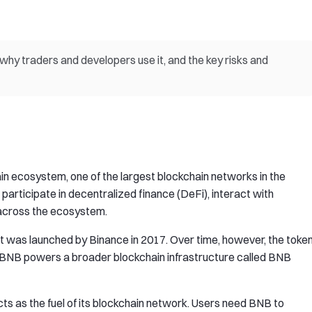
hy traders and developers use it, and the key risks and
n ecosystem, one of the largest blockchain networks in the
, participate in decentralized finance (DeFi), interact with
 across the ecosystem.
it was launched by Binance in 2017. Over time, however, the toke
 BNB powers a broader blockchain infrastructure called BNB
s as the fuel of its blockchain network. Users need BNB to