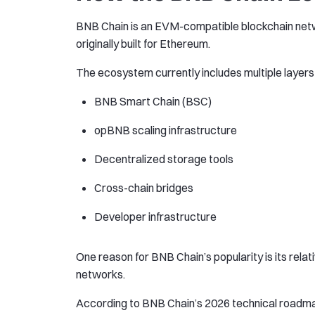
BNB Chain is an EVM-compatible blockchain netw
originally built for Ethereum.
The ecosystem currently includes multiple layers 
BNB Smart Chain (BSC)
opBNB scaling infrastructure
Decentralized storage tools
Cross-chain bridges
Developer infrastructure
One reason for BNB Chain’s popularity is its re
networks.
According to BNB Chain’s 2026 technical roadmap