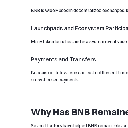
BNB is widely used in decentralized exchanges, len
Launchpads and Ecosystem Participa
Many token launches and ecosystem events use B
Payments and Transfers
Because of its low fees and fast settlement times
cross-border payments.
Why Has BNB Remaine
Several factors have helped BNB remain relevant