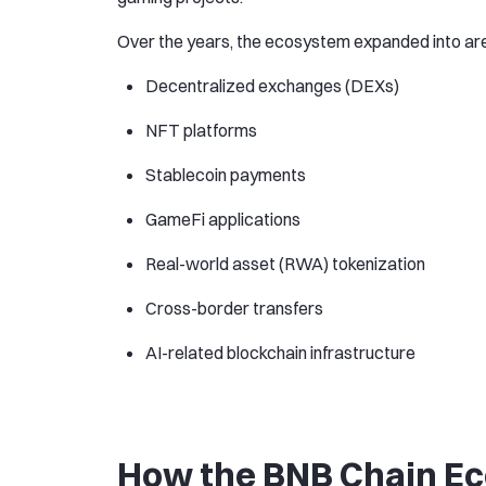
Over the years, the ecosystem expanded into are
Decentralized exchanges (DEXs)
NFT platforms
Stablecoin payments
GameFi applications
Real-world asset (RWA) tokenization
Cross-border transfers
AI-related blockchain infrastructure
How the BNB Chain E