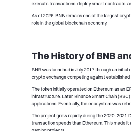
execute transactions, deploy smart contracts, an
As of 2026, BNB remains one of the largest crypt
role in the global blockchain economy.
The History of BNB an
BNB was launched in July 2017 through an initial co
crypto exchange competing against established 
The token initially operated on Ethereum as an 
infrastructure. Later, Binance Smart Chain (BSC
applications. Eventually, the ecosystem was reb
The project grew rapidly during the 2020–2021 D
transaction speeds than Ethereum. This made it at
gaming projects.