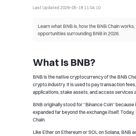
Last Updated
2026-05-18 11:04:10
Learn what BNB is, how the BNB Chain works, w
opportunities surrounding BNB in 2026.
What Is BNB?
BNB is the native cryptocurrency of the BNB Chai
crypto industry. It is used to pay transaction fees
applications, stake assets, and access services
BNB originally stood for “Binance Coin” because 
expanded far beyond the exchange itself. Today,
Chain.
Like Ether on Ethereum or SOL on Solana, BNB act