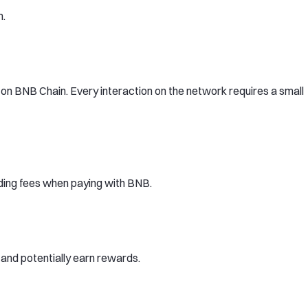
m.
n BNB Chain. Every interaction on the network requires a small
ding fees when paying with BNB.
and potentially earn rewards.