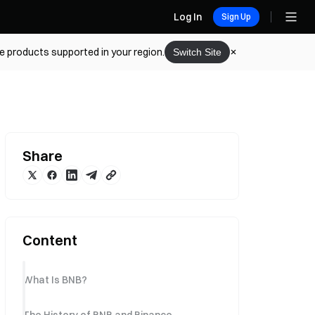
Log In
Sign Up
he products supported in your region.
Switch Site
Share
Content
What Is BNB?