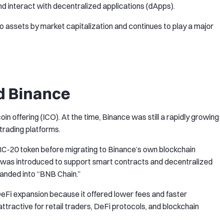
d interact with decentralized applications (dApps).
o assets by market capitalization and continues to play a major
d Binance
in offering (ICO). At the time, Binance was still a rapidly growing
trading platforms.
ERC-20 token before migrating to Binance’s own blockchain
) was introduced to support smart contracts and decentralized
randed into “BNB Chain.”
eFi expansion because it offered lower fees and faster
tractive for retail traders, DeFi protocols, and blockchain