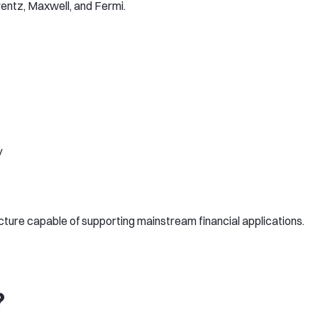
entz, Maxwell, and Fermi.
y
ture capable of supporting mainstream financial applications.
?