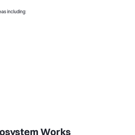
as including:
cosystem Works