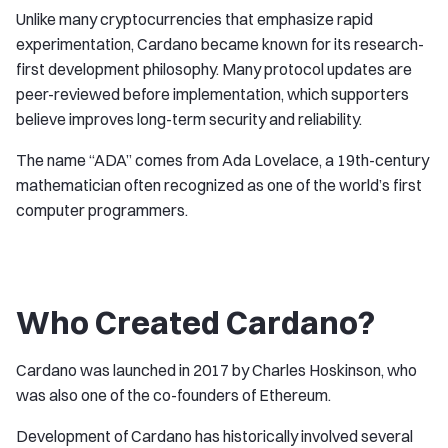
Unlike many cryptocurrencies that emphasize rapid
experimentation, Cardano became known for its research-
first development philosophy. Many protocol updates are
peer-reviewed before implementation, which supporters
believe improves long-term security and reliability.
The name “ADA” comes from Ada Lovelace, a 19th-century
mathematician often recognized as one of the world’s first
computer programmers.
Who Created Cardano?
Cardano was launched in 2017 by Charles Hoskinson, who
was also one of the co-founders of Ethereum.
Development of Cardano has historically involved several