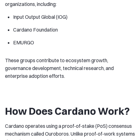
organizations, including:
Input Output Global (IOG)
Cardano Foundation
EMURGO
These groups contribute to ecosystem growth,
governance development, technical research, and
enterprise adoption efforts.
How Does Cardano Work?
Cardano operates using a proof-of-stake (PoS) consensus
mechanism called Ouroboros. Unlike proof-of-work systems