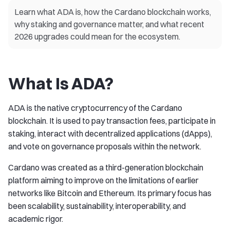
Learn what ADA is, how the Cardano blockchain works,
why staking and governance matter, and what recent
2026 upgrades could mean for the ecosystem.
What Is ADA?
ADA is the native cryptocurrency of the Cardano
blockchain. It is used to pay transaction fees, participate in
staking, interact with decentralized applications (dApps),
and vote on governance proposals within the network.
Cardano was created as a third-generation blockchain
platform aiming to improve on the limitations of earlier
networks like Bitcoin and Ethereum. Its primary focus has
been scalability, sustainability, interoperability, and
academic rigor.