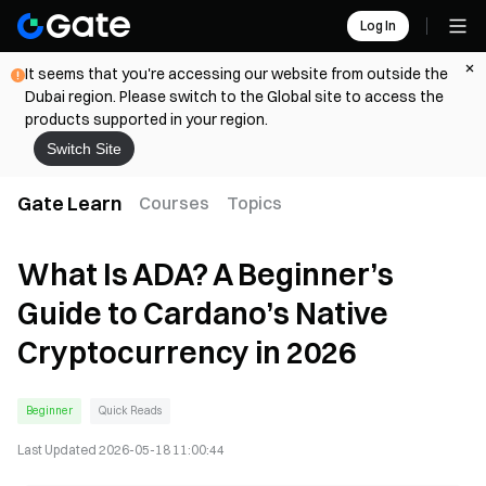
Log In
It seems that you're accessing our website from outside the
Dubai region. Please switch to the Global site to access the
products supported in your region.
Switch Site
Gate Learn
Courses
Topics
What Is ADA? A Beginner’s
Guide to Cardano’s Native
Cryptocurrency in 2026
Beginner
Quick Reads
Last Updated
2026-05-18 11:00:44