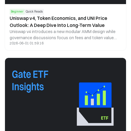
Beginner
Quick Reads
Uniswap v4, Token Economics, and UNI Price
Outlook: A Deep Dive Into Long-Term Value
Uniswap v4 introduces a new modular AMM design while
governance discussions focus on fees and token value
2026-06-01 01:59:16
capture. This article analyzes UNI price trends, tokenomics,
and long-term potential.