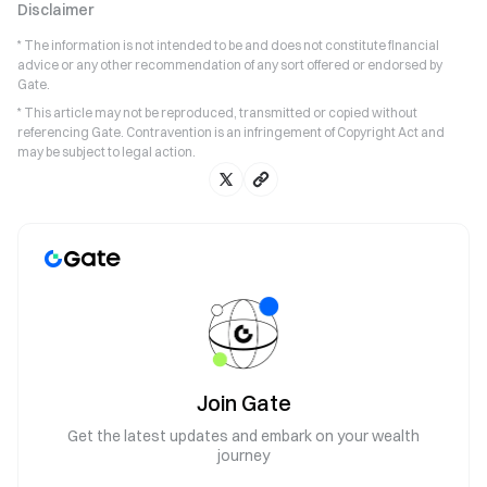
Disclaimer
* The information is not intended to be and does not constitute financial
advice or any other recommendation of any sort offered or endorsed by
Gate.
* This article may not be reproduced, transmitted or copied without
referencing Gate. Contravention is an infringement of Copyright Act and
may be subject to legal action.
Join Gate
Get the latest updates and embark on your wealth
journey