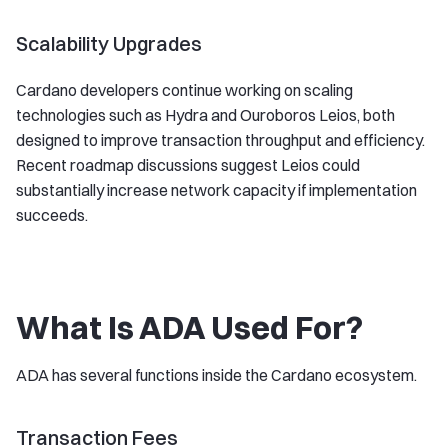
Scalability Upgrades
Cardano developers continue working on scaling
technologies such as Hydra and Ouroboros Leios, both
designed to improve transaction throughput and efficiency.
Recent roadmap discussions suggest Leios could
substantially increase network capacity if implementation
succeeds.
What Is ADA Used For?
ADA has several functions inside the Cardano ecosystem.
Transaction Fees