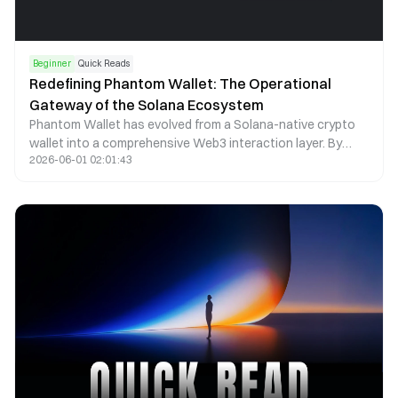
Beginner
Quick Reads
Redefining Phantom Wallet: The Operational
Gateway of the Solana Ecosystem
Phantom Wallet has evolved from a Solana-native crypto
wallet into a comprehensive Web3 interaction layer. By
2026-06-01 02:01:43
combining self-custody, seamless dApp access, and multi-
chain asset management, Phantom now functions as a
core operational gateway within the Solana ecosystem.