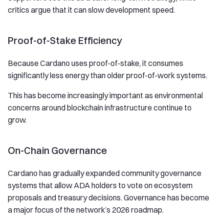
critics argue that it can slow development speed.
Proof-of-Stake Efficiency
Because Cardano uses proof-of-stake, it consumes
significantly less energy than older proof-of-work systems.
This has become increasingly important as environmental
concerns around blockchain infrastructure continue to
grow.
On-Chain Governance
Cardano has gradually expanded community governance
systems that allow ADA holders to vote on ecosystem
proposals and treasury decisions. Governance has become
a major focus of the network’s 2026 roadmap.