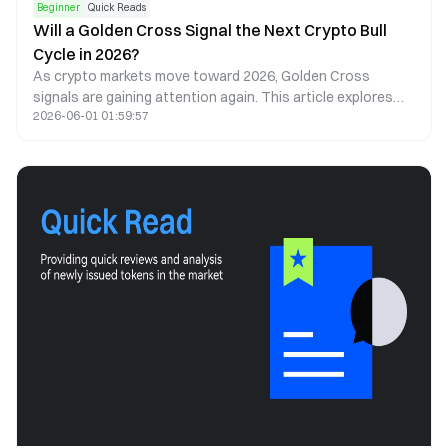
Beginner
Quick Reads
Will a Golden Cross Signal the Next Crypto Bull
Cycle in 2026?
As crypto markets move toward 2026, Golden Cross
signals are gaining attention again. This article explores
2026-06-01 01:59:57
what a Golden Cross could mean for Bitcoin, Ethereum, and
the next cycle.