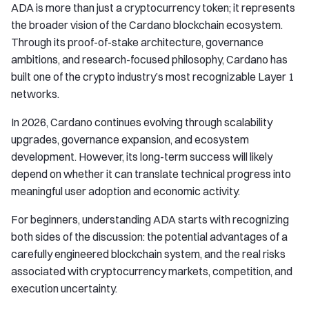
ADA is more than just a cryptocurrency token; it represents
the broader vision of the Cardano blockchain ecosystem.
Through its proof-of-stake architecture, governance
ambitions, and research-focused philosophy, Cardano has
built one of the crypto industry’s most recognizable Layer 1
networks.
In 2026, Cardano continues evolving through scalability
upgrades, governance expansion, and ecosystem
development. However, its long-term success will likely
depend on whether it can translate technical progress into
meaningful user adoption and economic activity.
For beginners, understanding ADA starts with recognizing
both sides of the discussion: the potential advantages of a
carefully engineered blockchain system, and the real risks
associated with cryptocurrency markets, competition, and
execution uncertainty.