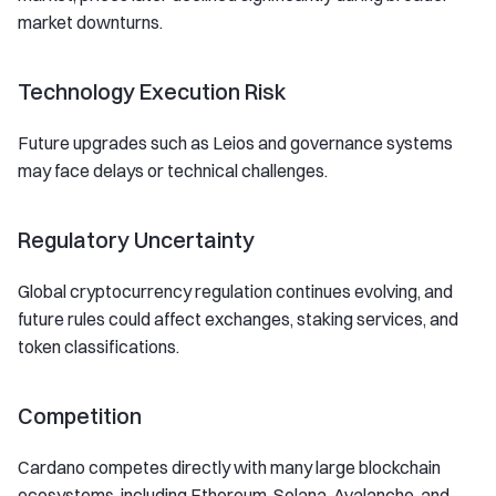
market downturns.
Technology Execution Risk
Future upgrades such as Leios and governance systems
may face delays or technical challenges.
Regulatory Uncertainty
Global cryptocurrency regulation continues evolving, and
future rules could affect exchanges, staking services, and
token classifications.
Competition
Cardano competes directly with many large blockchain
ecosystems, including Ethereum, Solana, Avalanche, and