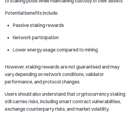
to staking pools while maintaining custody of their assets.
Potential benefits include:
Passive staking rewards
Network participation
Lower energy usage compared to mining
However, staking rewards are not guaranteed and may
vary depending on network conditions, validator
performance, and protocol changes.
Users should also understand that cryptocurrency staking
still carries risks, including smart contract vulnerabilities,
exchange counterparty risks, and market volatility.