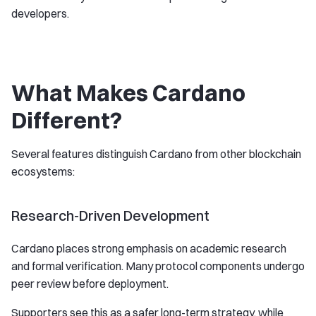
developers.
What Makes Cardano
Different?
Several features distinguish Cardano from other blockchain
ecosystems:
Research-Driven Development
Cardano places strong emphasis on academic research
and formal verification. Many protocol components undergo
peer review before deployment.
Supporters see this as a safer long-term strategy, while