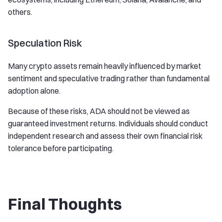
others.
Speculation Risk
Many crypto assets remain heavily influenced by market
sentiment and speculative trading rather than fundamental
adoption alone.
Because of these risks, ADA should not be viewed as
guaranteed investment returns. Individuals should conduct
independent research and assess their own financial risk
tolerance before participating.
Final Thoughts