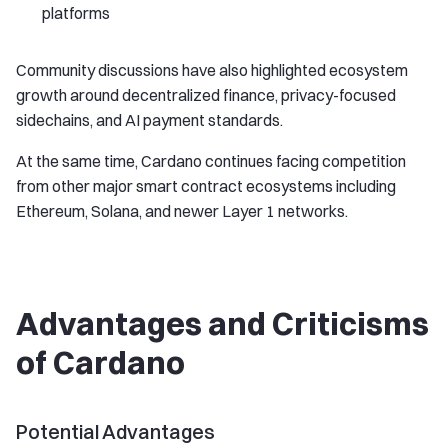
platforms
Community discussions have also highlighted ecosystem
growth around decentralized finance, privacy-focused
sidechains, and AI payment standards.
At the same time, Cardano continues facing competition
from other major smart contract ecosystems including
Ethereum, Solana, and newer Layer 1 networks.
Advantages and Criticisms
of Cardano
Potential Advantages