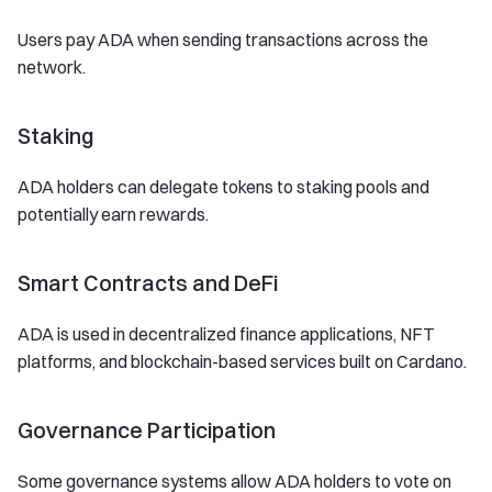
Users pay ADA when sending transactions across the
network.
Staking
ADA holders can delegate tokens to staking pools and
potentially earn rewards.
Smart Contracts and DeFi
ADA is used in decentralized finance applications, NFT
platforms, and blockchain-based services built on Cardano.
Governance Participation
Some governance systems allow ADA holders to vote on