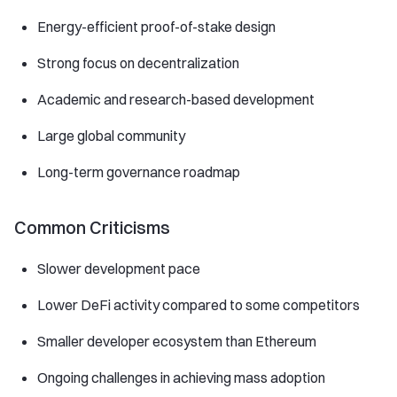
Energy-efficient proof-of-stake design
Strong focus on decentralization
Academic and research-based development
Large global community
Long-term governance roadmap
Common Criticisms
Slower development pace
Lower DeFi activity compared to some competitors
Smaller developer ecosystem than Ethereum
Ongoing challenges in achieving mass adoption