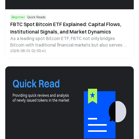
Beginner
Quick Reads
FBTC Spot Bitcoin ETF Explained: Capital Flows,
Institutional Signals, and Market Dynamics
As a leading spot Bitcoin ETF, FBTC not only bridges
Bitcoin with traditional financial markets but also serves as
2026-06-01 02:00:41
a key indicator of institutional capital behavior. This article
examines FBTC through the lenses of capital flows, price
correlation, and institutional participation to explain how it
shapes market structure and investor behavior.