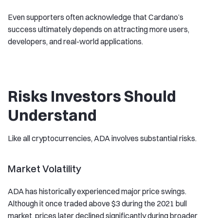
Even supporters often acknowledge that Cardano’s
success ultimately depends on attracting more users,
developers, and real-world applications.
Risks Investors Should
Understand
Like all cryptocurrencies, ADA involves substantial risks.
Market Volatility
ADA has historically experienced major price swings.
Although it once traded above $3 during the 2021 bull
market, prices later declined significantly during broader