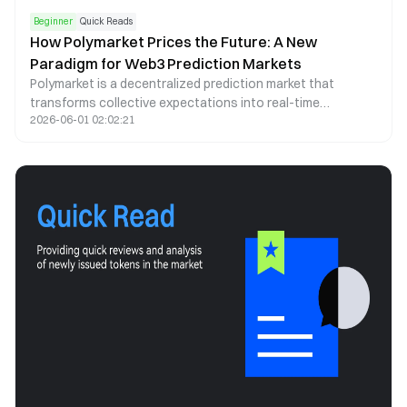
Beginner
Quick Reads
How Polymarket Prices the Future: A New
Paradigm for Web3 Prediction Markets
Polymarket is a decentralized prediction market that
transforms collective expectations into real-time
2026-06-01 02:02:21
probability signals. By leveraging blockchain infrastructure,
stablecoin trading, and automated market making, it offers
a transparent and continuously updating lens through
which future events can be assessed.