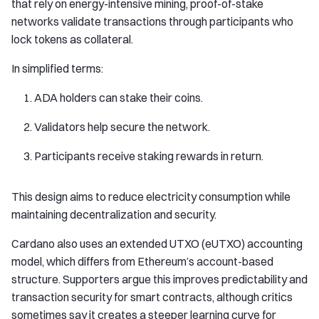
that rely on energy-intensive mining, proof-of-stake
networks validate transactions through participants who
lock tokens as collateral.
In simplified terms:
ADA holders can stake their coins.
Validators help secure the network.
Participants receive staking rewards in return.
This design aims to reduce electricity consumption while
maintaining decentralization and security.
Cardano also uses an extended UTXO (eUTXO) accounting
model, which differs from Ethereum’s account-based
structure. Supporters argue this improves predictability and
transaction security for smart contracts, although critics
sometimes say it creates a steeper learning curve for