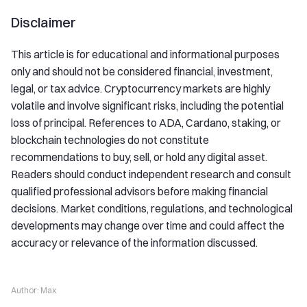
Disclaimer
This article is for educational and informational purposes
only and should not be considered financial, investment,
legal, or tax advice. Cryptocurrency markets are highly
volatile and involve significant risks, including the potential
loss of principal. References to ADA, Cardano, staking, or
blockchain technologies do not constitute
recommendations to buy, sell, or hold any digital asset.
Readers should conduct independent research and consult
qualified professional advisors before making financial
decisions. Market conditions, regulations, and technological
developments may change over time and could affect the
accuracy or relevance of the information discussed.
Author:
Max