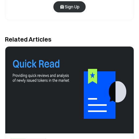
Sign Up
Related Articles