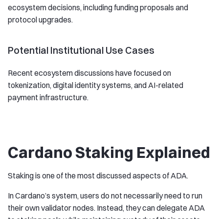
ecosystem decisions, including funding proposals and
protocol upgrades.
Potential Institutional Use Cases
Recent ecosystem discussions have focused on
tokenization, digital identity systems, and AI-related
payment infrastructure.
Cardano Staking Explained
Staking is one of the most discussed aspects of ADA.
In Cardano’s system, users do not necessarily need to run
their own validator nodes. Instead, they can delegate ADA