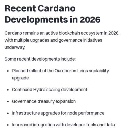
Recent Cardano
Developments in 2026
Cardano remains an active blockchain ecosystem in 2026,
with multiple upgrades and governance initiatives
underway.
Some recent developments include:
Planned rollout of the Ouroboros Leios scalability
upgrade
Continued Hydra scaling development
Governance treasury expansion
Infrastructure upgrades for node performance
Increased integration with developer tools and data