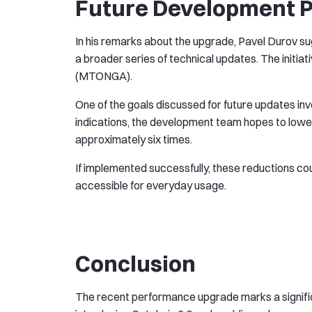
Future Development P
In his remarks about the upgrade, Pavel Durov su
a broader series of technical updates. The initi
(MTONGA).
One of the goals discussed for future updates inv
indications, the development team hopes to lower
approximately six times.
If implemented successfully, these reductions c
accessible for everyday usage.
Conclusion
The recent performance upgrade marks a significa