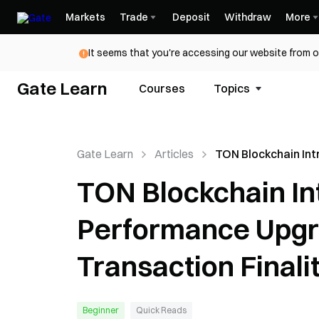
Markets
Trade
Deposit
Withdraw
More
It seems that you're accessing our website from o
Gate Learn
Courses
Topics
Gate Learn
Articles
TON Blockchain In
Major Performanc
TON Blockchain In
with Sub-Second T
Finality
Performance Upgr
Transaction Finali
Beginner
Quick Reads