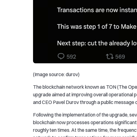
(Image source: durov)
The blockchain network known as TON (The Open
upgrade aimed at improving overall operational
and CEO Pavel Durov through a public message o
Following the implementation of the upgrade, se
blockchain now processes operations significantl
roughly ten times. At the same time, the frequenc