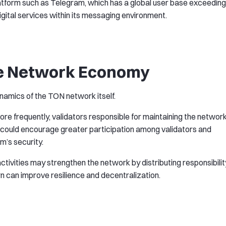
platform such as Telegram, which has a global user base exceeding
igital services within its messaging environment.
the Network Economy
amics of the TON network itself.
e frequently, validators responsible for maintaining the networ
s could encourage greater participation among validators and
m’s security.
activities may strengthen the network by distributing responsibilit
rn can improve resilience and decentralization.