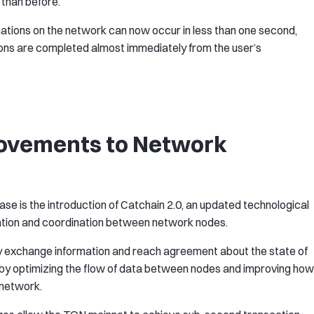
 than before.
mations on the network can now occur in less than one second,
ions are completed almost immediately from the user’s
rovements to Network
se is the introduction of Catchain 2.0, an updated technological
tion and coordination between network nodes.
ly exchange information and reach agreement about the state of
s by optimizing the flow of data between nodes and improving how
 network.