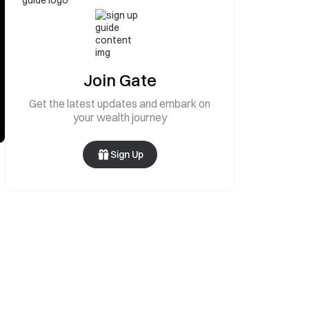
Join Gate
Get the latest updates and embark on
your wealth journey
Sign Up