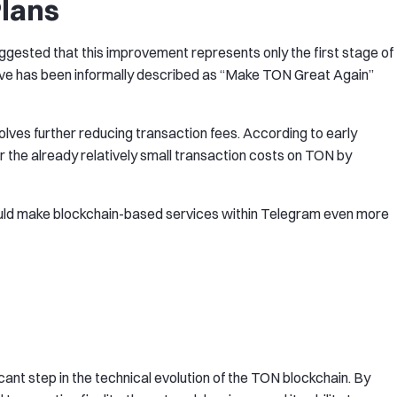
lans
ggested that this improvement represents only the first stage of
ative has been informally described as “Make TON Great Again”
olves further reducing transaction fees. According to early
 the already relatively small transaction costs on TON by
ould make blockchain-based services within Telegram even more
nt step in the technical evolution of the TON blockchain. By