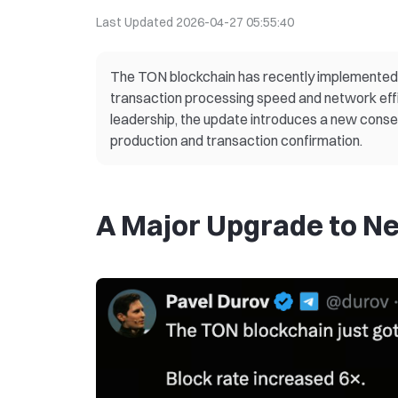
Last Updated
2026-04-27 05:55:40
The TON blockchain has recently implemented a
transaction processing speed and network eff
leadership, the update introduces a new conse
production and transaction confirmation.
A Major Upgrade to N