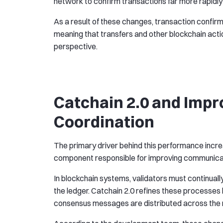
network to confirm transactions far more rapidly
As a result of these changes, transaction confir
meaning that transfers and other blockchain act
perspective.
Catchain 2.0 and Imp
Coordination
The primary driver behind this performance increa
component responsible for improving communica
In blockchain systems, validators must continual
the ledger. Catchain 2.0 refines these processe
consensus messages are distributed across the