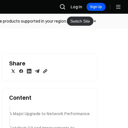
Log In
Sign Up
he products supported in your region.
Switch Site
Share
Content
A Major Upgrade to Network Performance