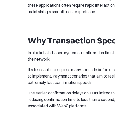
these applications often require rapid interaction
maintaining a smooth user experience.
Why Transaction Spe
In blockchain-based systems, confirmation time ha
the network.
If a transaction requires many seconds before it i
to implement. Payment scenarios that aim to feel
extremely fast confirmation speeds.
The earlier confirmation delays on TON limited t
reducing confirmation time to less than a second,
associated with Web2 platforms.