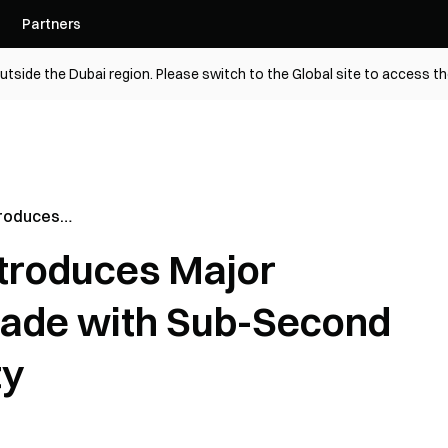
Partners
utside the Dubai region. Please switch to the Global site to access t
troduces
e Upgrade
troduces Major
ransaction
ade with Sub-Second
ty