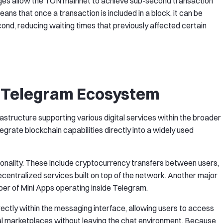
es allow the TON mainnet to achieve sub-second transaction
 means that once a transaction is included in a block, it can be
nd, reducing waiting times that previously affected certain
e Telegram Ecosystem
rastructure supporting various digital services within the broader
grate blockchain capabilities directly into a widely used
tionality. These include cryptocurrency transfers between users,
entralized services built on top of the network. Another major
er of Mini Apps operating inside Telegram.
irectly within the messaging interface, allowing users to access
ital marketplaces without leaving the chat environment. Because