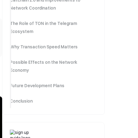
Catchain 2.0 and Improvements to
Network Coordination
The Role of TON in the Telegram
Ecosystem
Why Transaction Speed Matters
Possible Effects on the Network
Economy
Future Development Plans
Conclusion