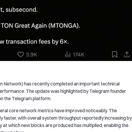
 Network) has recently completed an important technical
 performance. The update was highlighted by Telegram founder
n the Telegram platform.
veral core network metrics have improved noticeably. The
y faster, with overall system throughput reportedly increasing by
y at which new blocks are produced has multiplied, enabling the