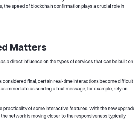
s, the speed of blockchain confirmation plays a crucial role in
ed Matters
s a direct influence on the types of services that can be built on
s considered final, certain real-time interactions become difficult
 as immediate as sending a text message, for example, rely on
he practicality of some interactive features. With the new upgrad
 the network is moving closer to the responsiveness typically