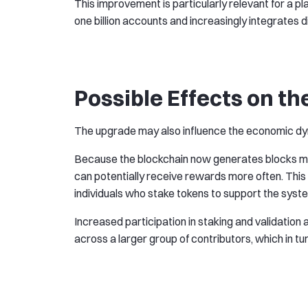
This improvement is particularly relevant for a 
one billion accounts and increasingly integrates d
Possible Effects on 
The upgrade may also influence the economic dyn
Because the blockchain now generates blocks mor
can potentially receive rewards more often. Thi
individuals who stake tokens to support the syste
Increased participation in staking and validation 
across a larger group of contributors, which in tu