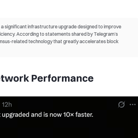
 significant infrastructure upgrade designed to improve
iciency. According to statements shared by Telegram’s
nsus-related technology that greatly accelerates block
etwork Performance