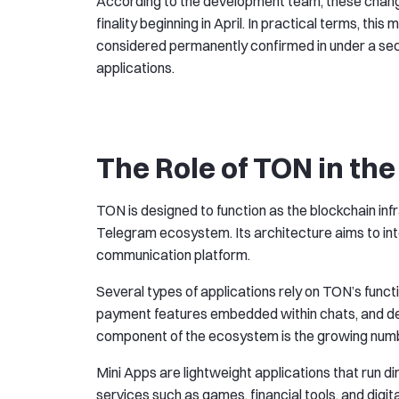
According to the development team, these chang
finality beginning in April. In practical terms, this
considered permanently confirmed in under a seco
applications.
The Role of TON in th
TON is designed to function as the blockchain inf
Telegram ecosystem. Its architecture aims to inte
communication platform.
Several types of applications rely on TON’s func
payment features embedded within chats, and dec
component of the ecosystem is the growing numb
Mini Apps are lightweight applications that run d
services such as games, financial tools, and dig