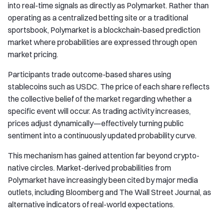
into real-time signals as directly as Polymarket. Rather than
operating as a centralized betting site or a traditional
sportsbook, Polymarket is a blockchain-based prediction
market where probabilities are expressed through open
market pricing.
Participants trade outcome-based shares using
stablecoins such as USDC. The price of each share reflects
the collective belief of the market regarding whether a
specific event will occur. As trading activity increases,
prices adjust dynamically—effectively turning public
sentiment into a continuously updated probability curve.
This mechanism has gained attention far beyond crypto-
native circles. Market-derived probabilities from
Polymarket have increasingly been cited by major media
outlets, including Bloomberg and The Wall Street Journal, as
alternative indicators of real-world expectations.