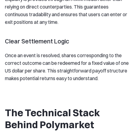
relying on direct counterparties. This guarantees
continuous tradability and ensures that users can enter or
exit positions at any time.
Clear Settlement Logic
Once an event is resolved, shares corresponding to the
correct outcome can be redeemed for a fixed value of one
US dollar per share. This straightforward payoff structure
makes potential returns easy to understand.
The Technical Stack
Behind Polymarket