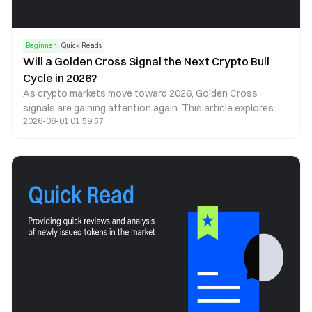
Beginner
Quick Reads
Will a Golden Cross Signal the Next Crypto Bull
Cycle in 2026?
As crypto markets move toward 2026, Golden Cross
signals are gaining attention again. This article explores
2026-06-01 01:59:57
what a Golden Cross could mean for Bitcoin, Ethereum, and
the next cycle.