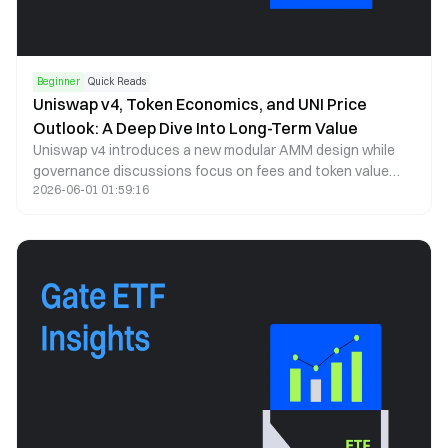
Beginner
Quick Reads
Uniswap v4, Token Economics, and UNI Price
Outlook: A Deep Dive Into Long-Term Value
Uniswap v4 introduces a new modular AMM design while
governance discussions focus on fees and token value
2026-06-01 01:59:16
capture. This article analyzes UNI price trends, tokenomics,
and long-term potential.