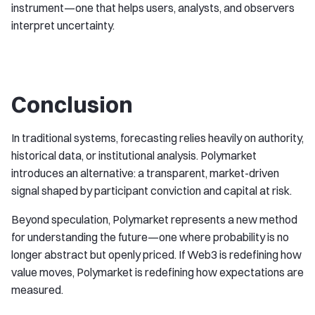
instrument—one that helps users, analysts, and observers
interpret uncertainty.
Conclusion
In traditional systems, forecasting relies heavily on authority,
historical data, or institutional analysis. Polymarket
introduces an alternative: a transparent, market-driven
signal shaped by participant conviction and capital at risk.
Beyond speculation, Polymarket represents a new method
for understanding the future—one where probability is no
longer abstract but openly priced. If Web3 is redefining how
value moves, Polymarket is redefining how expectations are
measured.