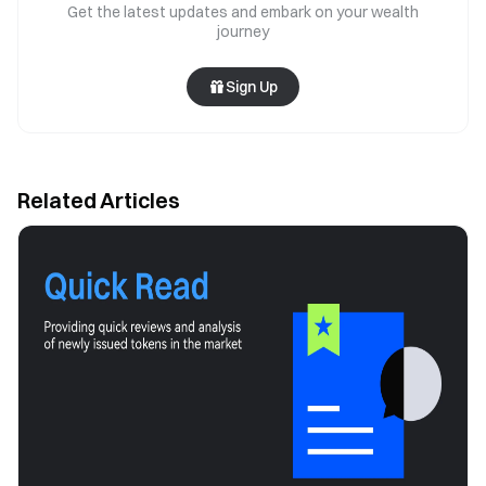
Get the latest updates and embark on your wealth
journey
Sign Up
Related Articles