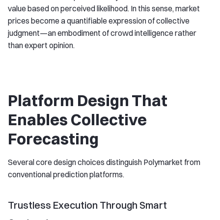
value based on perceived likelihood. In this sense, market
prices become a quantifiable expression of collective
judgment—an embodiment of crowd intelligence rather
than expert opinion.
Platform Design That
Enables Collective
Forecasting
Several core design choices distinguish Polymarket from
conventional prediction platforms.
Trustless Execution Through Smart