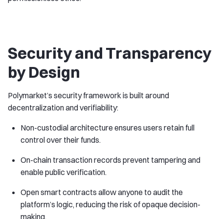
Security and Transparency
by Design
Polymarket’s security framework is built around
decentralization and verifiability:
Non-custodial architecture ensures users retain full
control over their funds.
On-chain transaction records prevent tampering and
enable public verification.
Open smart contracts allow anyone to audit the
platform’s logic, reducing the risk of opaque decision-
making.