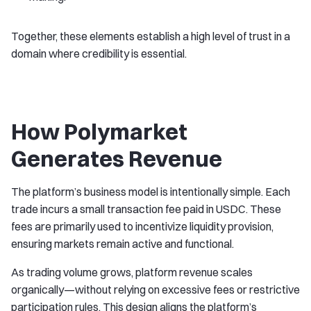
Together, these elements establish a high level of trust in a
domain where credibility is essential.
How Polymarket
Generates Revenue
The platform’s business model is intentionally simple. Each
trade incurs a small transaction fee paid in USDC. These
fees are primarily used to incentivize liquidity provision,
ensuring markets remain active and functional.
As trading volume grows, platform revenue scales
organically—without relying on excessive fees or restrictive
participation rules. This design aligns the platform’s