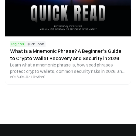
Beginner
Quick Reads
What Is a Mnemonic Phrase? A Beginner’s Guide
to Crypto Wallet Recovery and Security in 2026
Learn what a mnemonic phrase is, how seed phrases
protect crypto wallets, common security risks in 2026, and
2026-05-07 10:59:20
best practices to safely store digital assets.