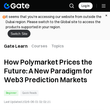
Log In
It seems that you're accessing our website from outside the
Dubai region. Please switch to the Global site to access the
products supported in your region.
Switch Site
Gate Learn
Courses
Topics
How Polymarket Prices the
Future: A New Paradigm for
Web3 Prediction Markets
Beginner
Quick Reads
Last Updated
2026-06-01 02:02:21