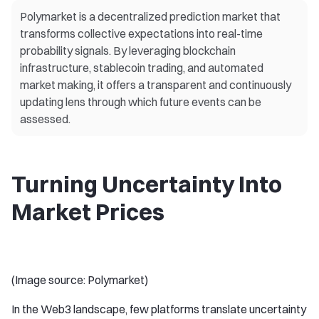
Polymarket is a decentralized prediction market that
transforms collective expectations into real-time
probability signals. By leveraging blockchain
infrastructure, stablecoin trading, and automated
market making, it offers a transparent and continuously
updating lens through which future events can be
assessed.
Turning Uncertainty Into
Market Prices
(Image source: Polymarket)
In the Web3 landscape, few platforms translate uncertainty