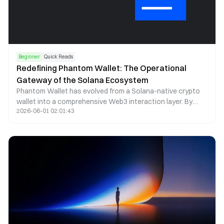
Beginner
Quick Reads
Redefining Phantom Wallet: The Operational
Gateway of the Solana Ecosystem
Phantom Wallet has evolved from a Solana-native crypto
wallet into a comprehensive Web3 interaction layer. By
2026-06-01 02:01:43
combining self-custody, seamless dApp access, and multi-
chain asset management, Phantom now functions as a
core operational gateway within the Solana ecosystem.