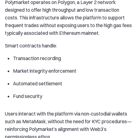
Polymarket operates on Polygon, a Layer 2 network
designed to offer high throughput and low transaction
costs. This infrastructure allows the platform to support
frequent trades without exposing users to the high gas fees
typically associated with Ethereum mainnet.
Smart contracts handle:
Transaction recording
Market integrity enforcement
Automated settlement
Fund security
Users interact with the platform via non-custodial wallets
such as MetaMask, without the need for KYC procedures—
reinforcing Polymarket’s alignment with Web3’s
permissionless ethos.