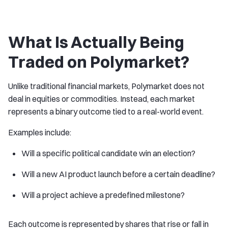
What Is Actually Being
Traded on Polymarket?
Unlike traditional financial markets, Polymarket does not
deal in equities or commodities. Instead, each market
represents a binary outcome tied to a real-world event.
Examples include:
Will a specific political candidate win an election?
Will a new AI product launch before a certain deadline?
Will a project achieve a predefined milestone?
Each outcome is represented by shares that rise or fall in