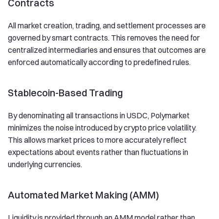
Contracts
All market creation, trading, and settlement processes are
governed by smart contracts. This removes the need for
centralized intermediaries and ensures that outcomes are
enforced automatically according to predefined rules.
Stablecoin-Based Trading
By denominating all transactions in USDC, Polymarket
minimizes the noise introduced by crypto price volatility.
This allows market prices to more accurately reflect
expectations about events rather than fluctuations in
underlying currencies.
Automated Market Making (AMM)
Liquidity is provided through an AMM model rather than