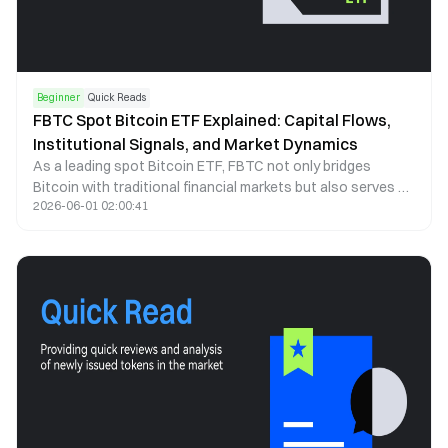
Beginner
Quick Reads
FBTC Spot Bitcoin ETF Explained: Capital Flows,
Institutional Signals, and Market Dynamics
As a leading spot Bitcoin ETF, FBTC not only bridges
Bitcoin with traditional financial markets but also serves as
2026-06-01 02:00:41
a key indicator of institutional capital behavior. This article
examines FBTC through the lenses of capital flows, price
correlation, and institutional participation to explain how it
shapes market structure and investor behavior.