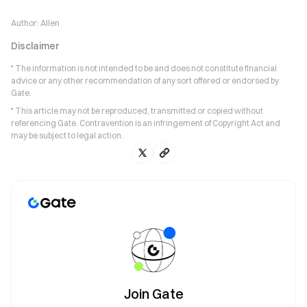
Author:
Allen
Disclaimer
* The information is not intended to be and does not constitute financial
advice or any other recommendation of any sort offered or endorsed by
Gate.
* This article may not be reproduced, transmitted or copied without
referencing Gate. Contravention is an infringement of Copyright Act and
may be subject to legal action.
Join Gate