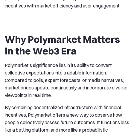
incentives with market efficiency and user engagement.
Why Polymarket Matters
in the Web3 Era
Polymarket’s significance lies in its ability to convert
collective expectations into tradable information.
Compared to polls, expert forecasts, or media narratives,
market prices update continuously and incorporate diverse
viewpoints in real time.
By combining decentralized infrastructure with financial
incentives, Polymarket offers a new way to observe how
people collectively assess future outcomes. It functions less
like a betting platform and more like a probabilistic