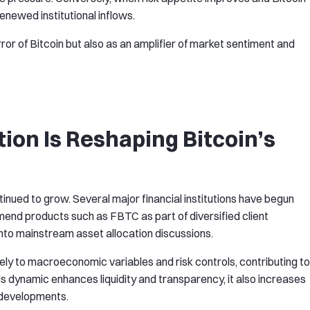
newed institutional inflows.
rror of Bitcoin but also as an amplifier of market sentiment and
tion Is Reshaping Bitcoin’s
ntinued to grow. Several major financial institutions have begun
nd products such as FBTC as part of diversified client
n into mainstream asset allocation discussions.
ively to macroeconomic variables and risk controls, contributing to
s dynamic enhances liquidity and transparency, it also increases
y developments.