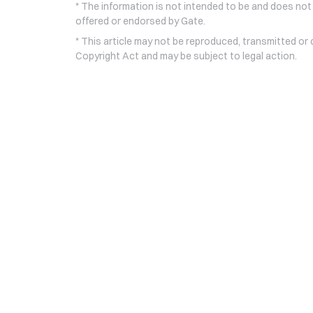
* The information is not intended to be and does not
offered or endorsed by Gate.
* This article may not be reproduced, transmitted or
Copyright Act and may be subject to legal action.