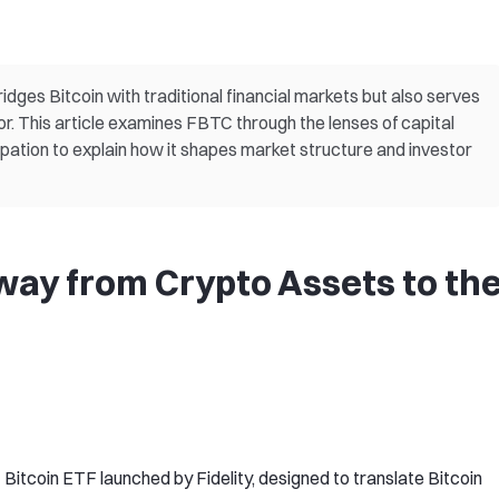
idges Bitcoin with traditional financial markets but also serves
vior. This article examines FBTC through the lenses of capital
icipation to explain how it shapes market structure and investor
ay from Crypto Assets to th
 Bitcoin ETF launched by Fidelity, designed to translate Bitcoin