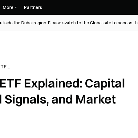
More
Partners
utside the Dubai region. Please switch to the Global site to access t
ETF
Flows,
ETF Explained: Capital
s, and
al Signals, and Market