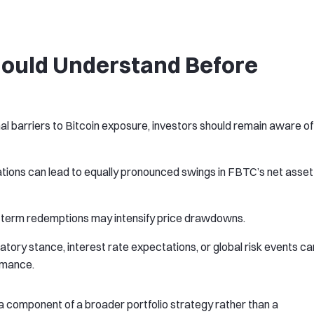
hould Understand Before
al barriers to Bitcoin exposure, investors should remain aware of
tuations can lead to equally pronounced swings in FBTC’s net asset
t-term redemptions may intensify price drawdowns.
atory stance, interest rate expectations, or global risk events ca
rmance.
 component of a broader portfolio strategy rather than a