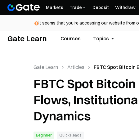
Markets
Trade
Deposit
Withdraw
It seems that you're accessing our website from o
Gate Learn
Courses
Topics
Gate Learn
Articles
FBTC Spot Bitcoin 
Explained: Capital 
FBTC Spot Bitcoin 
Institutional Signal
Market Dynamics
Flows, Institution
Dynamics
Beginner
Quick Reads