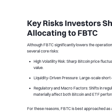
Key Risks Investors S
Allocating to FBTC
Although FBTC significantly lowers the operation
several core risks:
High Volatility Risk: Sharp Bitcoin price fluc
value.
Liquidity-Driven Pressure: Large-scale shor
Regulatory and Macro Factors: Shifts in regul
materially affect both Bitcoin and ETF perfo
For these reasons, FBTC is best approached as a