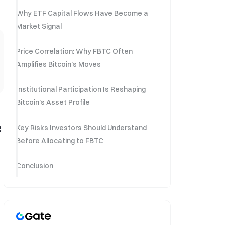
Why ETF Capital Flows Have Become a
Market Signal
Price Correlation: Why FBTC Often
Amplifies Bitcoin’s Moves
Institutional Participation Is Reshaping
Bitcoin’s Asset Profile
e
Key Risks Investors Should Understand
Before Allocating to FBTC
Conclusion