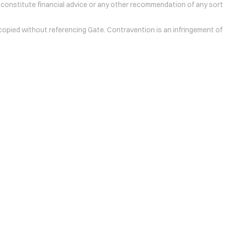
 constitute financial advice or any other recommendation of any sort
 copied without referencing Gate. Contravention is an infringement of