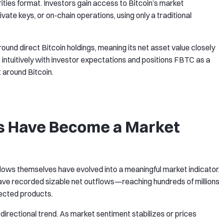
rities format. Investors gain access to Bitcoin’s market
te keys, or on-chain operations, using only a traditional
und direct Bitcoin holdings, meaning its net asset value closely
 intuitively with investor expectations and positions FBTC as a
 around Bitcoin.
s Have Become a Market
flows themselves have evolved into a meaningful market indicator
have recorded sizable net outflows—reaching hundreds of million
ected products.
irectional trend. As market sentiment stabilizes or prices