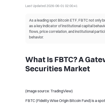
Last Updated
2026-06-01 02:00:41
As a leading spot Bitcoin ETF, FBTC not only br
as a key indicator of institutional capital beha
flows, price correlation, and institutional part
behavior.
What Is FBTC? A Gatew
Securities Market
(Image source: TradingView)
FBTC (Fidelity Wise Origin Bitcoin Fund) is a spot