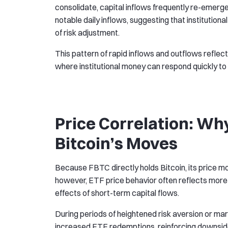
consolidate, capital inflows frequently re-emer
notable daily inflows, suggesting that institutiona
of risk adjustment.
This pattern of rapid inflows and outflows reflec
where institutional money can respond quickly to 
Price Correlation: Wh
Bitcoin’s Moves
Because FBTC directly holds Bitcoin, its price mo
however, ETF price behavior often reflects more th
effects of short-term capital flows.
During periods of heightened risk aversion or ma
increased ETF redemptions, reinforcing downside