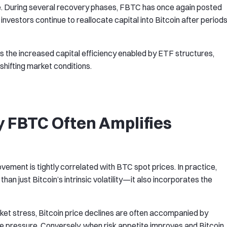
ge. During several recovery phases, FBTC has once again posted
l investors continue to reallocate capital into Bitcoin after period
ts the increased capital efficiency enabled by ETF structures,
shifting market conditions.
y FBTC Often Amplifies
vement is tightly correlated with BTC spot prices. In practice,
an just Bitcoin’s intrinsic volatility—it also incorporates the
rket stress, Bitcoin price declines are often accompanied by
 pressure. Conversely, when risk appetite improves and Bitcoin