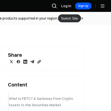
Log In
Sign Up
he products supported in your region.
Switch Site
Share
Content
What Is FBTC? A Gateway from Crypto
Assets to the Securities Market