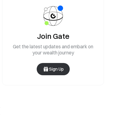
Join Gate
Get the latest updates and embark on
your wealth journey
Sign Up
.
s