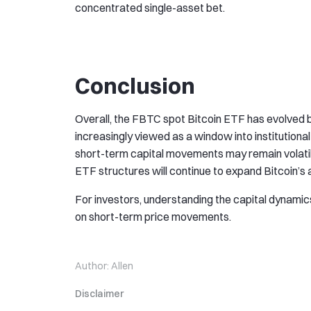
concentrated single-asset bet.
Conclusion
Overall, the FBTC spot Bitcoin ETF has evolved b
increasingly viewed as a window into institutional
short-term capital movements may remain volatil
ETF structures will continue to expand Bitcoin’s 
For investors, understanding the capital dynami
on short-term price movements.
Author:
Allen
Disclaimer