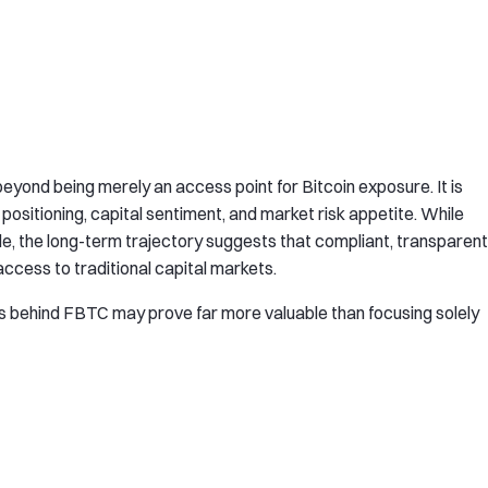
eyond being merely an access point for Bitcoin exposure. It is
 positioning, capital sentiment, and market risk appetite. While
e, the long-term trajectory suggests that compliant, transparent
access to traditional capital markets.
cs behind FBTC may prove far more valuable than focusing solely