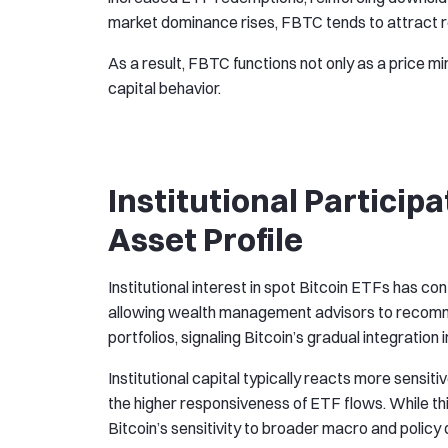
market dominance rises, FBTC tends to attract re
As a result, FBTC functions not only as a price mi
capital behavior.
Institutional Participa
Asset Profile
Institutional interest in spot Bitcoin ETFs has co
allowing wealth management advisors to recomme
portfolios, signaling Bitcoin’s gradual integratio
Institutional capital typically reacts more sensit
the higher responsiveness of ETF flows. While thi
Bitcoin’s sensitivity to broader macro and polic