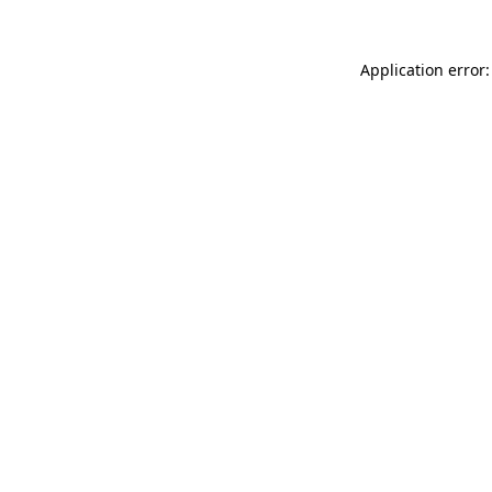
Application error