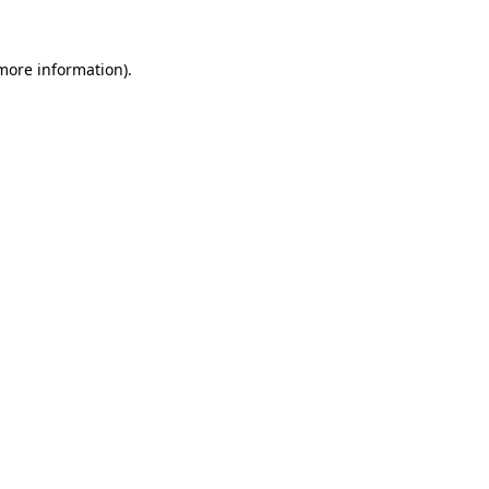
 more information)
.