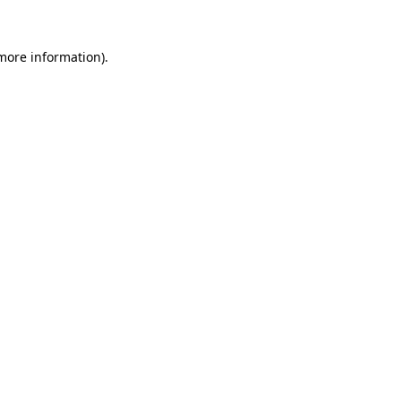
 more information)
.