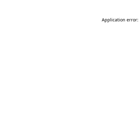
Application error