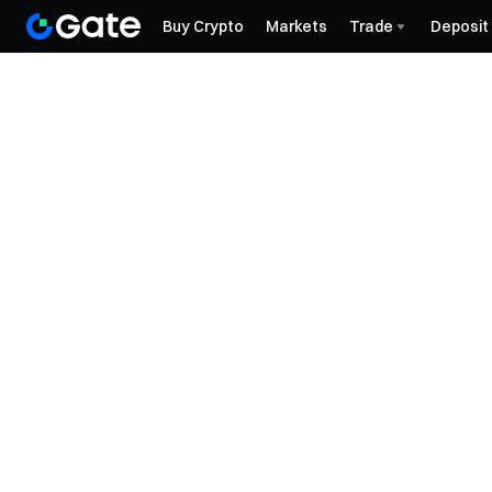
Buy Crypto
Markets
Trade
Deposit