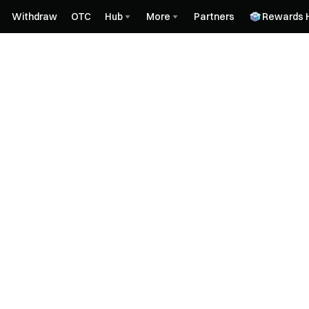
Withdraw
OTC
Hub
More
Partners
Rewards 