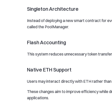
Singleton Architecture
Instead of deploying a new smart contract for ever
called the PoolManager.
Flash Accounting
This system reduces unnecessary token transfers
Native ETH Support
Users may interact directly with ETH rather tha
These changes aim to improve efficiency while dra
applications.