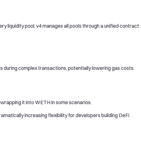
y liquidity pool, v4 manages all pools through a unified contract
 during complex transactions, potentially lowering gas costs.
n wrapping it into WETH in some scenarios.
matically increasing flexibility for developers building DeFi