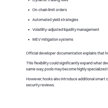
On-chain limit orders
Automated yield strategies
Volatility-adjusted liquidity management
MEV mitigation systems
Official developer documentation explains that hook
This flexibility could significantly expand what 
same way, pools may become highly specialized fi
However, hooks also introduce additional smart 
security reviews.