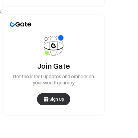
,
Join Gate
Get the latest updates and embark on
your wealth journey
Sign Up