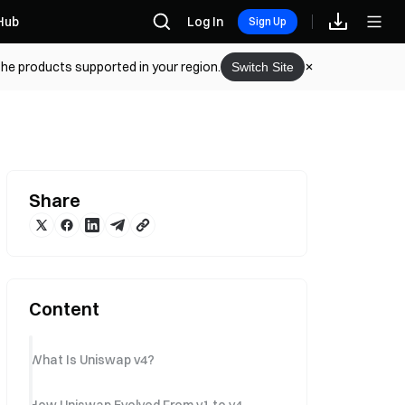
Hub
Log In
Sign Up
the products supported in your region.
Switch Site
Share
Content
What Is Uniswap v4?