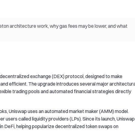
eton architecture work, why gas fees may be lower, and what
p decentralized exchange (DEX) protocol, designed to make
and efficient. The upgrade introduces several major architectura
exible trading pools and automated financial strategies directly
r books, Uniswap uses an automated market maker (AMM) model.
er users called liquidity providers (LPs). Since its launch, Uniswap
 in DeFi, helping popularize decentralized token swaps on