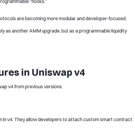
programmable “hooks.”
: protocols are becoming more modular and developer-focused.
ly as another AMM upgrade, but as a programmable liquidity
ures in Uniswap v4
wap v4 from previous versions.
n in v4. They allow developers to attach custom smart contract