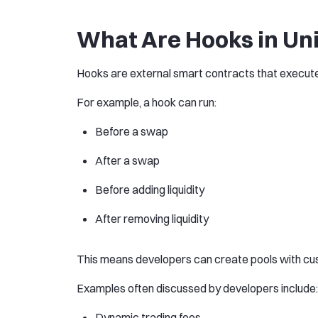
What Are Hooks in Un
Hooks are external smart contracts that execute c
For example, a hook can run:
Before a swap
After a swap
Before adding liquidity
After removing liquidity
This means developers can create pools with cu
Examples often discussed by developers include:
Dynamic trading fees