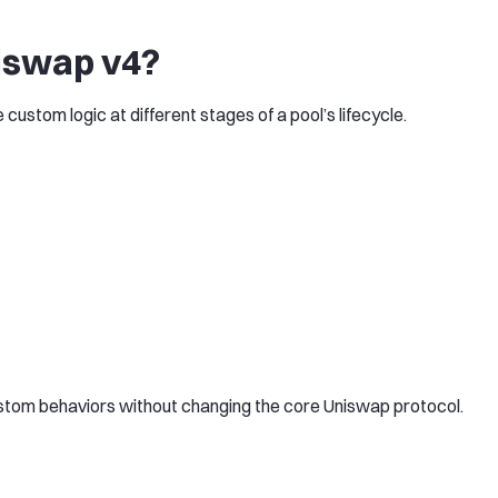
iswap v4?
ustom logic at different stages of a pool’s lifecycle.
stom behaviors without changing the core Uniswap protocol.