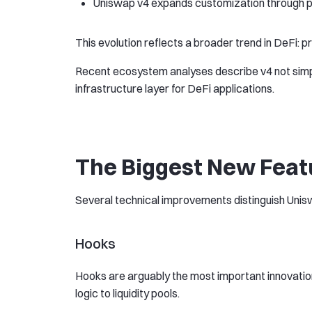
Uniswap v4 expands customization through 
This evolution reflects a broader trend in DeFi
Recent ecosystem analyses describe v4 not simp
infrastructure layer for DeFi applications.
The Biggest New Feat
Several technical improvements distinguish Unis
Hooks
Hooks are arguably the most important innovatio
logic to liquidity pools.