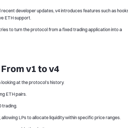
 recent developer updates, v4 introduces features such as hooks
ive ETH support.
ries to turn the protocol from a fixed trading application into a
From v1 to v4
oking at the protocol’s history.
ng ETH pairs.
 trading.
allowing LPs to allocate liquidity within specific price ranges.