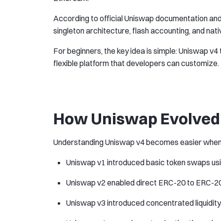
According to official Uniswap documentation and
singleton architecture, flash accounting, and nat
For beginners, the key idea is simple: Uniswap v4 t
flexible platform that developers can customize.
How Uniswap Evolved 
Understanding Uniswap v4 becomes easier when lo
Uniswap v1 introduced basic token swaps usi
Uniswap v2 enabled direct ERC-20 to ERC-20
Uniswap v3 introduced concentrated liquidity, 