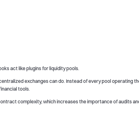
s act like plugins for liquidity pools.
decentralized exchanges can do. Instead of every pool operating t
nancial tools.
contract complexity, which increases the importance of audits an