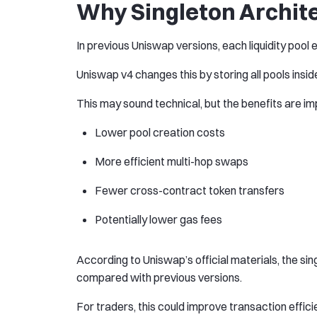
Why Singleton Archit
In previous Uniswap versions, each liquidity pool 
Uniswap v4 changes this by storing all pools insid
This may sound technical, but the benefits are im
Lower pool creation costs
More efficient multi-hop swaps
Fewer cross-contract token transfers
Potentially lower gas fees
According to Uniswap’s official materials, the si
compared with previous versions.
For traders, this could improve transaction effici