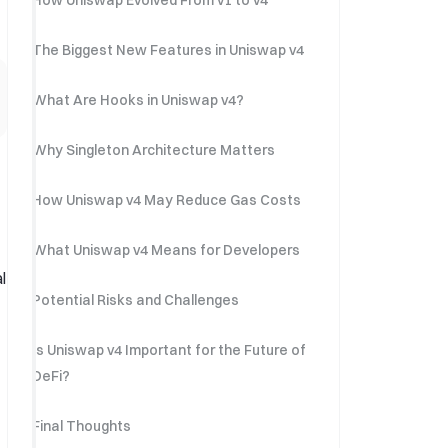
How Uniswap Evolved From v1 to v4
The Biggest New Features in Uniswap v4
What Are Hooks in Uniswap v4?
Why Singleton Architecture Matters
How Uniswap v4 May Reduce Gas Costs
What Uniswap v4 Means for Developers
l
Potential Risks and Challenges
Is Uniswap v4 Important for the Future of
DeFi?
Final Thoughts