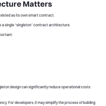
ecture Matters
existed as its own smart contract.
e a single “singleton” contract architecture.
portant:
ngleton design can significantly reduce operational costs
ency. For developers, it may simplify the process of building