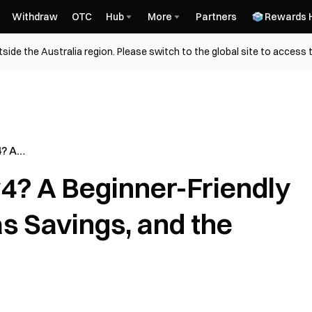
Withdraw
OTC
Hub
More
Partners
Rewards 
side the Australia region. Please switch to the global site to access 
? A
Guide to
4? A Beginner-Friendly
, and the
s Savings, and the