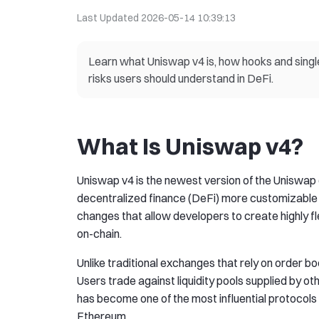
Last Updated
2026-05-14 10:39:13
Learn what Uniswap v4 is, how hooks and singl
risks users should understand in DeFi.
What Is Uniswap v4?
Uniswap v4 is the newest version of the Uniswa
decentralized finance (DeFi) more customizable 
changes that allow developers to create highly fl
on-chain.
Unlike traditional exchanges that rely on orde
Users trade against liquidity pools supplied by oth
has become one of the most influential protocols
Ethereum.