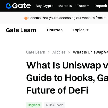
Buy Crypto
Markets
Trade
Deposit
It seems that you're accessing our website from out
Gate Learn
Courses
Topics
Gate Learn
Articles
What Is Uniswap v4
Beginner-Friendly 
What Is Uniswap v
Hooks, Gas Savings
Future of DeFi
Guide to Hooks, Ga
Future of DeFi
Beginner
Quick Reads