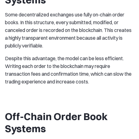
Some decentralized exchanges use fully on-chain order
books. In this structure, every submitted, modified, or
canceled order is recorded on the blockchain. This creates
a highly transparent environment because all activity is
publicly verifiable.
Despite this advantage, the model can be less efficient.
Writing each order to the blockchain may require
transaction fees and confirmation time, which can slow the
trading experience and increase costs.
Off-Chain Order Book
Systems