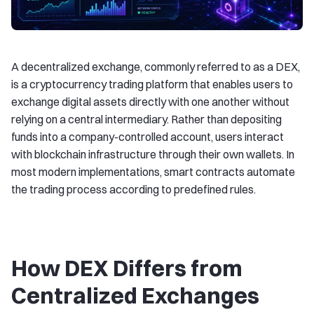
A decentralized exchange, commonly referred to as a DEX,
is a cryptocurrency trading platform that enables users to
exchange digital assets directly with one another without
relying on a central intermediary. Rather than depositing
funds into a company-controlled account, users interact
with blockchain infrastructure through their own wallets. In
most modern implementations, smart contracts automate
the trading process according to predefined rules.
How DEX Differs from
Centralized Exchanges