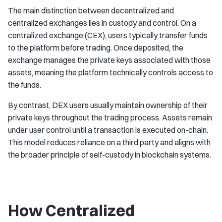
The main distinction between decentralized and
centralized exchanges lies in custody and control. On a
centralized exchange (CEX), users typically transfer funds
to the platform before trading. Once deposited, the
exchange manages the private keys associated with those
assets, meaning the platform technically controls access to
the funds.
By contrast, DEX users usually maintain ownership of their
private keys throughout the trading process. Assets remain
under user control until a transaction is executed on-chain.
This model reduces reliance on a third party and aligns with
the broader principle of self-custody in blockchain systems.
How Centralized