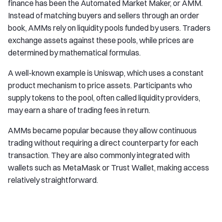
finance has been the Automated Market Maker, or AMM.
Instead of matching buyers and sellers through an order
book, AMMs rely on liquidity pools funded by users. Traders
exchange assets against these pools, while prices are
determined by mathematical formulas.
A well-known example is Uniswap, which uses a constant
product mechanism to price assets. Participants who
supply tokens to the pool, often called liquidity providers,
may earn a share of trading fees in return.
AMMs became popular because they allow continuous
trading without requiring a direct counterparty for each
transaction. They are also commonly integrated with
wallets such as MetaMask or Trust Wallet, making access
relatively straightforward.