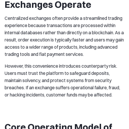
Exchanges Operate
Centralized exchanges often provide a streamlined trading
experience because transactions are processed within
internal databases rather than directly on a blockchain. As a
result, order execution is typically faster and users may gain
access to a wider range of products, including advanced
trading tools and fiat payment services.
However, this convenience introduces counterparty risk.
Users must trust the platform to safeguard deposits,
maintain solvency, and protect systems from security
breaches. If an exchange suffers operational failure, fraud,
or hacking incidents, customer funds may be affected.
Core Operating Model of