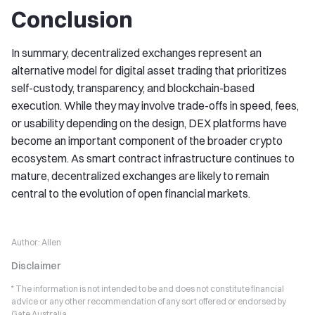
Conclusion
In summary, decentralized exchanges represent an
alternative model for digital asset trading that prioritizes
self-custody, transparency, and blockchain-based
execution. While they may involve trade-offs in speed, fees,
or usability depending on the design, DEX platforms have
become an important component of the broader crypto
ecosystem. As smart contract infrastructure continues to
mature, decentralized exchanges are likely to remain
central to the evolution of open financial markets.
Author:
Allen
Disclaimer
* The information is not intended to be and does not constitute financial
advice or any other recommendation of any sort offered or endorsed by
Gate Australia.