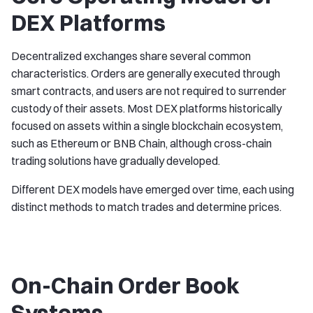
DEX Platforms
Decentralized exchanges share several common
characteristics. Orders are generally executed through
smart contracts, and users are not required to surrender
custody of their assets. Most DEX platforms historically
focused on assets within a single blockchain ecosystem,
such as Ethereum or BNB Chain, although cross-chain
trading solutions have gradually developed.
Different DEX models have emerged over time, each using
distinct methods to match trades and determine prices.
On-Chain Order Book
Systems