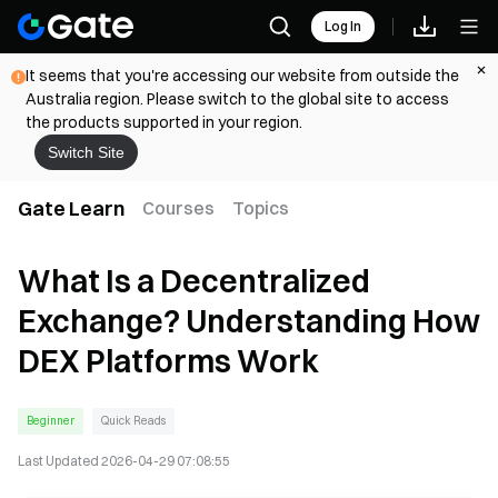
Log In
It seems that you're accessing our website from outside the
Australia region. Please switch to the global site to access
the products supported in your region.
Switch Site
Gate Learn
Courses
Topics
What Is a Decentralized
Exchange? Understanding How
DEX Platforms Work
Beginner
Quick Reads
Last Updated
2026-04-29 07:08:55