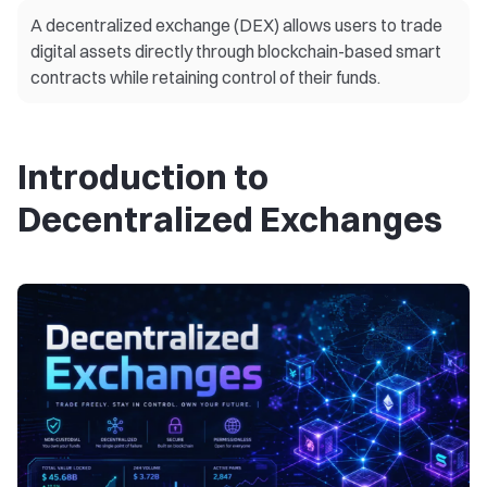
A decentralized exchange (DEX) allows users to trade
digital assets directly through blockchain-based smart
contracts while retaining control of their funds.
Introduction to
Decentralized Exchanges