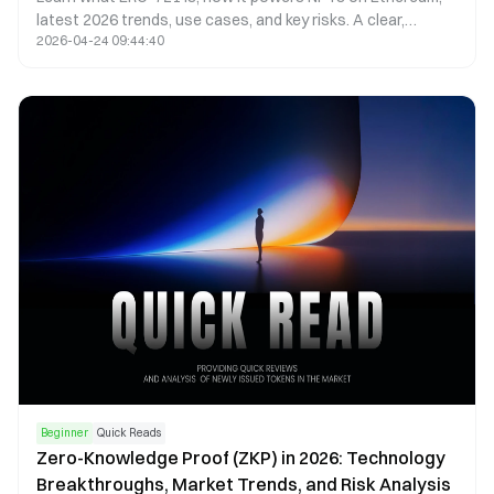
latest 2026 trends, use cases, and key risks. A clear,
2026-04-24 09:44:40
beginner-friendly guide with objective insights.
Beginner
Quick Reads
Zero-Knowledge Proof (ZKP) in 2026: Technology
Breakthroughs, Market Trends, and Risk Analysis