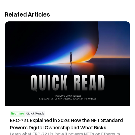
Related Articles
Beginner
Quick Reads
ERC-721 Explained in 2026: How the NFT Standard
Powers Digital Ownership and What Risks
Learn what ERC-721 is, how it powers NFTs on Ethereum,
Investors Should Know