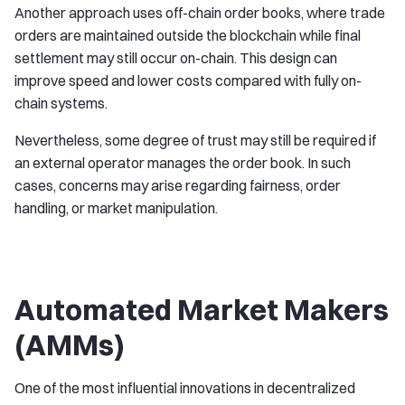
Another approach uses off-chain order books, where trade
orders are maintained outside the blockchain while final
settlement may still occur on-chain. This design can
improve speed and lower costs compared with fully on-
chain systems.
Nevertheless, some degree of trust may still be required if
an external operator manages the order book. In such
cases, concerns may arise regarding fairness, order
handling, or market manipulation.
Automated Market Makers
(AMMs)
One of the most influential innovations in decentralized