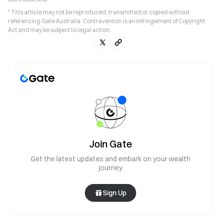
* This article may not be reproduced, transmitted or copied without
referencing Gate Australia. Contravention is an infringement of Copyright
Act and may be subject to legal action.
Join Gate
Get the latest updates and embark on your wealth
journey
Sign Up