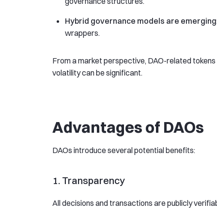
governance structures.
Hybrid governance models are emerging
wrappers.
From a market perspective, DAO-related tokens o
volatility can be significant.
Advantages of DAOs
DAOs introduce several potential benefits:
1. Transparency
All decisions and transactions are publicly verifia