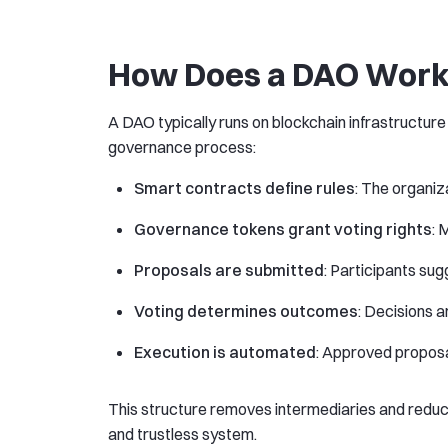
How Does a DAO Wor
A DAO typically runs on blockchain infrastructure
governance process:
Smart contracts define rules
: The organiz
Governance tokens grant voting rights
: 
Proposals are submitted
: Participants su
Voting determines outcomes
: Decisions 
Execution is automated
: Approved propos
This structure removes intermediaries and reduce
and trustless system.