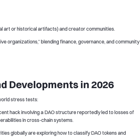
al art or historical artifacts) and creator communities.
ive organizations,” blending finance, governance, and community
d Developments in 2026
orld stress tests:
ecent hack involving a DAO structure reportedly led to losses of
lnerabilities in cross-chain systems.
rities globally are exploring how to classify DAO tokens and