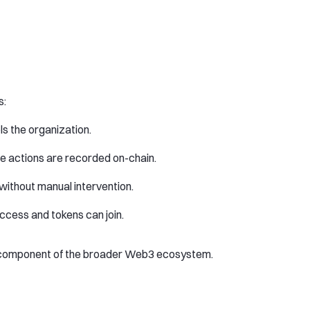
s:
ols the organization.
e actions are recorded on-chain.
without manual intervention.
access and tokens can join.
l component of the broader Web3 ecosystem.