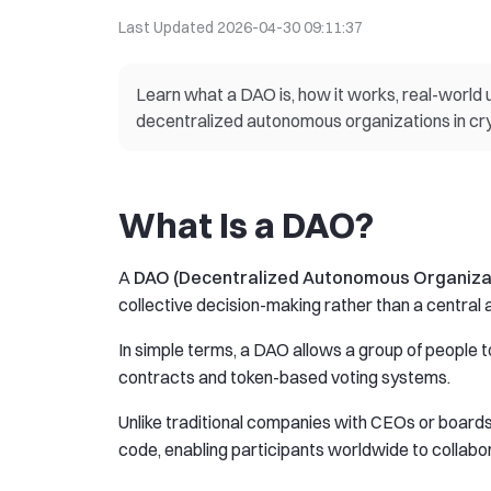
Last Updated
2026-04-30 09:11:37
Learn what a DAO is, how it works, real-world us
decentralized autonomous organizations in cr
What Is a DAO?
A
DAO (Decentralized Autonomous Organiza
collective decision-making rather than a centra
In simple terms, a DAO allows a group of people
contracts and token-based voting systems.
Unlike traditional companies with CEOs or board
code, enabling participants worldwide to collabora