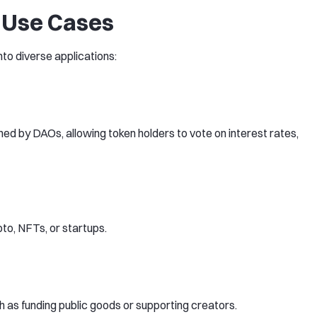
 Use Cases
o diverse applications:
d by DAOs, allowing token holders to vote on interest rates,
pto, NFTs, or startups.
 as funding public goods or supporting creators.