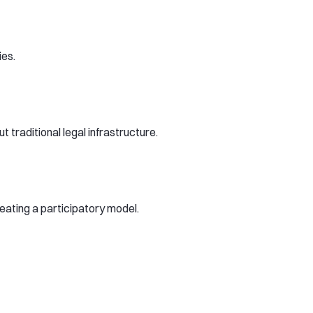
ies.
traditional legal infrastructure.
reating a participatory model.