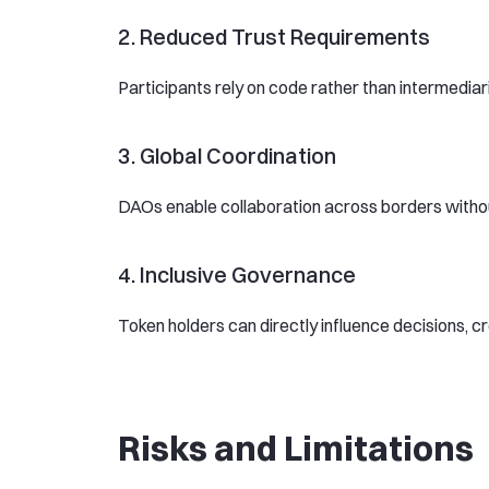
2. Reduced Trust Requirements
Participants rely on code rather than intermediar
3. Global Coordination
DAOs enable collaboration across borders without 
4. Inclusive Governance
Token holders can directly influence decisions, c
Risks and Limitations