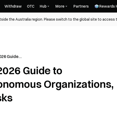
Withdraw
OTC
Hub
More
Partners
Rewards 
side the Australia region. Please switch to the global site to access 
026 Guide
2026 Guide to
izations,
ks
onomous Organizations,
sks