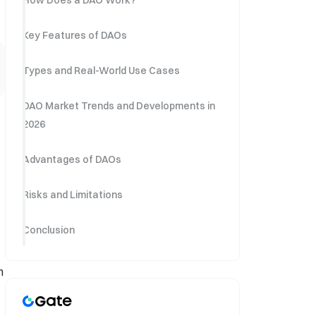
How Does a DAO Work?
Key Features of DAOs
Types and Real-World Use Cases
DAO Market Trends and Developments in
2026
Advantages of DAOs
Risks and Limitations
Conclusion
n