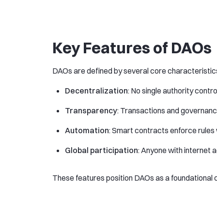
Key Features of DAOs
DAOs are defined by several core characteristic
Decentralization
: No single authority contr
Transparency
: Transactions and governanc
Automation
: Smart contracts enforce rules 
Global participation
: Anyone with internet 
These features position DAOs as a foundationa