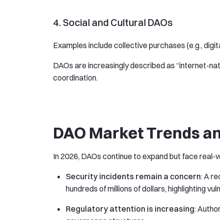
4. Social and Cultural DAOs
Examples include collective purchases (e.g., digit
DAOs are increasingly described as “internet-nat
coordination.
DAO Market Trends an
In 2026, DAOs continue to expand but face real-w
Security incidents remain a concern
: A r
hundreds of millions of dollars, highlighting vu
Regulatory attention is increasing
: Autho