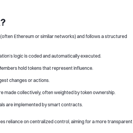
k?
 (often Ethereum or similar networks) and follows a structured
ation’s logic is coded and automatically executed.
Members hold tokens that represent influence.
ggest changes or actions.
are made collectively, often weighted by token ownership.
als are implemented by smart contracts.
s reliance on centralized control, aiming for a more transparent