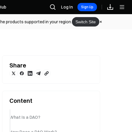
Hub
Log In
Sign Up
the products supported in your region.
Switch Site
Share
Content
What Is a DAO?