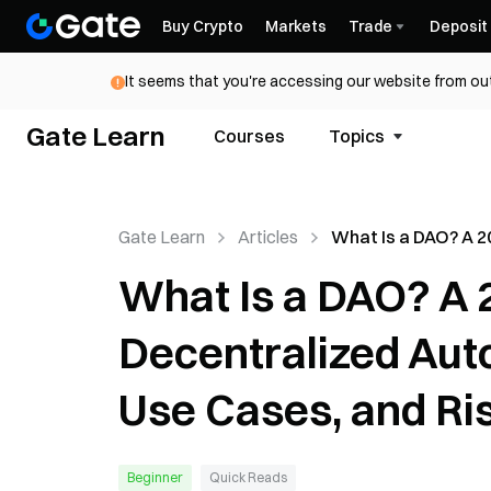
Buy Crypto
Markets
Trade
Deposit
It seems that you're accessing our website from out
Gate Learn
Courses
Topics
Gate Learn
Articles
What Is a DAO? A 2
to Decentralized
What Is a DAO? A 
Autonomous Organ
Use Cases, and Ris
Decentralized Aut
Use Cases, and Ri
Beginner
Quick Reads