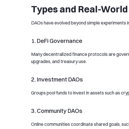
Types and Real-World
DAOs have evolved beyond simple experiments int
1. DeFi Governance
Many decentralized finance protocols are governe
upgrades, and treasury use.
2. Investment DAOs
Groups pool funds to invest in assets such as cry
3. Community DAOs
Online communities coordinate shared goals, such