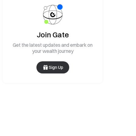
Join Gate
Get the latest updates and embark on
your wealth journey
Sign Up