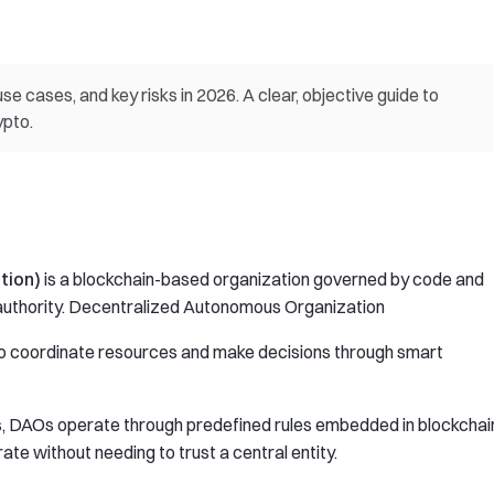
e cases, and key risks in 2026. A clear, objective guide to
ypto.
tion)
is a blockchain-based organization governed by code and
l authority. Decentralized Autonomous Organization
 to coordinate resources and make decisions through smart
s, DAOs operate through predefined rules embedded in blockchai
te without needing to trust a central entity.