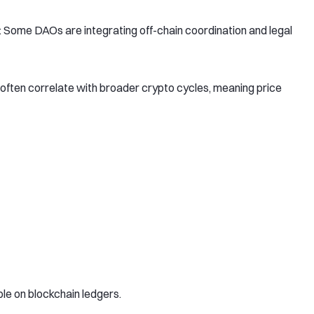
: Some DAOs are integrating off-chain coordination and legal
ften correlate with broader crypto cycles, meaning price
ble on blockchain ledgers.