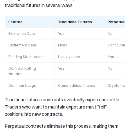
traditional futures in several ways.
Feature
Traditional Futures
Perpetual F
Expiration Date
Yes
No
Settlement Date
Fixed
Continuous
Funding Mechanism
Usually none
Yes
Contract Rolling
Yes
No
Needed
Common Usage
Commodities, finance
Crypto tradi
Traditional futures contracts eventually expire and settle.
Traders who want to maintain exposure must “roll”
positions into new contracts.
Perpetual contracts eliminate this process, making them