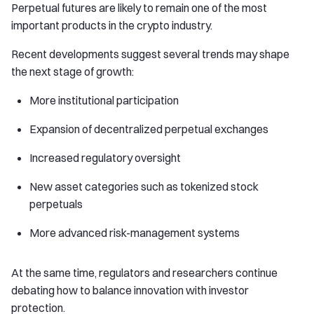
Perpetual futures are likely to remain one of the most
important products in the crypto industry.
Recent developments suggest several trends may shape
the next stage of growth:
More institutional participation
Expansion of decentralized perpetual exchanges
Increased regulatory oversight
New asset categories such as tokenized stock
perpetuals
More advanced risk-management systems
At the same time, regulators and researchers continue
debating how to balance innovation with investor
protection.