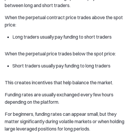
between long and short traders.
When the perpetual contract price trades above the spot
price:
Long traders usually pay funding to short traders
When the perpetual price trades below the spot price:
Short traders usually pay funding to long traders
This creates incentives that help balance the market.
Funding rates are usually exchanged every few hours
depending on the platform.
For beginners, funding rates can appear small, but they
matter significantly during volatile markets or when holding
large leveraged positions for long periods.