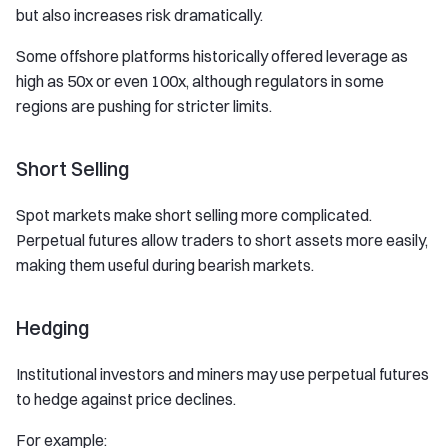
but also increases risk dramatically.
Some offshore platforms historically offered leverage as
high as 50x or even 100x, although regulators in some
regions are pushing for stricter limits.
Short Selling
Spot markets make short selling more complicated.
Perpetual futures allow traders to short assets more easily,
making them useful during bearish markets.
Hedging
Institutional investors and miners may use perpetual futures
to hedge against price declines.
For example: