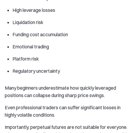
High leverage losses
Liquidation risk
Funding cost accumulation
Emotional trading
Platform risk
Regulatory uncertainty
Many beginners underestimate how quickly leveraged
positions can collapse during sharp price swings.
Even professional traders can suffer significant losses in
highly volatile conditions.
Importantly, perpetual futures are not suitable for everyone.