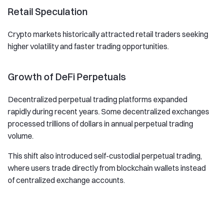
Retail Speculation
Crypto markets historically attracted retail traders seeking
higher volatility and faster trading opportunities.
Growth of DeFi Perpetuals
Decentralized perpetual trading platforms expanded
rapidly during recent years. Some decentralized exchanges
processed trillions of dollars in annual perpetual trading
volume.
This shift also introduced self-custodial perpetual trading,
where users trade directly from blockchain wallets instead
of centralized exchange accounts.