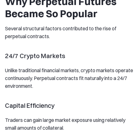
Why Perpetual Futures
Became So Popular
Several structural factors contributed to the rise of
perpetual contracts.
24/7 Crypto Markets
Unlike traditional financial markets, crypto markets operate
continuously. Perpetual contracts fit naturally into a 24/7
environment.
Capital Efficiency
Traders can gain large market exposure using relatively
small amounts of collateral.