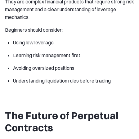
They are complex financial products that require strong risk
management and a clear understanding of leverage
mechanics.
Beginners should consider:
Using low leverage
Learning risk management first
Avoiding oversized positions
Understanding liquidation rules before trading
The Future of Perpetual
Contracts