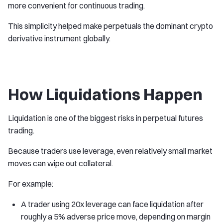
more convenient for continuous trading.
This simplicity helped make perpetuals the dominant crypto
derivative instrument globally.
How Liquidations Happen
Liquidation is one of the biggest risks in perpetual futures
trading.
Because traders use leverage, even relatively small market
moves can wipe out collateral.
For example:
A trader using 20x leverage can face liquidation after
roughly a 5% adverse price move, depending on margin