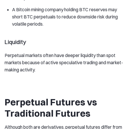
A Bitcoin mining company holding BTC reserves may
short BTC perpetuals to reduce downside risk during
volatile periods.
Liquidity
Perpetual markets often have deeper liquidity than spot
markets because of active speculative trading and market-
making activity.
Perpetual Futures vs
Traditional Futures
Although both are derivatives, perpetual futures differ from