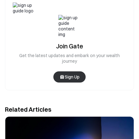
Join Gate
Get the latest updates and embark on your wealth
journey
Sign Up
Related Articles