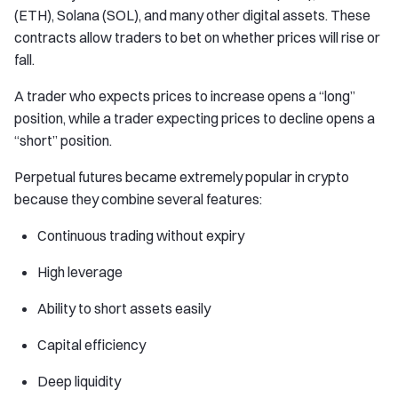
(ETH), Solana (SOL), and many other digital assets. These
contracts allow traders to bet on whether prices will rise or
fall.
A trader who expects prices to increase opens a “long”
position, while a trader expecting prices to decline opens a
“short” position.
Perpetual futures became extremely popular in crypto
because they combine several features:
Continuous trading without expiry
High leverage
Ability to short assets easily
Capital efficiency
Deep liquidity