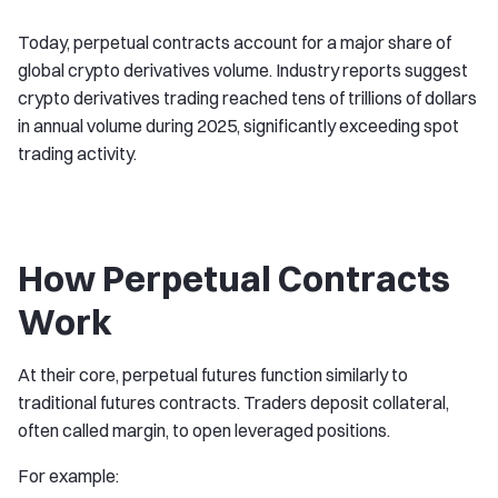
Today, perpetual contracts account for a major share of
global crypto derivatives volume. Industry reports suggest
crypto derivatives trading reached tens of trillions of dollars
in annual volume during 2025, significantly exceeding spot
trading activity.
How Perpetual Contracts
Work
At their core, perpetual futures function similarly to
traditional futures contracts. Traders deposit collateral,
often called margin, to open leveraged positions.
For example: