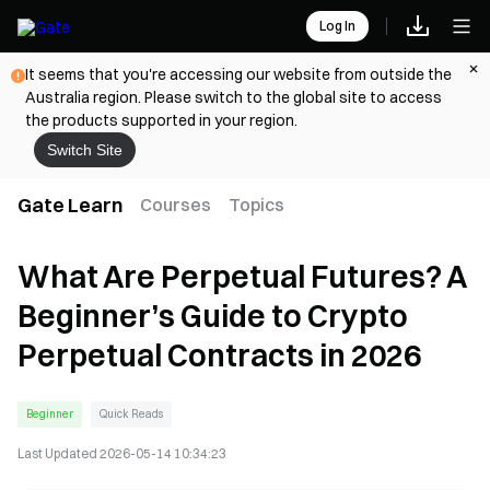
Log In
It seems that you're accessing our website from outside the
Australia region. Please switch to the global site to access
the products supported in your region.
Switch Site
Gate Learn
Courses
Topics
What Are Perpetual Futures? A
Beginner’s Guide to Crypto
Perpetual Contracts in 2026
Beginner
Quick Reads
Last Updated
2026-05-14 10:34:23