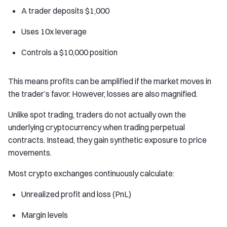
A trader deposits $1,000
Uses 10x leverage
Controls a $10,000 position
This means profits can be amplified if the market moves in
the trader’s favor. However, losses are also magnified.
Unlike spot trading, traders do not actually own the
underlying cryptocurrency when trading perpetual
contracts. Instead, they gain synthetic exposure to price
movements.
Most crypto exchanges continuously calculate:
Unrealized profit and loss (PnL)
Margin levels