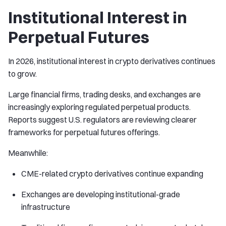
Institutional Interest in
Perpetual Futures
In 2026, institutional interest in crypto derivatives continues
to grow.
Large financial firms, trading desks, and exchanges are
increasingly exploring regulated perpetual products.
Reports suggest U.S. regulators are reviewing clearer
frameworks for perpetual futures offerings.
Meanwhile:
CME-related crypto derivatives continue expanding
Exchanges are developing institutional-grade
infrastructure