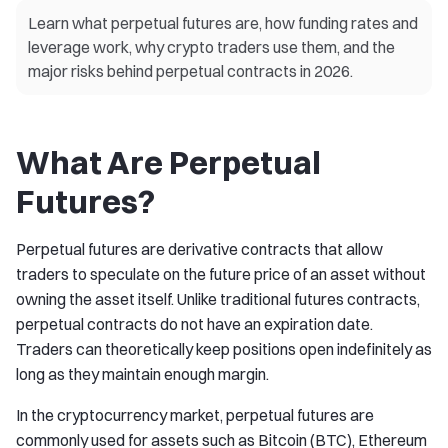
Learn what perpetual futures are, how funding rates and
leverage work, why crypto traders use them, and the
major risks behind perpetual contracts in 2026.
What Are Perpetual
Futures?
Perpetual futures are derivative contracts that allow
traders to speculate on the future price of an asset without
owning the asset itself. Unlike traditional futures contracts,
perpetual contracts do not have an expiration date.
Traders can theoretically keep positions open indefinitely as
long as they maintain enough margin.
In the cryptocurrency market, perpetual futures are
commonly used for assets such as Bitcoin (BTC), Ethereum