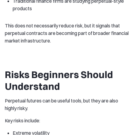
Traditional finance firms are studying perpetual-style
products
This does not necessarily reduce risk, but it signals that
perpetual contracts are becoming part of broader financial
market infrastructure.
Risks Beginners Should
Understand
Perpetual futures can be useful tools, but they are also
highly risky.
Key risks include:
Extreme volatility