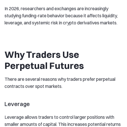
In 2026, researchers and exchanges are increasingly
studying funding-rate behavior because it affects liquidity,
leverage, and systemic risk in crypto derivatives markets.
Why Traders Use
Perpetual Futures
There are several reasons why traders prefer perpetual
contracts over spot markets.
Leverage
Leverage allows traders to control larger positions with
smaller amounts of capital. This increases potential returns