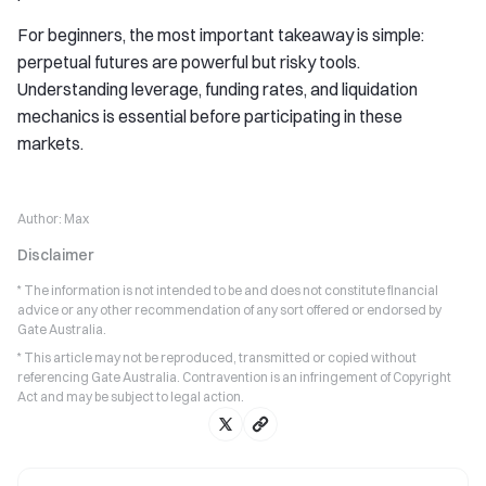
For beginners, the most important takeaway is simple:
perpetual futures are powerful but risky tools.
Understanding leverage, funding rates, and liquidation
mechanics is essential before participating in these
markets.
Author:
Max
Disclaimer
* The information is not intended to be and does not constitute financial
advice or any other recommendation of any sort offered or endorsed by
Gate Australia.
* This article may not be reproduced, transmitted or copied without
referencing Gate Australia. Contravention is an infringement of Copyright
Act and may be subject to legal action.