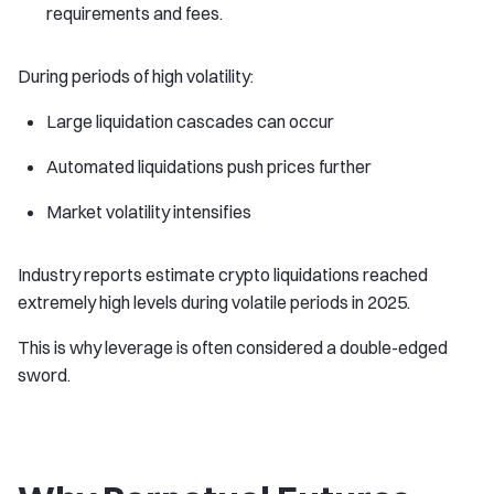
requirements and fees.
During periods of high volatility:
Large liquidation cascades can occur
Automated liquidations push prices further
Market volatility intensifies
Industry reports estimate crypto liquidations reached
extremely high levels during volatile periods in 2025.
This is why leverage is often considered a double-edged
sword.