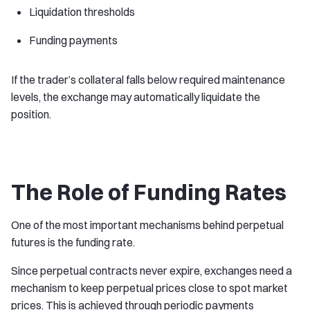
Liquidation thresholds
Funding payments
If the trader’s collateral falls below required maintenance
levels, the exchange may automatically liquidate the
position.
The Role of Funding Rates
One of the most important mechanisms behind perpetual
futures is the funding rate.
Since perpetual contracts never expire, exchanges need a
mechanism to keep perpetual prices close to spot market
prices. This is achieved through periodic payments