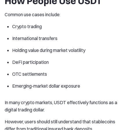
How People Use USDT
Common use cases include:
Crypto trading
International transfers
Holding value during market volatility
DeFi participation
OTC settlements
Emerging-market dollar exposure
In many crypto markets, USDT effectively functions as a
digital trading dollar.
However, users should still understand that stablecoins
differ from traditional insured bank deposits.