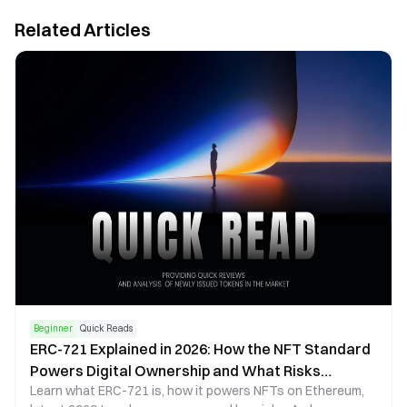
Related Articles
Beginner
Quick Reads
ERC-721 Explained in 2026: How the NFT Standard
Powers Digital Ownership and What Risks
Learn what ERC-721 is, how it powers NFTs on Ethereum,
Investors Should Know