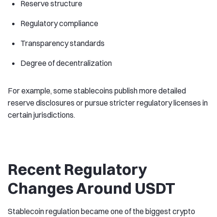
Reserve structure
Regulatory compliance
Transparency standards
Degree of decentralization
For example, some stablecoins publish more detailed
reserve disclosures or pursue stricter regulatory licenses in
certain jurisdictions.
Recent Regulatory
Changes Around USDT
Stablecoin regulation became one of the biggest crypto