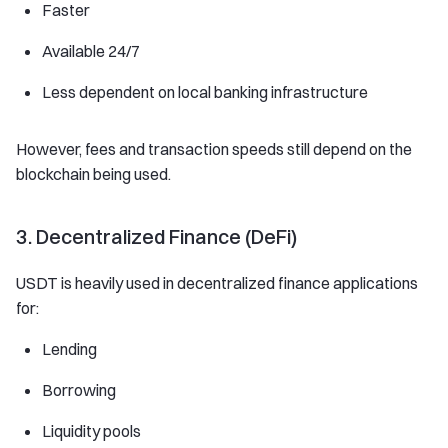
Faster
Available 24/7
Less dependent on local banking infrastructure
However, fees and transaction speeds still depend on the
blockchain being used.
3. Decentralized Finance (DeFi)
USDT is heavily used in decentralized finance applications
for:
Lending
Borrowing
Liquidity pools