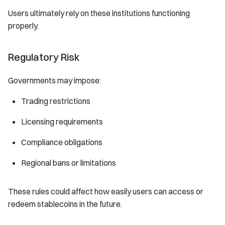
Users ultimately rely on these institutions functioning
properly.
Regulatory Risk
Governments may impose:
Trading restrictions
Licensing requirements
Compliance obligations
Regional bans or limitations
These rules could affect how easily users can access or
redeem stablecoins in the future.