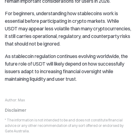
remain important considerations for users in 2026.
For beginners, understanding how stablecoins work is
essential before participating in crypto markets. While
USDT may appear less volatile than many cryptocurrencies,
it still carries operational, regulatory, and counterparty risks
that should not be ignored.
As stablecoin regulation continues evolving worldwide, the
future role of USDT will likely depend on how successfully
issuers adapt to increasing financial oversight while
maintaining liquidity and user trust.
Author:
Max
Disclaimer
* The information is not intended to be and does not constitute financial
advice or any other recommendation of any sort offered or endorsed by
Gate Australia.