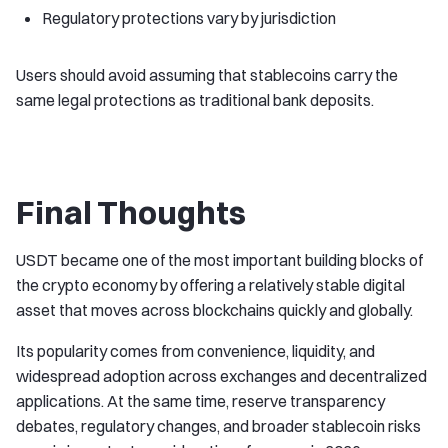
Regulatory protections vary by jurisdiction
Users should avoid assuming that stablecoins carry the
same legal protections as traditional bank deposits.
Final Thoughts
USDT became one of the most important building blocks of
the crypto economy by offering a relatively stable digital
asset that moves across blockchains quickly and globally.
Its popularity comes from convenience, liquidity, and
widespread adoption across exchanges and decentralized
applications. At the same time, reserve transparency
debates, regulatory changes, and broader stablecoin risks