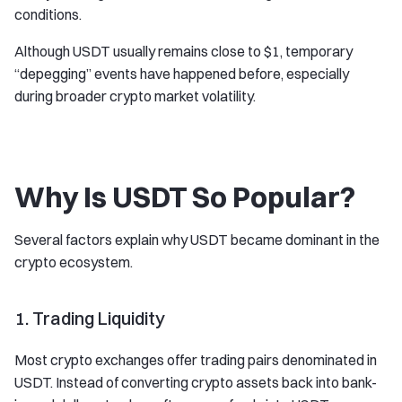
conditions.
Although USDT usually remains close to $1, temporary
“depegging” events have happened before, especially
during broader crypto market volatility.
Why Is USDT So Popular?
Several factors explain why USDT became dominant in the
crypto ecosystem.
1. Trading Liquidity
Most crypto exchanges offer trading pairs denominated in
USDT. Instead of converting crypto assets back into bank-