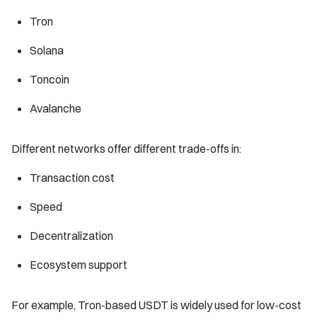
Tron
Solana
Toncoin
Avalanche
Different networks offer different trade-offs in:
Transaction cost
Speed
Decentralization
Ecosystem support
For example, Tron-based USDT is widely used for low-cost