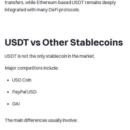
transfers, while Ethereum-based USDT remains deeply
integrated with many DeFi protocols.
USDT vs Other Stablecoins
USDT is not the only stablecoin in the market.
Major competitors include:
USD Coin
PayPal USD
DAI
The main differences usually involve: