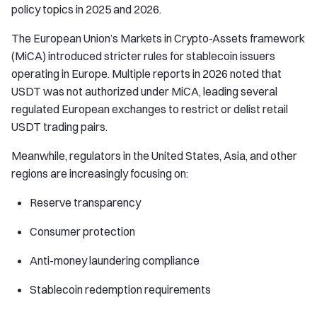
policy topics in 2025 and 2026.
The European Union’s Markets in Crypto-Assets framework
(MiCA) introduced stricter rules for stablecoin issuers
operating in Europe. Multiple reports in 2026 noted that
USDT was not authorized under MiCA, leading several
regulated European exchanges to restrict or delist retail
USDT trading pairs.
Meanwhile, regulators in the United States, Asia, and other
regions are increasingly focusing on:
Reserve transparency
Consumer protection
Anti-money laundering compliance
Stablecoin redemption requirements