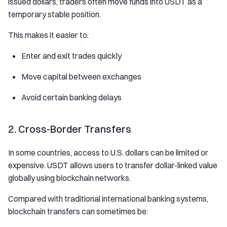
issued dollars, traders often move funds into USDT as a
temporary stable position.
This makes it easier to:
Enter and exit trades quickly
Move capital between exchanges
Avoid certain banking delays
2. Cross-Border Transfers
In some countries, access to U.S. dollars can be limited or
expensive. USDT allows users to transfer dollar-linked value
globally using blockchain networks.
Compared with traditional international banking systems,
blockchain transfers can sometimes be: