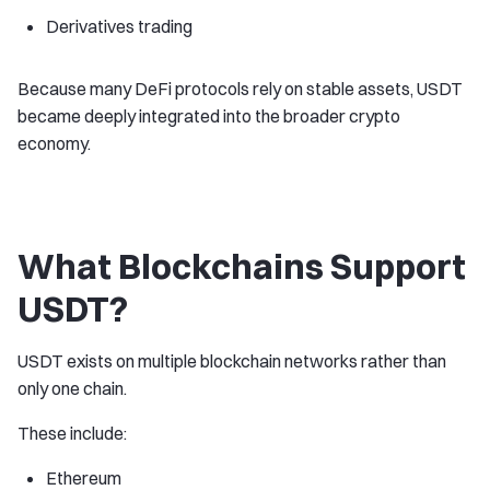
Derivatives trading
Because many DeFi protocols rely on stable assets, USDT
became deeply integrated into the broader crypto
economy.
What Blockchains Support
USDT?
USDT exists on multiple blockchain networks rather than
only one chain.
These include:
Ethereum