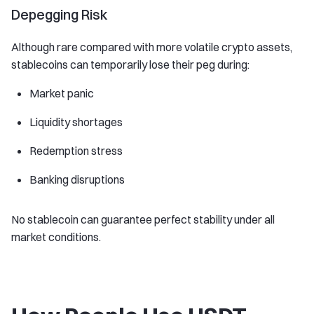
Depegging Risk
Although rare compared with more volatile crypto assets,
stablecoins can temporarily lose their peg during:
Market panic
Liquidity shortages
Redemption stress
Banking disruptions
No stablecoin can guarantee perfect stability under all
market conditions.