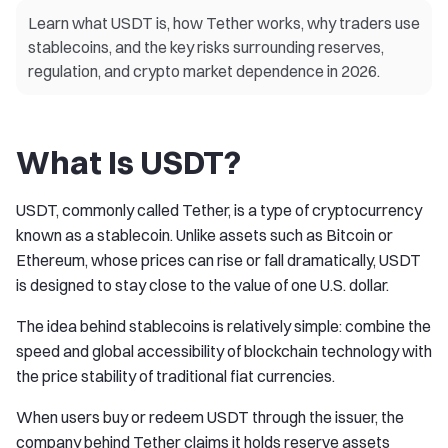
Learn what USDT is, how Tether works, why traders use
stablecoins, and the key risks surrounding reserves,
regulation, and crypto market dependence in 2026.
What Is USDT?
USDT, commonly called Tether, is a type of cryptocurrency
known as a stablecoin. Unlike assets such as Bitcoin or
Ethereum, whose prices can rise or fall dramatically, USDT
is designed to stay close to the value of one U.S. dollar.
The idea behind stablecoins is relatively simple: combine the
speed and global accessibility of blockchain technology with
the price stability of traditional fiat currencies.
When users buy or redeem USDT through the issuer, the
company behind Tether claims it holds reserve assets