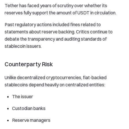
Tether has faced years of scrutiny over whether its
reserves fully support the amount of USDT in circulation.
Past regulatory actions included fines related to
statements about reserve backing. Critics continue to
debate the transparency and auditing standards of
stablecoin issuers.
Counterparty Risk
Unlike decentralized cryptocurrencies, fiat-backed
stablecoins depend heavily on centralized entities:
The issuer
Custodian banks
Reserve managers