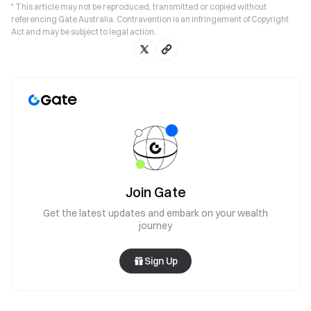
* This article may not be reproduced, transmitted or copied without
referencing Gate Australia. Contravention is an infringement of Copyright
Act and may be subject to legal action.
Join Gate
Get the latest updates and embark on your wealth
journey
Sign Up