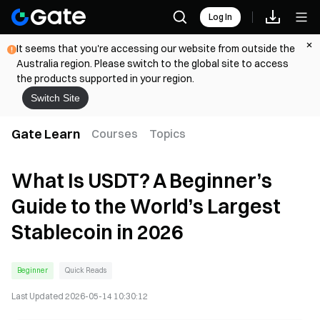
Log In
It seems that you're accessing our website from outside the
Australia region. Please switch to the global site to access
the products supported in your region.
Switch Site
Gate Learn
Courses
Topics
What Is USDT? A Beginner’s
Guide to the World’s Largest
Stablecoin in 2026
Beginner
Quick Reads
Last Updated
2026-05-14 10:30:12