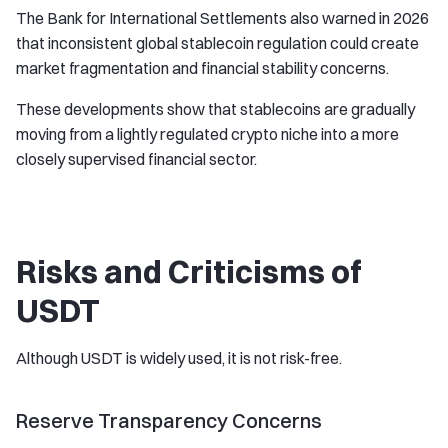
The Bank for International Settlements also warned in 2026
that inconsistent global stablecoin regulation could create
market fragmentation and financial stability concerns.
These developments show that stablecoins are gradually
moving from a lightly regulated crypto niche into a more
closely supervised financial sector.
Risks and Criticisms of
USDT
Although USDT is widely used, it is not risk-free.
Reserve Transparency Concerns