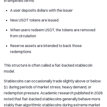
In simplified terms:
A user deposits dollars with the issuer
New USDT tokens are issued
When users redeem USDT, the tokens are removed
from circulation
Reserve assets are intended to back those
redemptions
This structure is often called a fiat-backed stablecoin
model.
Stablecoins can occasionally trade slightly above or below
$1 during periods of market stress, heavy demand, or
redemption pressure. Academic research published in 2026
noted that fiat-backed stablecoins generally behave more
stably than algorithmic stablecoins during extreme market