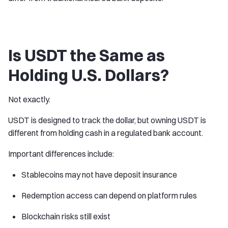
Is USDT the Same as
Holding U.S. Dollars?
Not exactly.
USDT is designed to track the dollar, but owning USDT is
different from holding cash in a regulated bank account.
Important differences include:
Stablecoins may not have deposit insurance
Redemption access can depend on platform rules
Blockchain risks still exist