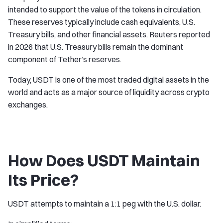
intended to support the value of the tokens in circulation.
These reserves typically include cash equivalents, U.S.
Treasury bills, and other financial assets. Reuters reported
in 2026 that U.S. Treasury bills remain the dominant
component of Tether’s reserves.
Today, USDT is one of the most traded digital assets in the
world and acts as a major source of liquidity across crypto
exchanges.
How Does USDT Maintain
Its Price?
USDT attempts to maintain a 1:1 peg with the U.S. dollar.