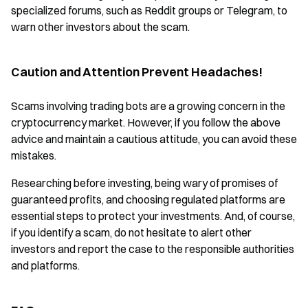
specialized forums, such as Reddit groups or Telegram, to
warn other investors about the scam.
Caution and Attention Prevent Headaches!
Scams involving trading bots are a growing concern in the
cryptocurrency market. However, if you follow the above
advice and maintain a cautious attitude, you can avoid these
mistakes.
Researching before investing, being wary of promises of
guaranteed profits, and choosing regulated platforms are
essential steps to protect your investments. And, of course,
if you identify a scam, do not hesitate to alert other
investors and report the case to the responsible authorities
and platforms.