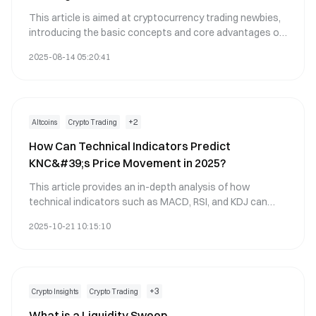
This article is aimed at cryptocurrency trading newbies,
introducing the basic concepts and core advantages of
automated trading, focusing on the intelligent trading
2025-08-14 05:20:41
tools on the Gate.com platform, including trading bots,
grid trading, copy trading, and API automation modules,
to help you quickly start your journey of digital asset
automated trading.
+
2
Altcoins
Crypto Trading
How Can Technical Indicators Predict
KNC&#39;s Price Movement in 2025?
This article provides an in-depth analysis of how
technical indicators such as MACD, RSI, and KDJ can
forecast Kyber Network&#39;s (KNC) price movements
2025-10-21 10:15:10
in 2025. It highlights bullish signals from these indicators,
including a moving average golden cross, and discusses
the volume-price divergence suggesting strong buying
pressure above the $0.30 support level. Ideal for traders
and investors interested in understanding
+
3
Crypto Insights
Crypto Trading
cryptocurrency trends, the piece underscores the
What is a Liquidity Sweep