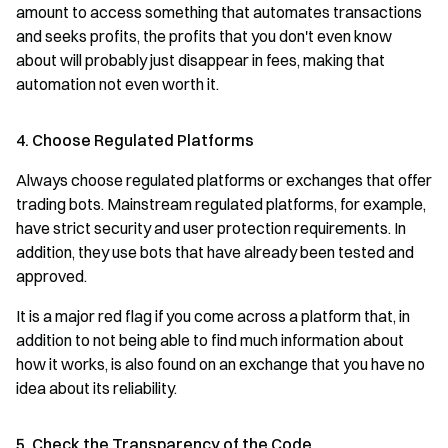
amount to access something that automates transactions
and seeks profits, the profits that you don't even know
about will probably just disappear in fees, making that
automation not even worth it.
4. Choose Regulated Platforms
Always choose regulated platforms or exchanges that offer
trading bots. Mainstream regulated platforms, for example,
have strict security and user protection requirements. In
addition, they use bots that have already been tested and
approved.
It is a major red flag if you come across a platform that, in
addition to not being able to find much information about
how it works, is also found on an exchange that you have no
idea about its reliability.
5. Check the Transparency of the Code