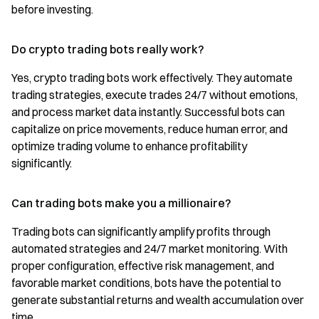
before investing.
Do crypto trading bots really work?
Yes, crypto trading bots work effectively. They automate
trading strategies, execute trades 24/7 without emotions,
and process market data instantly. Successful bots can
capitalize on price movements, reduce human error, and
optimize trading volume to enhance profitability
significantly.
Can trading bots make you a millionaire?
Trading bots can significantly amplify profits through
automated strategies and 24/7 market monitoring. With
proper configuration, effective risk management, and
favorable market conditions, bots have the potential to
generate substantial returns and wealth accumulation over
time.