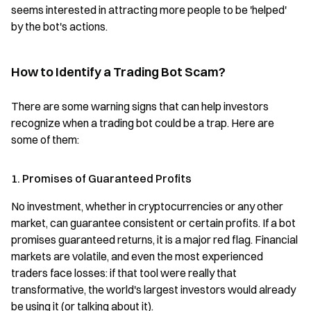
seems interested in attracting more people to be 'helped'
by the bot's actions.
How to Identify a Trading Bot Scam?
There are some warning signs that can help investors
recognize when a trading bot could be a trap. Here are
some of them:
1. Promises of Guaranteed Profits
No investment, whether in cryptocurrencies or any other
market, can guarantee consistent or certain profits. If a bot
promises guaranteed returns, it is a major red flag. Financial
markets are volatile, and even the most experienced
traders face losses: if that tool were really that
transformative, the world's largest investors would already
be using it (or talking about it).