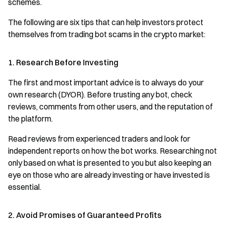
schemes.
The following are six tips that can help investors protect
themselves from trading bot scams in the crypto market:
1. Research Before Investing
The first and most important advice is to always do your
own research (DYOR). Before trusting any bot, check
reviews, comments from other users, and the reputation of
the platform.
Read reviews from experienced traders and look for
independent reports on how the bot works. Researching not
only based on what is presented to you but also keeping an
eye on those who are already investing or have invested is
essential.
2. Avoid Promises of Guaranteed Profits