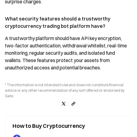
surprise charges.
What security features should a trustworthy
cryptocurrency trading bot platform have?
A trustworthy platform should have API key encryption,
two-factor authentication, withdrawal whitelist, real-time
monitoring, regular security audits, and isolated fund
wallets. These features protect your assets from
unauthorized access and potential breaches.
* The information is not intended to be and does not constitute financial
advice or any other recommendation of any sort offered or endorsed by
Gate.
How to Buy Cryptocurrency