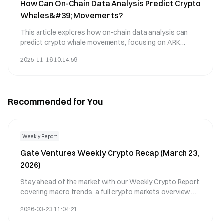
How Can On-Chain Data Analysis Predict Crypto
This comprehensive guide aids traders in improving
Whales&#39; Movements?
decision-making, especially within volatile market
conditions. Key themes include technical indicators,
This article explores how on-chain data analysis can
trading strategies, and CRO market analysis.
predict crypto whale movements, focusing on ARK
market dynamics. It identifies key metrics such as
2025-11-16 10:14:59
transaction volume and whale wallet activity to forecast
market shifts. The piece highlights how significant price
changes are often preceded by whale transactions,
impacting liquidity and investor sentiment. Readers will
Recommended for You
learn methods to leverage blockchain data for
anticipating price volatility. Keywords include on-chain
data, whale transactions, ARK, price volatility, and Gate.
Suitable for traders seeking insights into influential
Weekly Report
market patterns.
Gate Ventures Weekly Crypto Recap (March 23,
2026)
Stay ahead of the market with our Weekly Crypto Report,
covering macro trends, a full crypto markets overview,
and the key crypto highlights.
2026-03-23 11:04:21