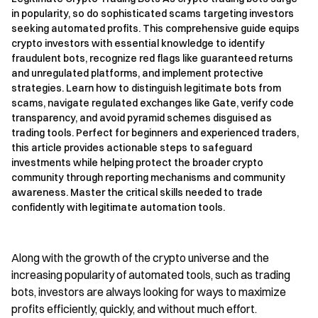
in popularity, so do sophisticated scams targeting investors
seeking automated profits. This comprehensive guide equips
crypto investors with essential knowledge to identify
fraudulent bots, recognize red flags like guaranteed returns
and unregulated platforms, and implement protective
strategies. Learn how to distinguish legitimate bots from
scams, navigate regulated exchanges like Gate, verify code
transparency, and avoid pyramid schemes disguised as
trading tools. Perfect for beginners and experienced traders,
this article provides actionable steps to safeguard
investments while helping protect the broader crypto
community through reporting mechanisms and community
awareness. Master the critical skills needed to trade
confidently with legitimate automation tools.
Along with the growth of the crypto universe and the
increasing popularity of automated tools, such as trading
bots, investors are always looking for ways to maximize
profits efficiently, quickly, and without much effort.