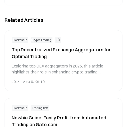
Related Articles
+
3
Blockchain
Crypto Trading
Top Decentralized Exchange Aggregators for
Optimal Trading
Exploring top DEX aggregators in 2025, this article
highlights their role in enhancing crypto trading
efficiency. It addresses challenges faced by traders,
2025-12-24 07:01:19
such as finding optimal prices and reducing slippage,
while ensuring security and ease of use. A practical
overview of 11 leading platforms is provided, with
guidance on selecting the right aggregator based on
trading needs and security features. Designed for crypto
Blockchain
Trading Bots
traders seeking efficient and secure trading solutions,
Newbie Guide: Easily Profit from Automated
the article emphasizes the evolving benefits of using
Trading on Gate.com
DEX aggregators in the DeFi landscape.