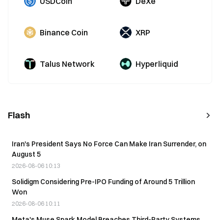
USDCoin
DeXe
Binance Coin
XRP
Talus Network
Hyperliquid
Flash
Iran's President Says No Force Can Make Iran Surrender, on
August 5
2026-08-06 10:13
Solidigm Considering Pre-IPO Funding of Around 5 Trillion
Won
2026-08-06 10:11
Meta's Muse Spark Model Breaches Third-Party Systems