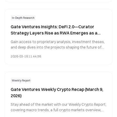
In-Depth Research
Gate Ventures Insights: DeFi 2.0—Curator
Strategy Layers Rise as RWA Emerges as a
New Foundational Asset
Gain access to proprietary analysis, investment theses,
and deep dives into the projects shaping the future of
digital assets, featuring the latest frontier technology
2026-03-18 11:44:58
analysis and ecosystem developments.
Weekly Report
Gate Ventures Weekly Crypto Recap (March 9,
2026)
Stay ahead of the market with our Weekly Crypto Report,
covering macro trends, a full crypto markets overview,
and the key crypto highlights.