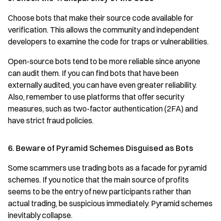
Choose bots that make their source code available for
verification. This allows the community and independent
developers to examine the code for traps or vulnerabilities.
Open-source bots tend to be more reliable since anyone
can audit them. If you can find bots that have been
externally audited, you can have even greater reliability.
Also, remember to use platforms that offer security
measures, such as two-factor authentication (2FA) and
have strict fraud policies.
6. Beware of Pyramid Schemes Disguised as Bots
Some scammers use trading bots as a facade for pyramid
schemes. If you notice that the main source of profits
seems to be the entry of new participants rather than
actual trading, be suspicious immediately. Pyramid schemes
inevitably collapse.