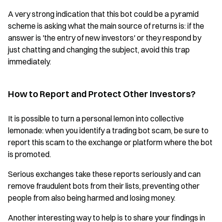
A very strong indication that this bot could be a pyramid
scheme is asking what the main source of returns is: if the
answer is 'the entry of new investors' or they respond by
just chatting and changing the subject, avoid this trap
immediately.
How to Report and Protect Other Investors?
It is possible to turn a personal lemon into collective
lemonade: when you identify a trading bot scam, be sure to
report this scam to the exchange or platform where the bot
is promoted.
Serious exchanges take these reports seriously and can
remove fraudulent bots from their lists, preventing other
people from also being harmed and losing money.
Another interesting way to help is to share your findings in