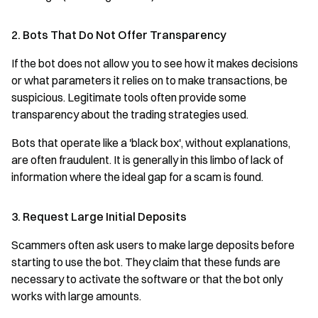
2. Bots That Do Not Offer Transparency
If the bot does not allow you to see how it makes decisions
or what parameters it relies on to make transactions, be
suspicious. Legitimate tools often provide some
transparency about the trading strategies used.
Bots that operate like a 'black box', without explanations,
are often fraudulent. It is generally in this limbo of lack of
information where the ideal gap for a scam is found.
3. Request Large Initial Deposits
Scammers often ask users to make large deposits before
starting to use the bot. They claim that these funds are
necessary to activate the software or that the bot only
works with large amounts.