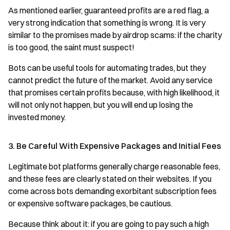
As mentioned earlier, guaranteed profits are a red flag, a
very strong indication that something is wrong. It is very
similar to the promises made by airdrop scams: if the charity
is too good, the saint must suspect!
Bots can be useful tools for automating trades, but they
cannot predict the future of the market. Avoid any service
that promises certain profits because, with high likelihood, it
will not only not happen, but you will end up losing the
invested money.
3. Be Careful With Expensive Packages and Initial Fees
Legitimate bot platforms generally charge reasonable fees,
and these fees are clearly stated on their websites. If you
come across bots demanding exorbitant subscription fees
or expensive software packages, be cautious.
Because think about it: if you are going to pay such a high