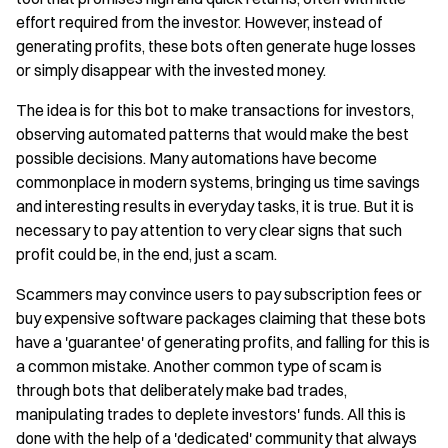
effort required from the investor. However, instead of
generating profits, these bots often generate huge losses
or simply disappear with the invested money.
The idea is for this bot to make transactions for investors,
observing automated patterns that would make the best
possible decisions. Many automations have become
commonplace in modern systems, bringing us time savings
and interesting results in everyday tasks, it is true. But it is
necessary to pay attention to very clear signs that such
profit could be, in the end, just a scam.
Scammers may convince users to pay subscription fees or
buy expensive software packages claiming that these bots
have a 'guarantee' of generating profits, and falling for this is
a common mistake. Another common type of scam is
through bots that deliberately make bad trades,
manipulating trades to deplete investors' funds. All this is
done with the help of a 'dedicated' community that always