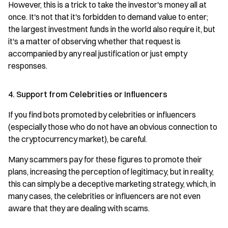
However, this is a trick to take the investor's money all at
once. It's not that it's forbidden to demand value to enter;
the largest investment funds in the world also require it, but
it's a matter of observing whether that request is
accompanied by any real justification or just empty
responses.
4. Support from Celebrities or Influencers
If you find bots promoted by celebrities or influencers
(especially those who do not have an obvious connection to
the cryptocurrency market), be careful.
Many scammers pay for these figures to promote their
plans, increasing the perception of legitimacy, but in reality,
this can simply be a deceptive marketing strategy, which, in
many cases, the celebrities or influencers are not even
aware that they are dealing with scams.