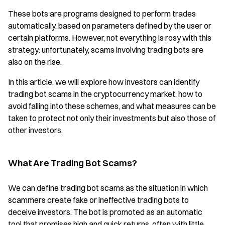
These bots are programs designed to perform trades
automatically, based on parameters defined by the user or
certain platforms. However, not everything is rosy with this
strategy: unfortunately, scams involving trading bots are
also on the rise.
In this article, we will explore how investors can identify
trading bot scams in the cryptocurrency market, how to
avoid falling into these schemes, and what measures can be
taken to protect not only their investments but also those of
other investors.
What Are Trading Bot Scams?
We can define trading bot scams as the situation in which
scammers create fake or ineffective trading bots to
deceive investors. The bot is promoted as an automatic
tool that promises high and quick returns, often with little