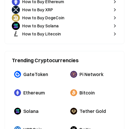
How to Buy Ethereum
How to Buy XRP
How to Buy DogeCoin
How to Buy Solana
How to Buy Litecoin
Trending Cryptocurrencies
GateToken
Pi Network
Ethereum
Bitcoin
Solana
Tether Gold