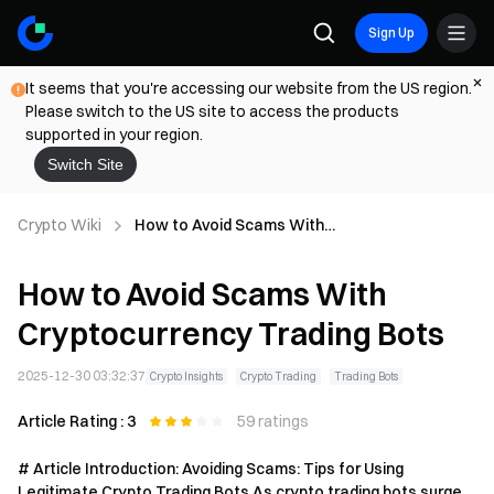
Sign Up
It seems that you're accessing our website from the US region.
Please switch to the US site to access the products
supported in your region.
Switch Site
Crypto Wiki
How to Avoid Scams With
Cryptocurrency Trading Bots
How to Avoid Scams With
Cryptocurrency Trading Bots
2025-12-30 03:32:37
Crypto Insights
Crypto Trading
Trading Bots
Article Rating : 3
59 ratings
# Article Introduction: Avoiding Scams: Tips for Using
Legitimate Crypto Trading Bots As crypto trading bots surge