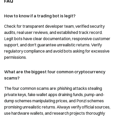
FAQ
How to know if a trading bot is legit?
Check for transparent developer team, verified security
audits, real user reviews, and established track record.
Legit bots have clear documentation, responsive customer
support, and don't guarantee unrealistic returns. Verify
regulatory compliance and avoid bots asking for excessive
permissions.
What are the biggest four common cryptocurrency
scams?
The four common scams are: phishing attacks stealing
private keys, fake wallet apps draining funds, pump-and-
dump schemes manipulating prices, and Ponzi schemes
promising unrealistic returns. Always verify official sources,
use hardware wallets, and research projects thoroughly