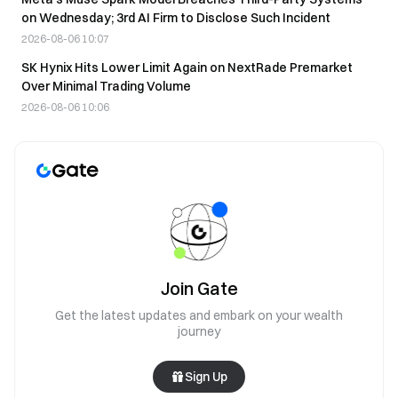
on Wednesday; 3rd AI Firm to Disclose Such Incident
2026-08-06 10:07
SK Hynix Hits Lower Limit Again on NextRade Premarket
Over Minimal Trading Volume
2026-08-06 10:06
Join Gate
Get the latest updates and embark on your wealth
journey
Sign Up