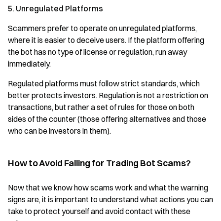
5. Unregulated Platforms
Scammers prefer to operate on unregulated platforms,
where it is easier to deceive users. If the platform offering
the bot has no type of license or regulation, run away
immediately.
Regulated platforms must follow strict standards, which
better protects investors. Regulation is not a restriction on
transactions, but rather a set of rules for those on both
sides of the counter (those offering alternatives and those
who can be investors in them).
How to Avoid Falling for Trading Bot Scams?
Now that we know how scams work and what the warning
signs are, it is important to understand what actions you can
take to protect yourself and avoid contact with these