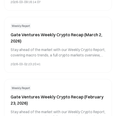
2026-03-09 16:14:07
Weekly Report
Gate Ventures Weekly Crypto Recap (March 2,
2026)
Stay ahead of the market with our Weekly Crypto Report,
covering macro trends, a full crypto markets overview,
and the key crypto highlights.
2026-03-02 23:20:41
Weekly Report
Gate Ventures Weekly Crypto Recap (February
23, 2026)
Stay ahead of the market with our Weekly Crypto Report,