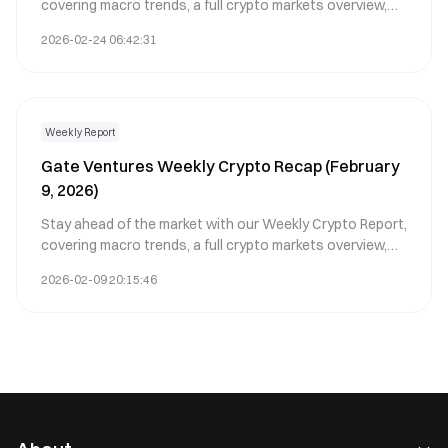
covering macro trends, a full crypto markets overview,
and the key crypto highlights.
2026-02-24 06:42:31
Weekly Report
Gate Ventures Weekly Crypto Recap (February
9, 2026)
Stay ahead of the market with our Weekly Crypto Report,
covering macro trends, a full crypto markets overview,
and the key crypto highlights.
2026-02-09 20:15:46