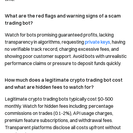
What are the red flags and warning signs of a scam
trading bot?
Watch for bots promising guaranteed profits, lacking
transparency in algorithms, requesting
private keys
, having
no verifiable track record, charging excessive fees, and
showing poor customer support. Avoid bots with unrealistic
performance claims or pressure to deposit funds quickly.
How much does a legitimate crypto trading bot cost
and what are hidden fees to watch for?
Legitimate crypto trading bots typically cost $0-500
monthly. Watch for hidden fees including: percentage
commissions on trades (0.1-2%), API usage charges,
premium feature subscriptions, and withdrawal fees.
Transparent platforms disclose all costs upfront without