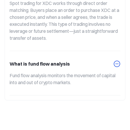
Spot trading for XDC works through direct order 
matching. Buyers place an order to purchase XDC at a 
chosen price, and when a seller agrees, the trade is 
executed instantly. This type of trading involves no 
leverage or future settlement—just a straightforward 
transfer of assets.
What is fund flow analysis
Fund flow analysis monitors the movement of capital 
into and out of crypto markets.