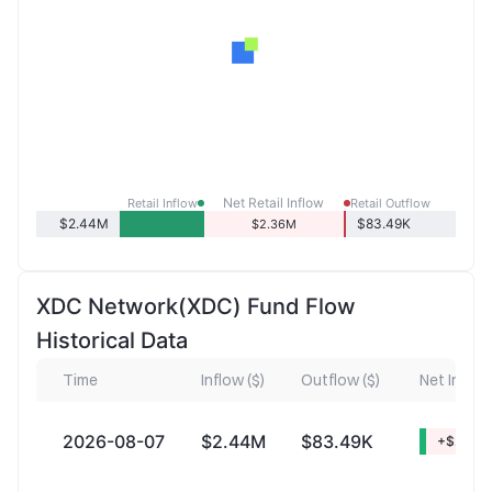
Net Retail Inflow
Retail Inflow
Retail Outflow
$2.44M
$83.49K
$2.36M
XDC Network(XDC) Fund Flow
Historical Data
Time
Inflow ($)
Outflow ($)
Net Inflow 
2026-08-07
$2.44M
$83.49K
+$2.36