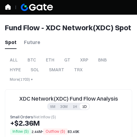
Fund Flow - XDC Network(XDC) Spot
Spot
Future
ALL
BTC
ETH
GT
XRP
BNB
HYPE
SOL
SMART
TRX
More
(
1703
)
XDC Network(XDC) Fund Flow Analysis
5M
30M
1H
1D
Small Orders
/
Net Inflow ($)
+$2.36M
Inflow ($)
Outflow ($)
2.44M
83.49K