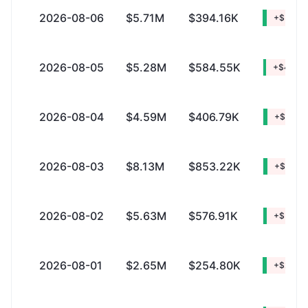
2026-08-06
$5.71M
$394.16K
+$5.32
2026-08-05
$5.28M
$584.55K
+$4.69
2026-08-04
$4.59M
$406.79K
+$4.18
2026-08-03
$8.13M
$853.22K
+$7.28
2026-08-02
$5.63M
$576.91K
+$5.05
2026-08-01
$2.65M
$254.80K
+$2.40