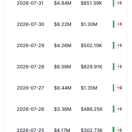
2026-07-31
$4.84M
$851.39K
+$3.99
2026-07-30
$8.22M
$1.30M
+$6.92
2026-07-29
$4.26M
$502.10K
+$3.76
2026-07-28
$6.39M
$829.91K
+$5.56
2026-07-27
$9.44M
$1.35M
+$8.08
2026-07-26
$3.36M
$486.25K
+$2.87
2026-07-25
$4.17M
$302.73K
+$3.87