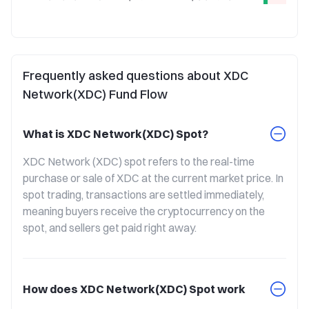
Frequently asked questions about XDC
Network(XDC) Fund Flow
What is XDC Network(XDC) Spot?
XDC Network (XDC) spot refers to the real-time 
purchase or sale of XDC at the current market price. In 
spot trading, transactions are settled immediately, 
meaning buyers receive the cryptocurrency on the 
spot, and sellers get paid right away.
How does XDC Network(XDC) Spot work