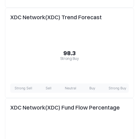
XDC Network(XDC) Trend Forecast
98.3
Strong Buy
Strong Sell
Sell
Neutral
Buy
Strong Buy
XDC Network(XDC) Fund Flow Percentage