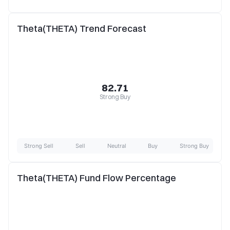
Theta(THETA) Trend Forecast
82.71
Strong Buy
Strong Sell
Sell
Neutral
Buy
Strong Buy
Theta(THETA) Fund Flow Percentage