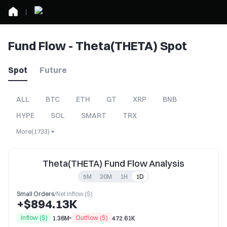
Fund Flow - Theta(THETA) Spot
Spot
Future
ALL
BTC
ETH
GT
XRP
BNB
HYPE
SOL
SMART
TRX
More
(
1733
)
Theta(THETA) Fund Flow Analysis
5M
30M
1H
1D
Small Orders
/
Net Inflow ($)
+$894.13K
Inflow ($)
Outflow ($)
1.36M
472.61K