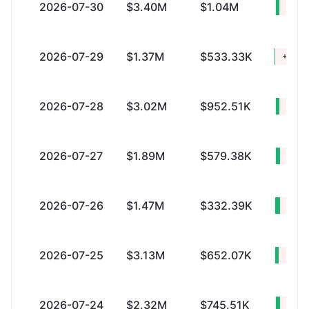
2026-07-30
$3.40M
$1.04M
+$2.
2026-07-29
$1.37M
$533.33K
+$842
2026-07-28
$3.02M
$952.51K
+$2.
2026-07-27
$1.89M
$579.38K
+$1.
2026-07-26
$1.47M
$332.39K
+$1.
2026-07-25
$3.13M
$652.07K
+$2.
2026-07-24
$2.32M
$745.51K
+$1.