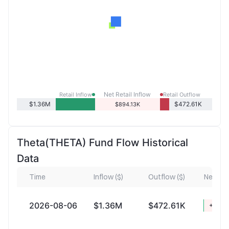
Net Retail Inflow
Retail Inflow
Retail Outflow
$1.36M
$472.61K
$894.13K
Theta(THETA) Fund Flow Historical
Data
Time
Inflow ($)
Outflow ($)
Net Infl
2026-08-06
$1.36M
$472.61K
+$894