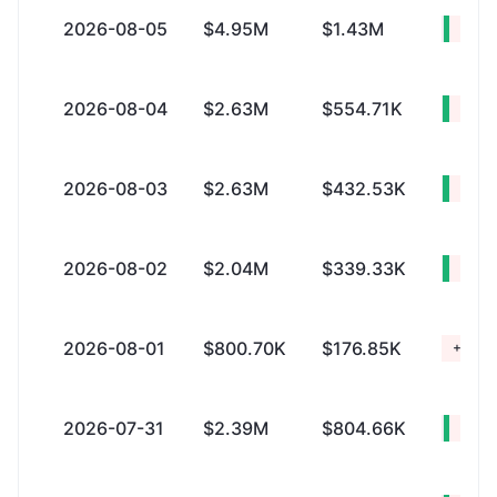
2026-08-05
$4.95M
$1.43M
+$3.
2026-08-04
$2.63M
$554.71K
+$2.
2026-08-03
$2.63M
$432.53K
+$2.
2026-08-02
$2.04M
$339.33K
+$1.
2026-08-01
$800.70K
$176.85K
+$623
2026-07-31
$2.39M
$804.66K
+$1.