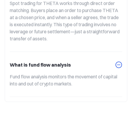
Spot trading for THETA works through direct order 
matching. Buyers place an order to purchase THETA 
at a chosen price, and when a seller agrees, the trade 
is executed instantly. This type of trading involves no 
leverage or future settlement—just a straightforward 
transfer of assets.
What is fund flow analysis
Fund flow analysis monitors the movement of capital 
into and out of crypto markets.