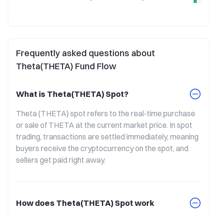
Frequently asked questions about
Theta(THETA) Fund Flow
What is Theta(THETA) Spot?
Theta (THETA) spot refers to the real-time purchase 
or sale of THETA at the current market price. In spot 
trading, transactions are settled immediately, meaning 
buyers receive the cryptocurrency on the spot, and 
sellers get paid right away.
How does Theta(THETA) Spot work