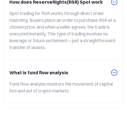
How does ReserveRights(RSR) Spot work
Spot trading for RSR works through direct order 
matching. Buyers place an order to purchase RSR at a 
chosen price, and when a seller agrees, the trade is 
executed instantly. This type of trading involves no 
leverage or future settlement—just a straightforward 
transfer of assets.
What is fund flow analysis
Fund flow analysis monitors the movement of capital 
into and out of crypto markets.