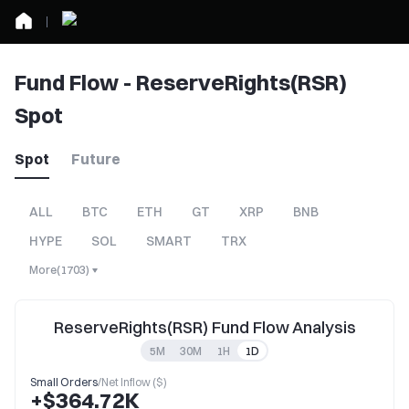
Fund Flow - ReserveRights(RSR)
Spot
Spot
Future
ALL
BTC
ETH
GT
XRP
BNB
HYPE
SOL
SMART
TRX
More
(
1703
)
ReserveRights(RSR) Fund Flow Analysis
5M
30M
1H
1D
Small Orders
/
Net Inflow ($)
+$364.72K