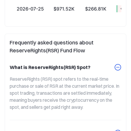
2026-07-25
$971.52K
$266.81K
+$704
Frequently asked questions about
ReserveRights(RSR) Fund Flow
What is ReserveRights(RSR) Spot?
ReserveRights (RSR) spot refers to the real-time 
purchase or sale of RSR at the current market price. In 
spot trading, transactions are settled immediately, 
meaning buyers receive the cryptocurrency on the 
spot, and sellers get paid right away.