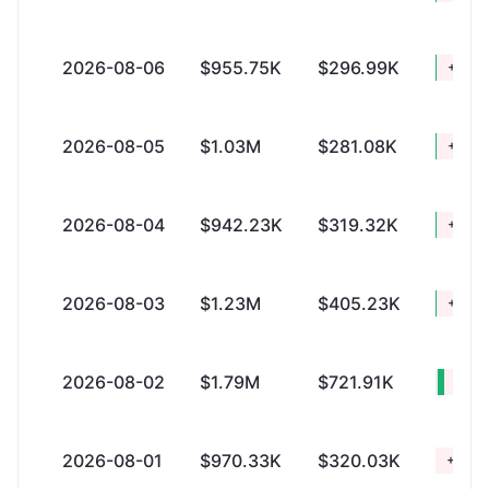
2026-08-06
$955.75K
$296.99K
+$658
2026-08-05
$1.03M
$281.08K
+$749
2026-08-04
$942.23K
$319.32K
+$622
2026-08-03
$1.23M
$405.23K
+$828
2026-08-02
$1.79M
$721.91K
+$1.
2026-08-01
$970.33K
$320.03K
+$650