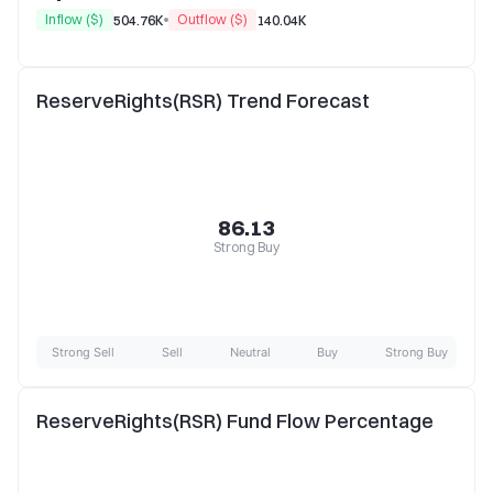
Inflow ($)
Outflow ($)
504.76K
140.04K
ReserveRights(RSR) Trend Forecast
86.13
Strong Buy
Strong Sell
Sell
Neutral
Buy
Strong Buy
ReserveRights(RSR) Fund Flow Percentage