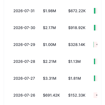
2026-07-31
$1.98M
$672.22K
+$1.
2026-07-30
$2.17M
$918.92K
+$1.
2026-07-29
$1.00M
$328.14K
+$678
2026-07-28
$2.21M
$1.13M
+$1.
2026-07-27
$3.31M
$1.81M
+$1.
2026-07-26
$691.42K
$152.33K
+$539