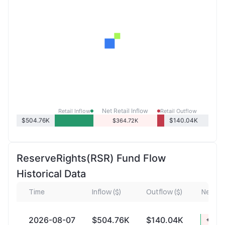
Net Retail Inflow
Retail Inflow
Retail Outflow
$504.76K
$140.04K
$364.72K
ReserveRights(RSR) Fund Flow
Historical Data
Time
Inflow ($)
Outflow ($)
Net Inf
2026-08-07
$504.76K
$140.04K
+$364