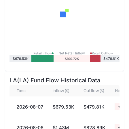
Net Retail Inflow
Retail Inflow
Retail Outflow
$679.53K
$479.81K
$199.72K
LA(LA) Fund Flow Historical Data
Time
Inflow ($)
Outflow ($)
Net Infl
2026-08-07
$679.53K
$479.81K
+$199
2026-08-06
$1.43M
$828.89K
+$602