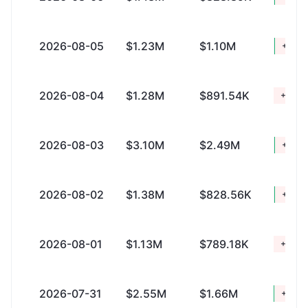
2026-08-05
$1.23M
$1.10M
+$131
2026-08-04
$1.28M
$891.54K
+$395
2026-08-03
$3.10M
$2.49M
+$607
2026-08-02
$1.38M
$828.56K
+$551
2026-08-01
$1.13M
$789.18K
+$345
2026-07-31
$2.55M
$1.66M
+$885