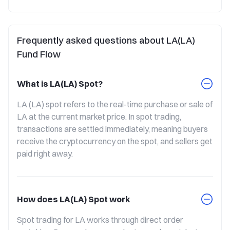
Frequently asked questions about LA(LA)
Fund Flow
What is LA(LA) Spot?
LA (LA) spot refers to the real-time purchase or sale of 
LA at the current market price. In spot trading, 
transactions are settled immediately, meaning buyers 
receive the cryptocurrency on the spot, and sellers get 
paid right away.
How does LA(LA) Spot work
Spot trading for LA works through direct order 