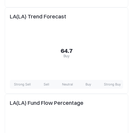
LA(LA) Trend Forecast
64.7
Buy
Strong Sell
Sell
Neutral
Buy
Strong Buy
LA(LA) Fund Flow Percentage