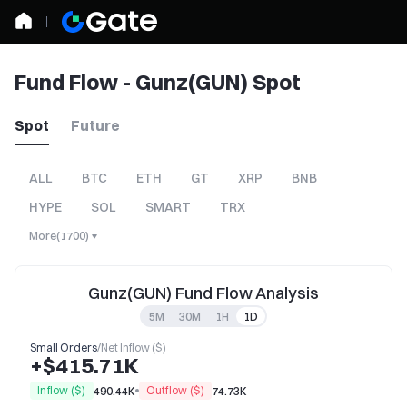
Fund Flow - Gunz(GUN) Spot
Spot
Future
ALL
BTC
ETH
GT
XRP
BNB
HYPE
SOL
SMART
TRX
More
(
1700
)
Gunz(GUN) Fund Flow Analysis
5M
30M
1H
1D
Small Orders
/
Net Inflow ($)
+$415.71K
Inflow ($)
Outflow ($)
490.44K
74.73K