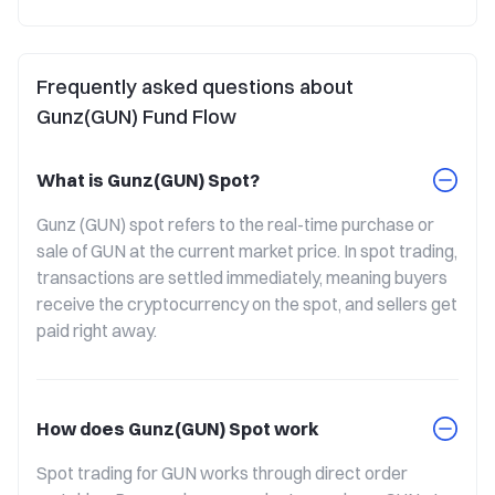
Frequently asked questions about
Gunz(GUN) Fund Flow
What is Gunz(GUN) Spot?
Gunz (GUN) spot refers to the real-time purchase or 
sale of GUN at the current market price. In spot trading, 
transactions are settled immediately, meaning buyers 
receive the cryptocurrency on the spot, and sellers get 
paid right away.
How does Gunz(GUN) Spot work
Spot trading for GUN works through direct order 