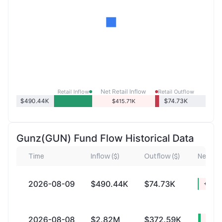
Net Retail Inflow
Retail Inflow
Retail Outflow
$490.44K
$74.73K
$415.71K
Gunz(GUN) Fund Flow Historical Data
Time
Inflow ($)
Outflow ($)
Net Infl
2026-08-09
$490.44K
$74.73K
+$415
2026-08-08
$2.82M
$372.59K
+$2.