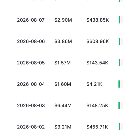
2026-08-07
$2.90M
$438.85K
+$2.
2026-08-06
$3.86M
$608.96K
+$3.
2026-08-05
$1.57M
$143.54K
+$1.
2026-08-04
$1.60M
$4.21K
+$1.
2026-08-03
$6.44M
$148.25K
+$6.
2026-08-02
$3.21M
$455.71K
+$2.