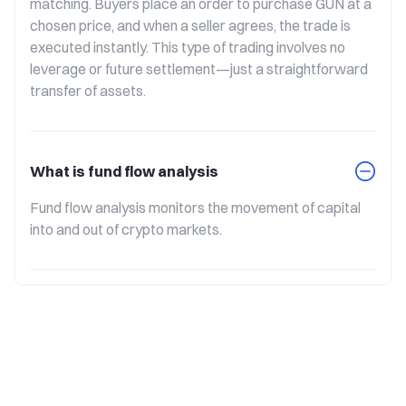
matching. Buyers place an order to purchase GUN at a 
chosen price, and when a seller agrees, the trade is 
executed instantly. This type of trading involves no 
leverage or future settlement—just a straightforward 
transfer of assets.
What is fund flow analysis
Fund flow analysis monitors the movement of capital 
into and out of crypto markets.