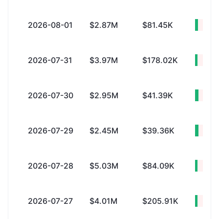
2026-08-01
$2.87M
$81.45K
+$2.
2026-07-31
$3.97M
$178.02K
+$3.
2026-07-30
$2.95M
$41.39K
+$2.
2026-07-29
$2.45M
$39.36K
+$2.
2026-07-28
$5.03M
$84.09K
+$4.
2026-07-27
$4.01M
$205.91K
+$3.