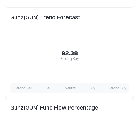
Gunz(GUN) Trend Forecast
92.38
Strong Buy
Strong Sell
Sell
Neutral
Buy
Strong Buy
Gunz(GUN) Fund Flow Percentage