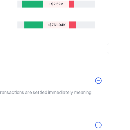
+$2.52M
+$761.04K
 transactions are settled immediately, meaning 