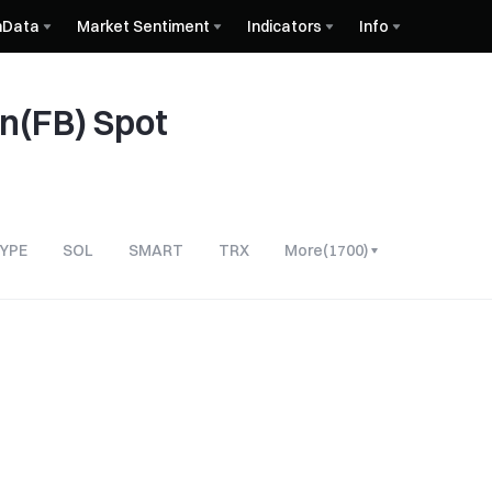
nData
Market Sentiment
Indicators
Info
in(FB) Spot
YPE
SOL
SMART
TRX
More
(
1700
)