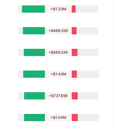
+$1.33M
+$469.52K
+$895.53K
+$1.43M
+$737.85K
+$1.04M