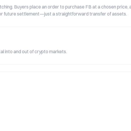
ching. Buyers place an order to purchase FB at a chosen price, a
e or future settlement—just a straightforward transfer of assets.
l into and out of crypto markets.