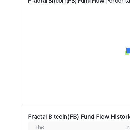
Fractal Bitcoin(FB) Fund Flow Percent
Fractal Bitcoin(FB) Fund Flow Histori
Time
In