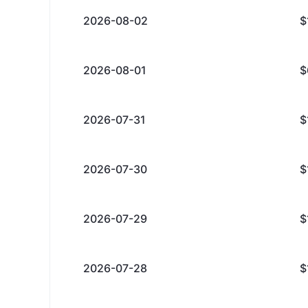
2026-08-02
$
2026-08-01
$
2026-07-31
$
2026-07-30
$
2026-07-29
$
2026-07-28
$