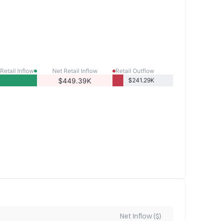
Retail Inflow
Net Retail Inflow
Retail Outflow
$449.39K
$241.29K
Net Inflow ($)