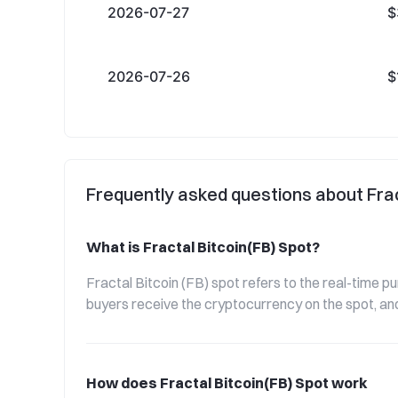
2026-07-27
$
2026-07-26
$
Frequently asked questions about Frac
What is Fractal Bitcoin(FB) Spot?
Fractal Bitcoin (FB) spot refers to the real-time p
buyers receive the cryptocurrency on the spot, and
How does Fractal Bitcoin(FB) Spot work