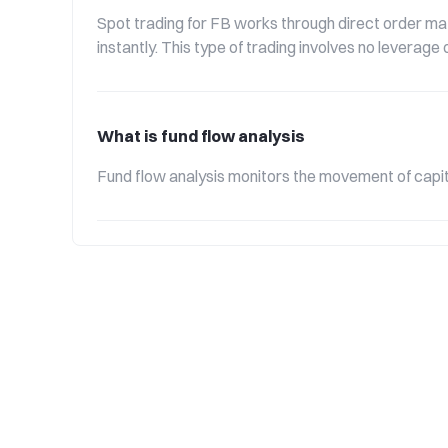
Spot trading for FB works through direct order mat
instantly. This type of trading involves no leverag
What is fund flow analysis
Fund flow analysis monitors the movement of capita