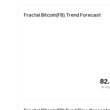
Fractal Bitcoin(FB) Trend Forecast
82
Strong