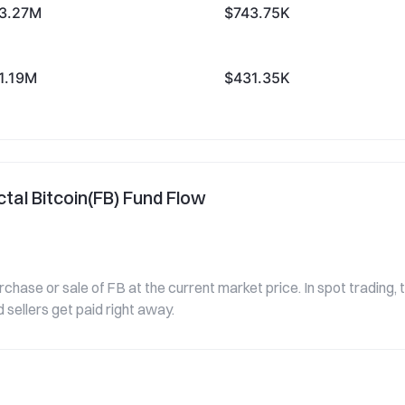
3.27M
$743.75K
1.19M
$431.35K
tal Bitcoin(FB) Fund Flow
urchase or sale of FB at the current market price. In spot trading,
 sellers get paid right away.