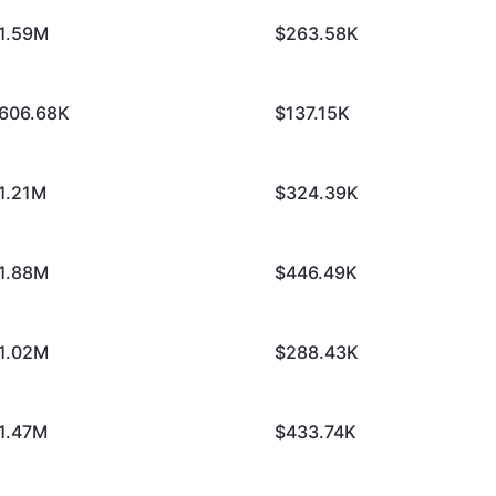
1.59M
$263.58K
606.68K
$137.15K
1.21M
$324.39K
1.88M
$446.49K
1.02M
$288.43K
1.47M
$433.74K