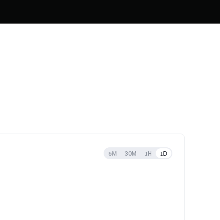
5M
30M
1H
1D