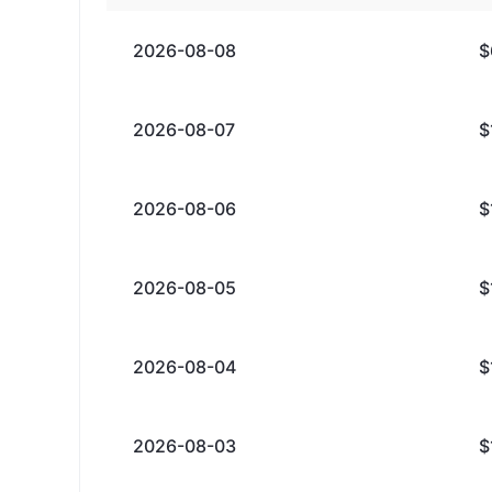
2026-08-08
$
2026-08-07
$
2026-08-06
$
2026-08-05
$
2026-08-04
$
2026-08-03
$