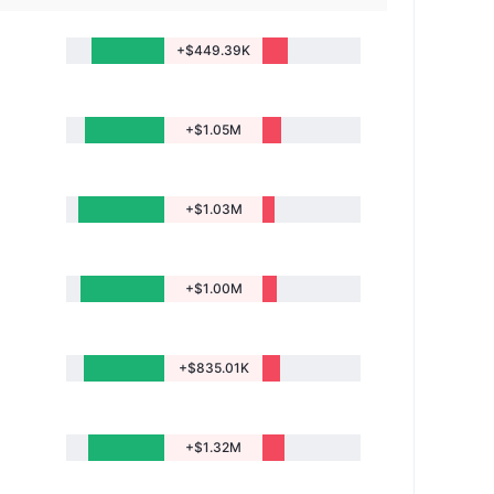
+$449.39K
+$1.05M
+$1.03M
+$1.00M
+$835.01K
+$1.32M