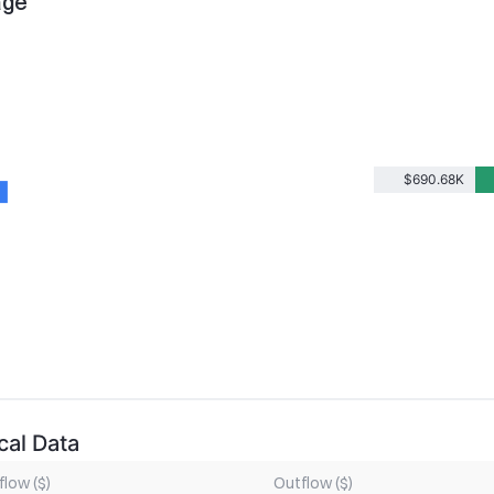
age
$690.68K
cal Data
flow ($)
Outflow ($)