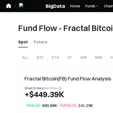
BigData
Home
Funds
Chai
Fund Flow - Fractal Bitco
Spot
Future
ALL
BTC
ETH
GT
XRP
BNB
H
Fractal Bitcoin(FB) Fund Flow Analysis
Small Orders
/
Net Inflow ($)
+$449.39K
690.68K
241.29K
Inflow ($)
Outflow ($)