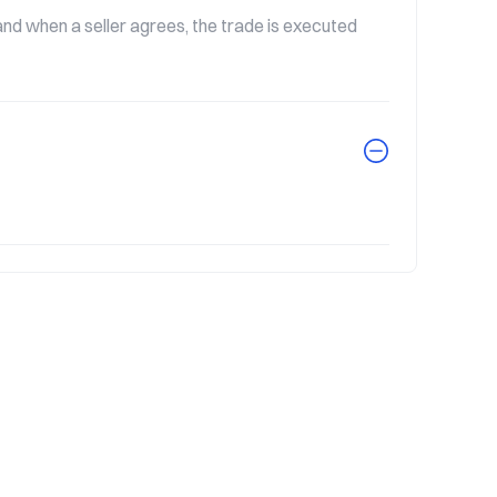
nd when a seller agrees, the trade is executed 