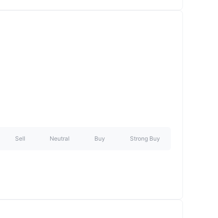
Sell
Neutral
Buy
Strong Buy