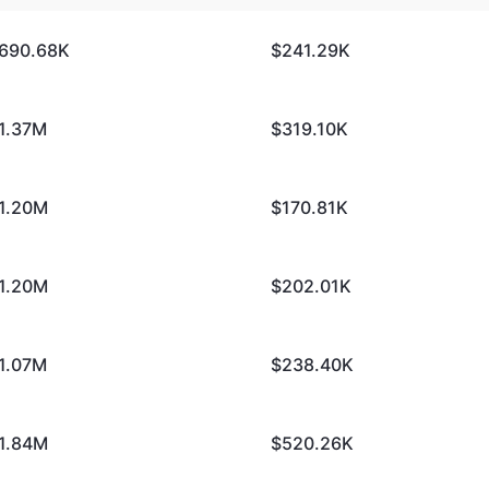
690.68K
$241.29K
1.37M
$319.10K
1.20M
$170.81K
1.20M
$202.01K
1.07M
$238.40K
1.84M
$520.26K