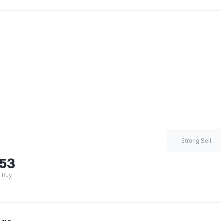
Strong Sell
.53
 Buy