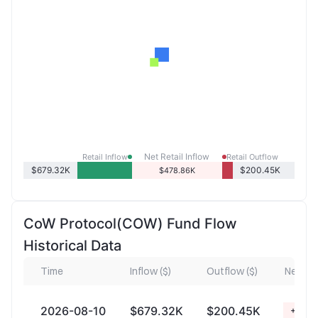
Net Retail Inflow
Retail Inflow
Retail Outflow
$679.32K
$200.45K
$478.86K
CoW Protocol(COW) Fund Flow
Historical Data
Time
Inflow ($)
Outflow ($)
Net Inf
2026-08-10
$679.32K
$200.45K
+$478