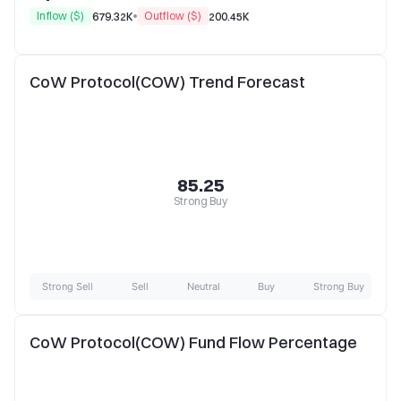
Inflow ($)
Outflow ($)
679.32K
200.45K
CoW Protocol(COW) Trend Forecast
85.25
Strong Buy
Strong Sell
Sell
Neutral
Buy
Strong Buy
CoW Protocol(COW) Fund Flow Percentage