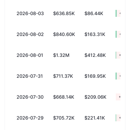
2026-08-03
$636.85K
$86.44K
+$550
2026-08-02
$840.60K
$163.31K
+$677
2026-08-01
$1.32M
$412.48K
+$914
2026-07-31
$711.37K
$169.95K
+$541
2026-07-30
$668.14K
$209.06K
+$459
2026-07-29
$705.72K
$221.41K
+$484