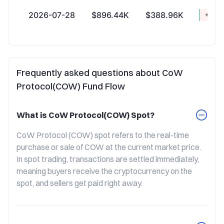
2026-07-28
$896.44K
$388.96K
+$507
Frequently asked questions about CoW
Protocol(COW) Fund Flow
What is CoW Protocol(COW) Spot?
CoW Protocol (COW) spot refers to the real-time 
purchase or sale of COW at the current market price. 
In spot trading, transactions are settled immediately, 
meaning buyers receive the cryptocurrency on the 
spot, and sellers get paid right away.