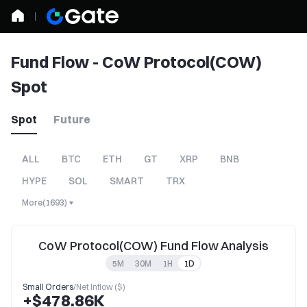
Fund Flow - CoW Protocol(COW)
Spot
Spot
Future
ALL
BTC
ETH
GT
XRP
BNB
HYPE
SOL
SMART
TRX
More
(
1693
)
CoW Protocol(COW) Fund Flow Analysis
5M
30M
1H
1D
Small Orders
/
Net Inflow ($)
+$478.86K