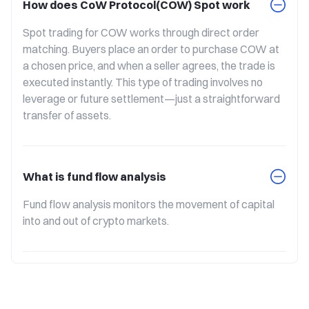
How does CoW Protocol(COW) Spot work
Spot trading for COW works through direct order 
matching. Buyers place an order to purchase COW at 
a chosen price, and when a seller agrees, the trade is 
executed instantly. This type of trading involves no 
leverage or future settlement—just a straightforward 
transfer of assets.
What is fund flow analysis
Fund flow analysis monitors the movement of capital 
into and out of crypto markets.