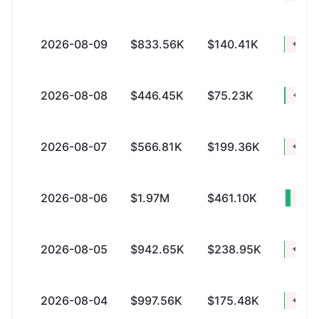
2026-08-09
$833.56K
$140.41K
+$693
2026-08-08
$446.45K
$75.23K
+$371
2026-08-07
$566.81K
$199.36K
+$367
2026-08-06
$1.97M
$461.10K
+$1.
2026-08-05
$942.65K
$238.95K
+$703
2026-08-04
$997.56K
$175.48K
+$822