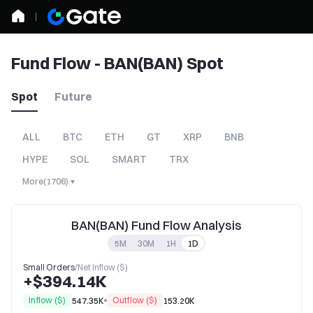
Fund Flow - BAN(BAN) Spot
Spot
Future
ALL
BTC
ETH
GT
XRP
BNB
HYPE
SOL
SMART
TRX
More
(
1706
)
BAN(BAN) Fund Flow Analysis
5M
30M
1H
1D
Small Orders
/
Net Inflow ($)
+$394.14K
Inflow ($)
Outflow ($)
547.35K
153.20K