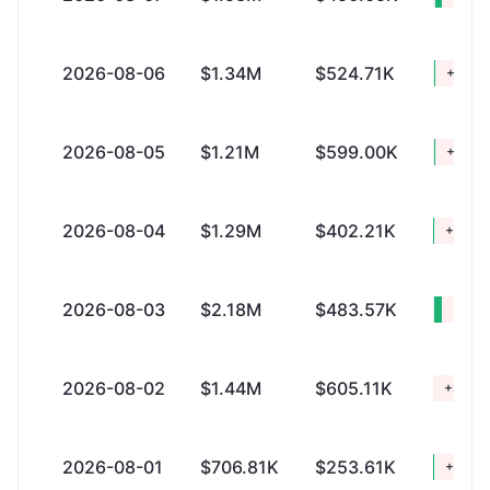
2026-08-06
$1.34M
$524.71K
+$821
2026-08-05
$1.21M
$599.00K
+$618
2026-08-04
$1.29M
$402.21K
+$890
2026-08-03
$2.18M
$483.57K
+$1.
2026-08-02
$1.44M
$605.11K
+$836
2026-08-01
$706.81K
$253.61K
+$453