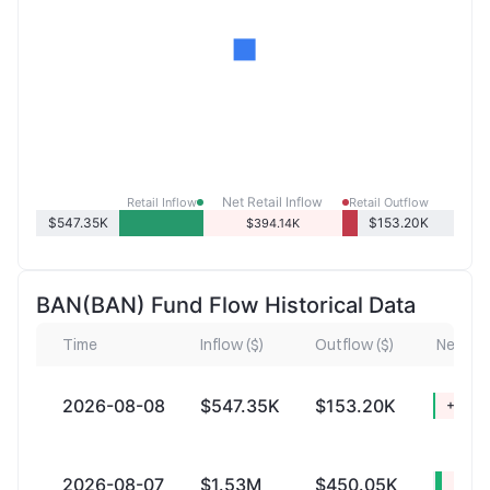
Net Retail Inflow
Retail Inflow
Retail Outflow
$547.35K
$153.20K
$394.14K
BAN(BAN) Fund Flow Historical Data
Time
Inflow ($)
Outflow ($)
Net Infl
2026-08-08
$547.35K
$153.20K
+$394
2026-08-07
$1.53M
$450.05K
+$1.