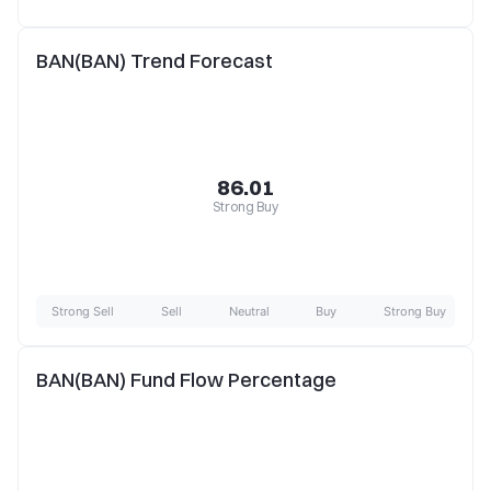
BAN(BAN) Trend Forecast
86.01
Strong Buy
Strong Sell
Sell
Neutral
Buy
Strong Buy
BAN(BAN) Fund Flow Percentage