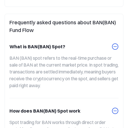
Frequently asked questions about BAN(BAN)
Fund Flow
What is BAN(BAN) Spot?
BAN (BAN) spot refers to the real-time purchase or 
sale of BAN at the current market price. In spot trading, 
transactions are settled immediately, meaning buyers 
receive the cryptocurrency on the spot, and sellers get 
paid right away.
How does BAN(BAN) Spot work
Spot trading for BAN works through direct order 