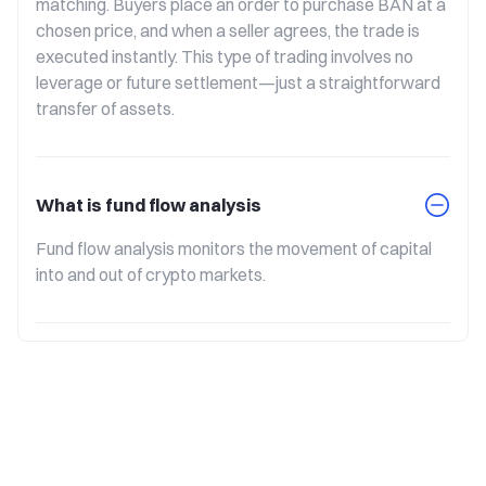
matching. Buyers place an order to purchase BAN at a 
chosen price, and when a seller agrees, the trade is 
executed instantly. This type of trading involves no 
leverage or future settlement—just a straightforward 
transfer of assets.
What is fund flow analysis
Fund flow analysis monitors the movement of capital 
into and out of crypto markets.