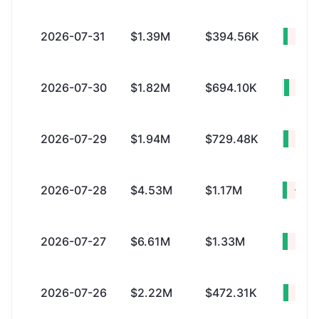
2026-07-31
$1.39M
$394.56K
+$1.
2026-07-30
$1.82M
$694.10K
+$1.
2026-07-29
$1.94M
$729.48K
+$1.
2026-07-28
$4.53M
$1.17M
+$3.
2026-07-27
$6.61M
$1.33M
+$5.
2026-07-26
$2.22M
$472.31K
+$1.