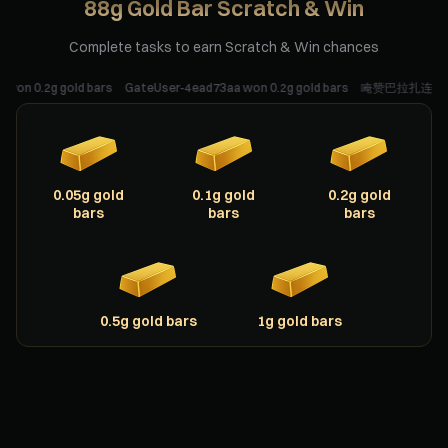
88g Gold Bar Scratch & Win
Complete tasks to earn Scratch & Win chances
.2g gold bars
GateUser-4ead73aa won 0.2g gold bars
唵赞巴拉扎连达耶梭哈 won 
0.05g gold
0.1g gold
0.2g gold
bars
bars
bars
0.5g gold bars
1g gold bars
Scratching