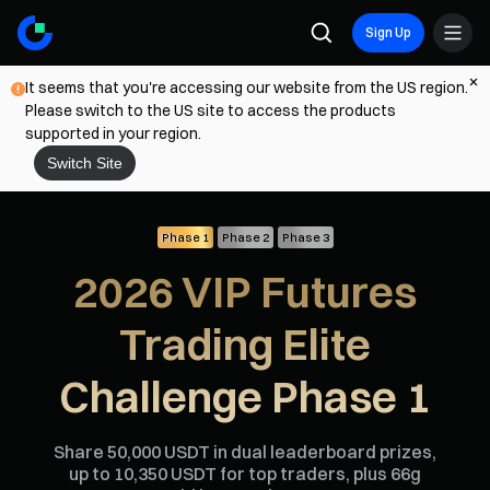
Sign Up
It seems that you're accessing our website from the US region.
Please switch to the US site to access the products
supported in your region.
Switch Site
Phase 1
Phase 2
Phase 3
2026 VIP Futures
Trading Elite
Challenge Phase 1
Share 50,000 USDT in dual leaderboard prizes,
up to 10,350 USDT for top traders, plus 66g