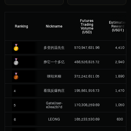
Futures
Estimated
Trading
Ranking
Nickname
Reward
Volume
(USDT)
(USD)
多变的温先生
570,947,631.96
4,410
挣它一个多亿
486,526,815.72
2,940
咪咕米糊
372,242,611.05
1,890
看我反爆狗庄
195,861,916.73
1,470
4
GateUser-
170,308,259.69
1,050
5
e3ea2b7d
LEONG
165,233,530.69
630
6