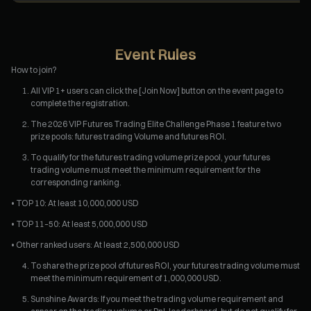
Event Rules
How to join?
All VIP 1+ users can click the [Join Now] button on the event page to
complete the registration.
The 2026 VIP Futures Trading Elite Challenge Phase 1 feature two
prize pools: futures trading Volume and futures ROI.
To qualify for the futures trading volume prize pool, your futures
trading volume must meet the minimum requirement for the
corresponding ranking.
• TOP 10: At least 10,000,000 USD
• TOP 11–50: At least 5,000,000 USD
• Other ranked users: At least 2,500,000 USD
To share the prize pool of futures ROI, your futures trading volume must
meet the minimum requirement of 1,000,000 USD.
Sunshine Awards: If you meet the trading volume requirement and