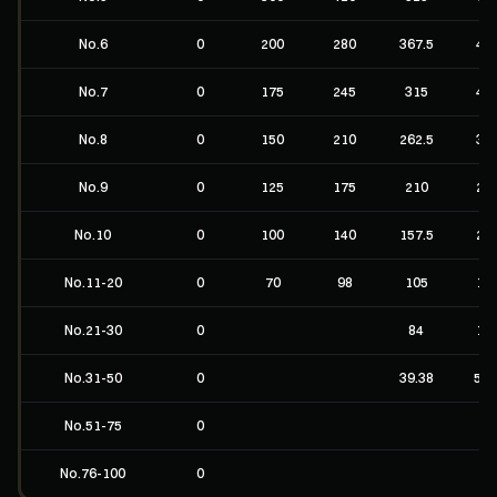
No.6
0
200
280
367.5
49
No.7
0
175
245
315
42
No.8
0
150
210
262.5
35
No.9
0
125
175
210
28
No.10
0
100
140
157.5
21
No.11-20
0
70
98
105
14
No.21-30
0
84
11
No.31-50
0
39.38
52.
No.51-75
0
No.76-100
0