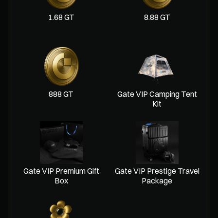
1.68 GT
8.88 GT
888 GT
Gate VIP Camping Tent
Kit
Gate VIP Premium Gift
Gate VIP Prestige Travel
Box
Package