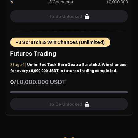
+3 Chance(s)
10,000,000
To Be Unlocked
+3 Scratch & Win Chances (Unlimited)
Futures Trading
Stage 2
| Unlimited Task: Earn 3 extra Scratch & Win chances
for every 10,000,000 USDT in futures trading completed.
0
/
10,000,000
USDT
To Be Unlocked