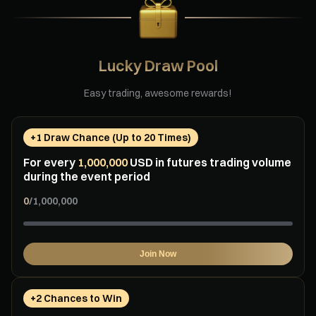
Lucky Draw Pool
Easy trading, awesome rewards!
+1 Draw Chance (Up to 20 Times)
For every
1,000,000
USD in futures trading volume
during the event period
0
/
1,000,000
Join Now
+2 Chances to Win