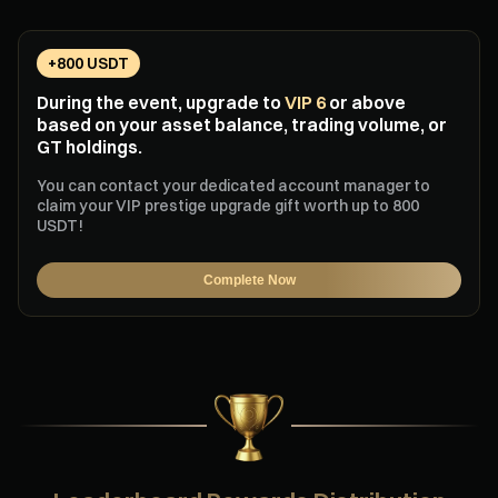
+800 USDT
During the event, upgrade to
VIP 6
or above
based on your asset balance, trading volume, or
GT holdings.
You can contact your dedicated account manager to
claim your VIP prestige upgrade gift worth up to 800
USDT!
Complete Now