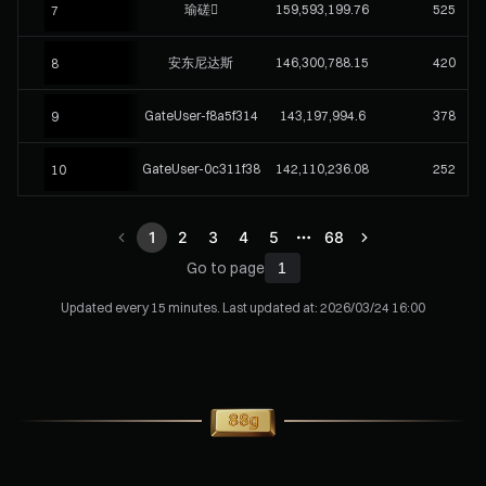
瑜磋
159,593,199.76
525
7
安东尼达斯
146,300,788.15
420
8
GateUser-f8a5f314
143,197,994.6
378
9
GateUser-0c311f38
142,110,236.08
252
10
1
2
3
4
5
68
Go to page
Updated every 15 minutes. Last updated at:
2026/03/24 16:00