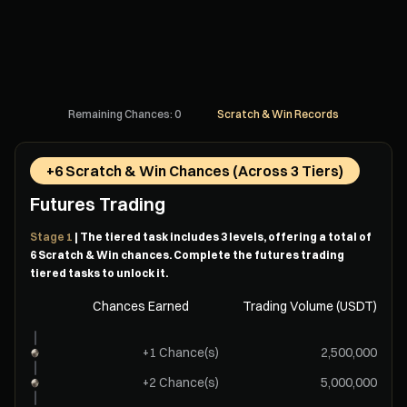
Remaining Chances: 0
Scratch & Win Records
+6 Scratch & Win Chances (Across 3 Tiers)
Futures Trading
Stage 1
| The tiered task includes 3 levels, offering a total of
6 Scratch & Win chances. Complete the futures trading
tiered tasks to unlock it.
Chances Earned
Trading Volume (USDT)
+1 Chance(s)
2,500,000
+2 Chance(s)
5,000,000