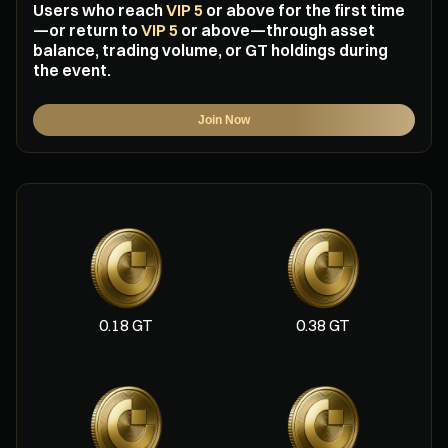
Users who reach
VIP 5
or above for the first time
—or return to
VIP 5
or above—through asset
balance, trading volume, or GT holdings during
the event.
Join Now
0.18 GT
0.38 GT