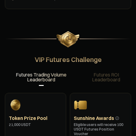
VIP Futures Challenge
Futures Trading Volume
Futures ROI
Leaderboard
Leaderboard
Token Prize Pool
Sunshine Awards
21,000 USDT
Eligible users will receive 100
USDT Futures Position
Voucher