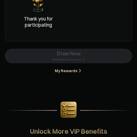
Thank you for
participating
Draw Now
Remaining Chances:
0
My Rewards
Unlock More VIP Benefits