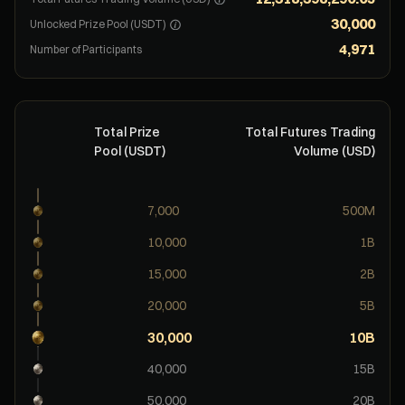
30,000
Unlocked Prize Pool (USDT)
4,971
Number of Participants
Total Prize
Total Futures Trading
Pool (USDT)
Volume (USD)
7,000
500M
10,000
1B
15,000
2B
20,000
5B
30,000
10B
40,000
15B
50,000
20B