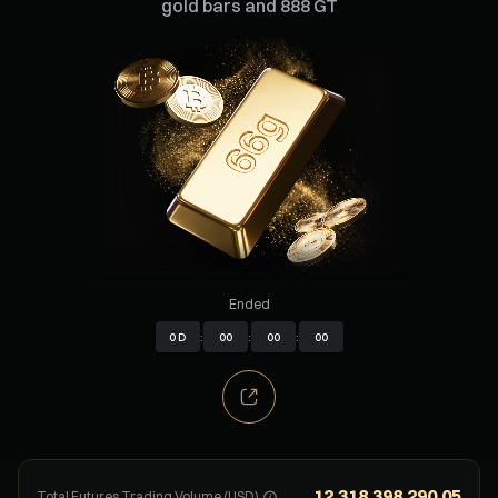
gold bars and 888 GT
Ended
0
D
:
00
:
00
:
00
12,318,398,290.05
Total Futures Trading Volume (USD)