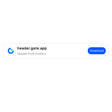
header.gate.app
Download
header.trust.traders
About