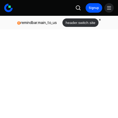
Signup
remindbar.main_to_us
header.switch.site