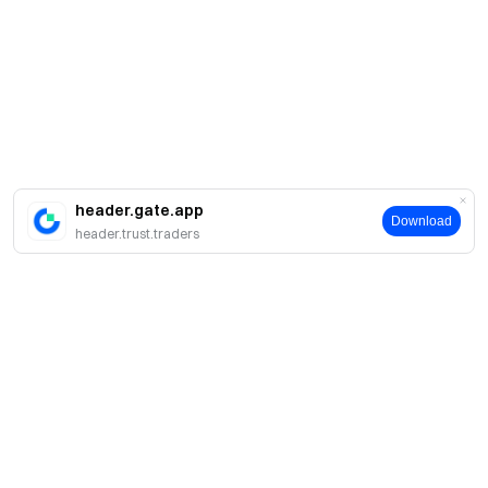
header.gate.app
Download
header.trust.traders
About