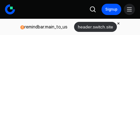
Signup
remindbar.main_to_us
header.switch.site