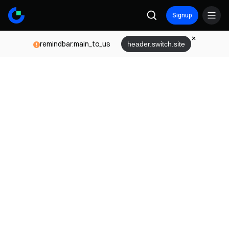
Signup
remindbar.main_to_us
header.switch.site