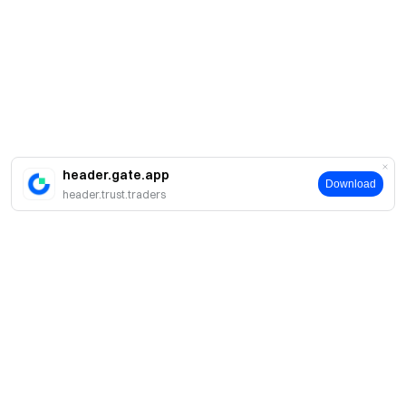
header.gate.app
Download
header.trust.traders
About