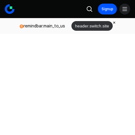
Signup
remindbar.main_to_us
header.switch.site