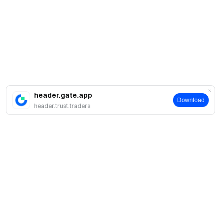
header.gate.app
Download
header.trust.traders
About