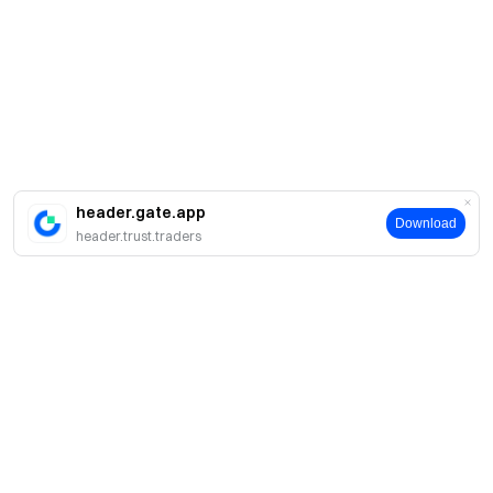
header.gate.app
Download
header.trust.traders
About