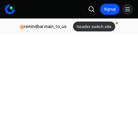
Signup
remindbar.main_to_us
header.switch.site