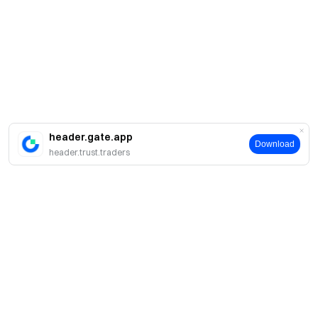
header.gate.app
Download
header.trust.traders
About