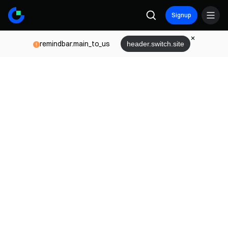
Signup
remindbar.main_to_us
header.switch.site