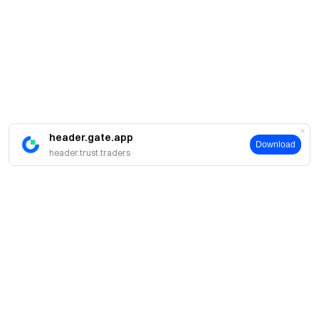
header.gate.app
Download
header.trust.traders
About