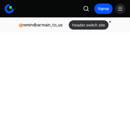
Signup
remindbar.main_to_us
header.switch.site