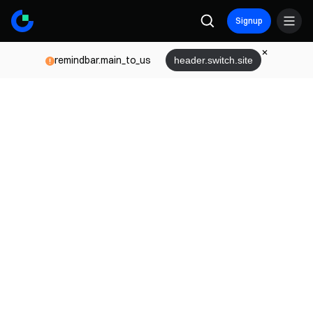
Signup
remindbar.main_to_us
header.switch.site