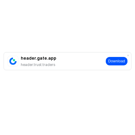
header.gate.app
Download
header.trust.traders
About