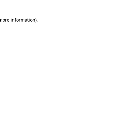
 more information)
.