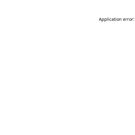
Application error