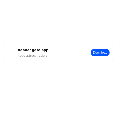
header.gate.app
Download
header.trust.traders
About