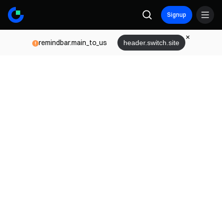
Signup
remindbar.main_to_us
header.switch.site