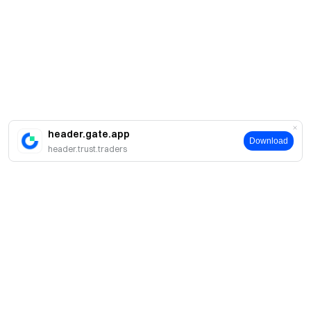
header.gate.app
Download
header.trust.traders
About