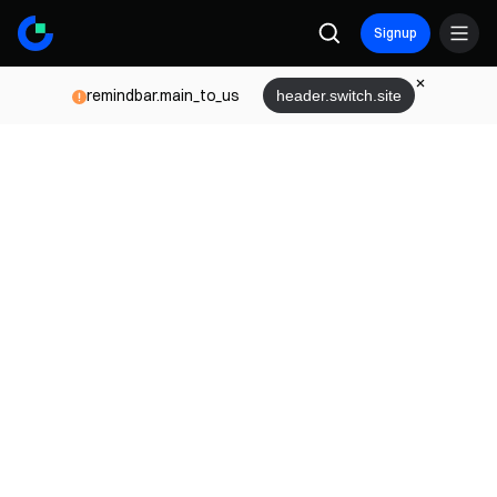
Signup
remindbar.main_to_us
header.switch.site