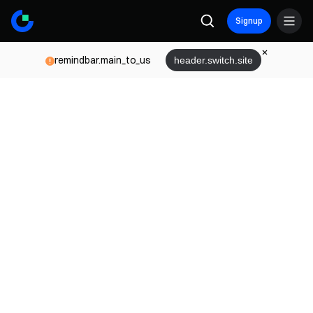
Signup
remindbar.main_to_us
header.switch.site