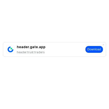
header.gate.app
Download
header.trust.traders
About