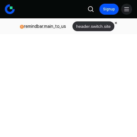
Signup
remindbar.main_to_us
header.switch.site