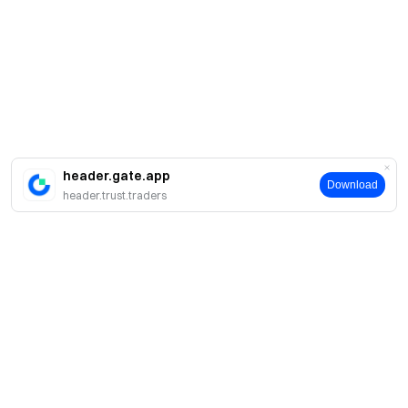
header.gate.app
Download
header.trust.traders
About