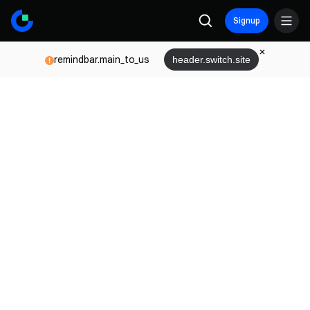
Signup
remindbar.main_to_us
header.switch.site