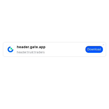
header.gate.app
Download
header.trust.traders
About