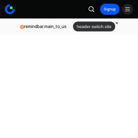
Signup
remindbar.main_to_us
header.switch.site