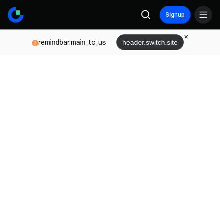
Signup
remindbar.main_to_us
header.switch.site