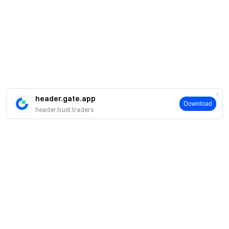
header.gate.app
Download
header.trust.traders
About