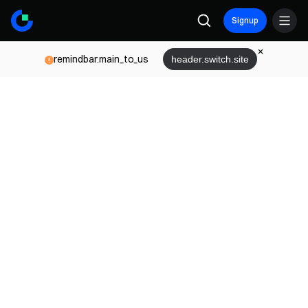
Signup
remindbar.main_to_us
header.switch.site