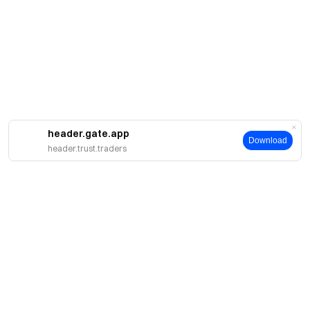
header.gate.app
Download
header.trust.traders
About