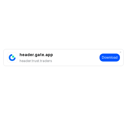
header.gate.app
Download
header.trust.traders
About