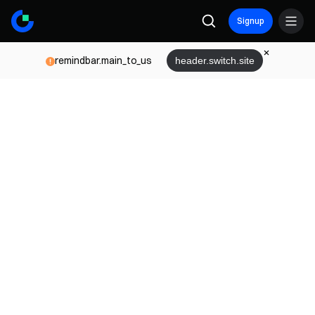
Signup
remindbar.main_to_us
header.switch.site