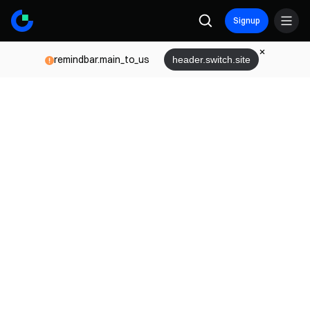
Signup
remindbar.main_to_us
header.switch.site