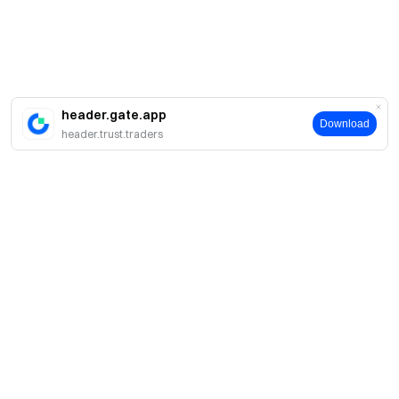
header.gate.app
Download
header.trust.traders
About
About Us
Products
Careers
P2P