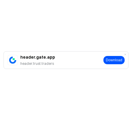
header.gate.app
Download
header.trust.traders
About