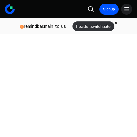
Signup
remindbar.main_to_us
header.switch.site