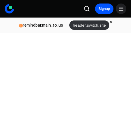
Signup
remindbar.main_to_us
header.switch.site