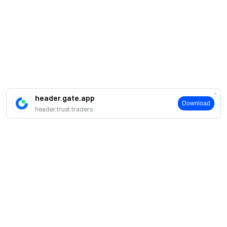
header.gate.app
Download
header.trust.traders
About