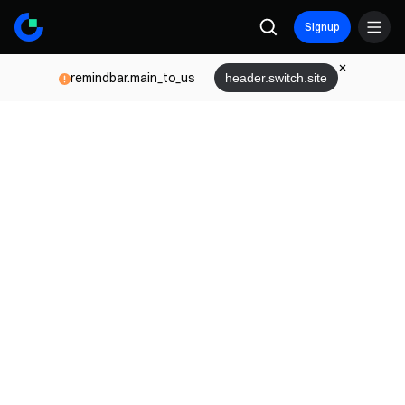
Signup
remindbar.main_to_us
header.switch.site