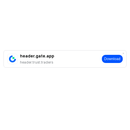
header.gate.app
Download
header.trust.traders
About