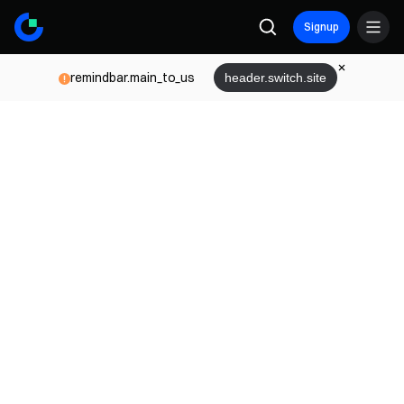
Signup
remindbar.main_to_us
header.switch.site