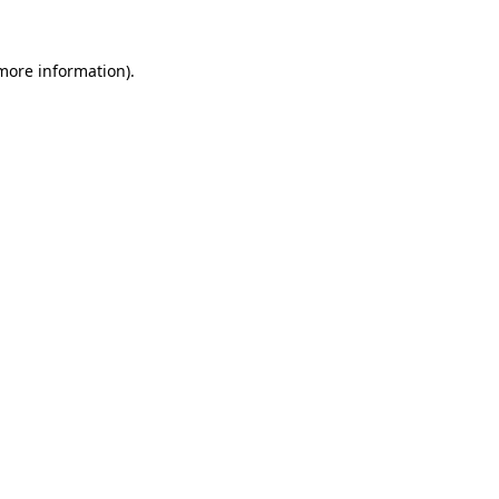
 more information)
.