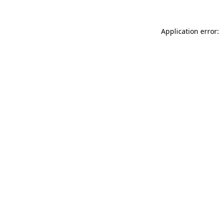
Application error