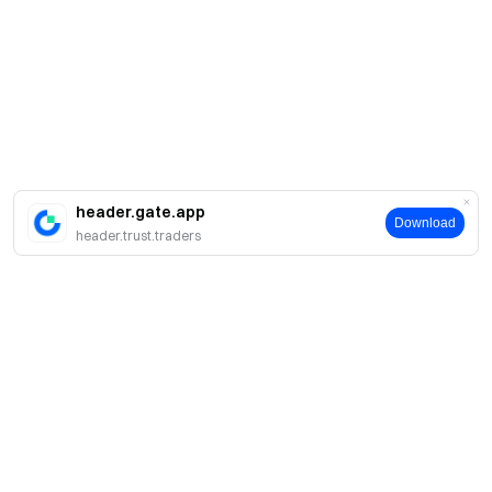
header.gate.app
Download
header.trust.traders
About