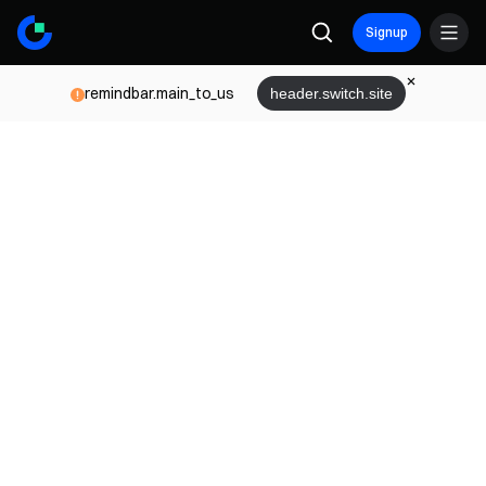
Signup
remindbar.main_to_us
header.switch.site