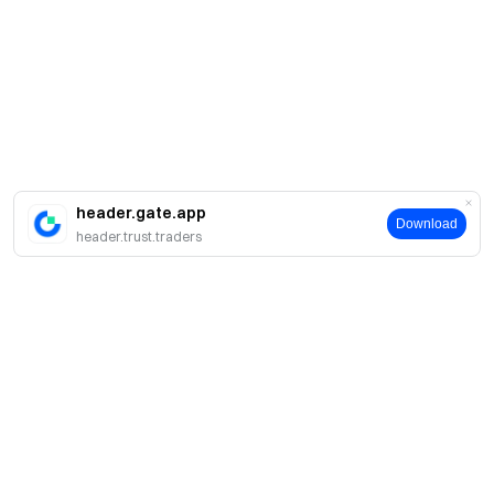
header.gate.app
Download
header.trust.traders
About