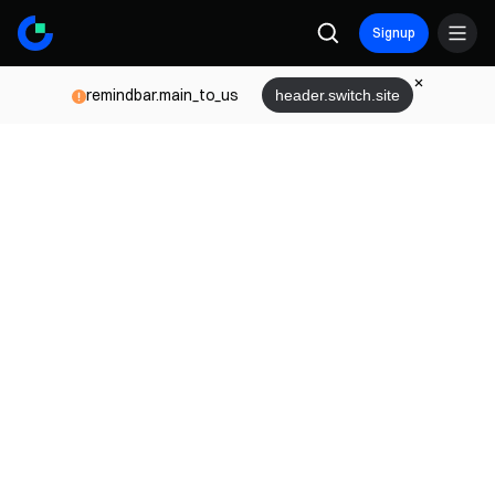
Signup
remindbar.main_to_us
header.switch.site