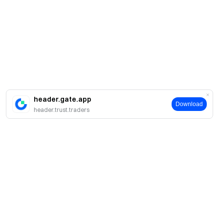
header.gate.app
Download
header.trust.traders
About