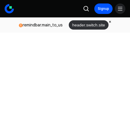
Signup
remindbar.main_to_us
header.switch.site